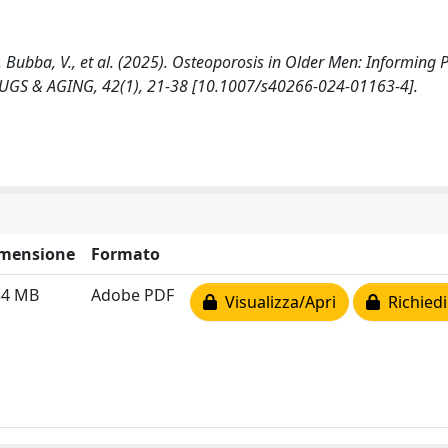
, F., Bubba, V., et al. (2025). Osteoporosis in Older Men: Informing 
GS & AGING, 42(1), 21-38 [10.1007/s40266-024-01163-4].
mensione
Formato
34 MB
Adobe PDF
Visualizza/Apri
Richiedi