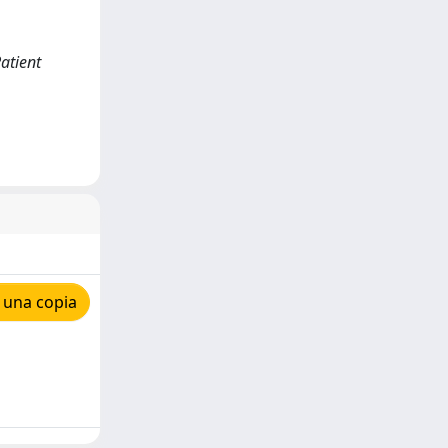
Patient
 una copia