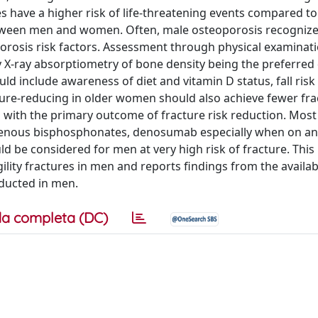
es have a higher risk of life-threatening events compared 
 between men and women. Often, male osteoporosis recognize
osis risk factors. Assessment through physical examinatio
 X-ray absorptiometry of bone density being the preferred 
d include awareness of diet and vitamin D status, fall risk
ure-reducing in older women should also achieve fewer fra
en with the primary outcome of fracture risk reduction. Mos
ravenous bisphosphonates, denosumab especially when on a
ld be considered for men at very high risk of fracture. This
lity fractures in men and reports findings from the availab
ducted in men.
a completa (DC)