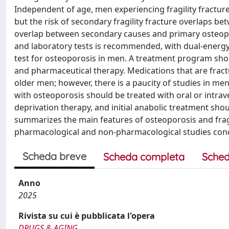
Independent of age, men experiencing fragility fractur
but the risk of secondary fragility fracture overlaps
overlap between secondary causes and primary osteopor
and laboratory tests is recommended, with dual-energy
test for osteoporosis in men. A treatment program shoul
and pharmaceutical therapy. Medications that are fract
older men; however, there is a paucity of studies in m
with osteoporosis should be treated with oral or int
deprivation therapy, and initial anabolic treatment shou
summarizes the main features of osteoporosis and fragi
pharmacological and non-pharmacological studies con
Scheda breve
Scheda completa
Sched
Anno
2025
Rivista su cui è pubblicata l'opera
DRUGS & AGING