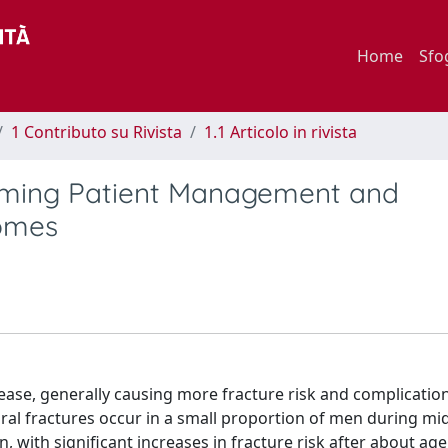
Home
Sfo
1 Contributo su Rivista
1.1 Articolo in rivista
orming Patient Management and
comes
ase, generally causing more fracture risk and complication
l fractures occur in a small proportion of men during mid
 with significant increases in fracture risk after about age