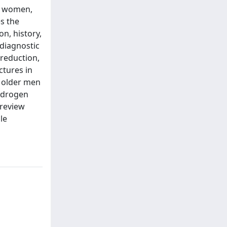
to women,
s the
n, history,
diagnostic
 reduction,
ctures in
t older men
ndrogen
 review
le