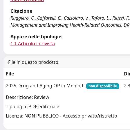
Citazione
Ruggiero, C., Caffarelli, C., Calsolaro, V., Tafaro, L., Riuzzi
Management and Improving Health-Related Outcomes. DRU
Appare nelle tipologie:
1.1 Articolo in rivista
File in questo prodotto:
File
Di
2025 Drug and Aging OP in Men.pdf
2.
non disponiibile
Descrizione: Review
Tipologia: PDF editoriale
Licenza: NON PUBBLICO - Accesso privato/ristretto