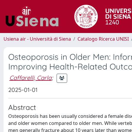
Usiena air - Università di Siena
Catalogo Ricerca UNISI
Osteoporosis in Older Men: Inf
Improving Health-Related Out
Caffarelli, Carla
;
2025-01-01
Abstract
Osteoporosis has been usually considered a female dise
and older women compared to older men. While vertebra
men generally fracture about 10 years later than women,