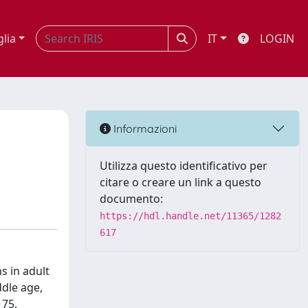
glia
IT
LOGIN
Informazioni
Utilizza questo identificativo per
citare o creare un link a questo
documento:
https://hdl.handle.net/11365/1282
617
s in adult
dle age,
 75.