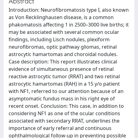
Abstract
Introduction: Neurofibromatosis type I, also known
as Von Recklinghausen disease, is a common
phakomatosis affecting 1 in 2500–3000 live births; it
may be associated with several common ocular
findings, including Lisch nodules, plexiform
neurofibromas, optic pathway gliomas, retinal
astrocytic hamartomas and choroidal nodules.
Case description: This report illustrates clinical
evidence of simultaneous presence of retinal
reactive astrocytic tumor (RRAT) and two retinal
astrocytic hamartomas (RAH) in a 15 y/o patient
with NF1, referred to our attention because of an
asymptomatic fundus mass in his right eye of
recent onset. Conclusion: This case, in addition to
considering NF1 as one of the ocular conditions
associated with secondary RRAT, underlines the
importance of early referral and continuous
ophthalmological follow-up in preventing possible