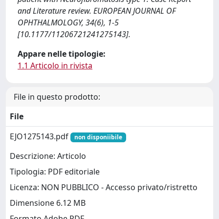
and Literature review. EUROPEAN JOURNAL OF
OPHTHALMOLOGY, 34(6), 1-5
[10.1177/11206721241275143].
Appare nelle tipologie:
1.1 Articolo in rivista
File in questo prodotto:
File
EJO1275143.pdf
non disponiibile
Descrizione: Articolo
Tipologia: PDF editoriale
Licenza: NON PUBBLICO - Accesso privato/ristretto
Dimensione 6.12 MB
Formato Adobe PDF