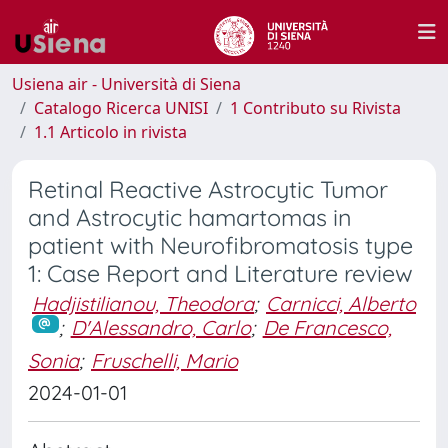
Usiena air - Università di Siena
Catalogo Ricerca UNISI
1 Contributo su Rivista
1.1 Articolo in rivista
Retinal Reactive Astrocytic Tumor
and Astrocytic hamartomas in
patient with Neurofibromatosis type
1: Case Report and Literature review
Hadjistilianou, Theodora
;
Carnicci, Alberto
;
D'Alessandro, Carlo
;
De Francesco,
Sonia
;
Fruschelli, Mario
2024-01-01