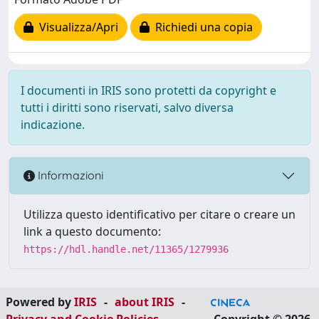
Visualizza/Apri
Richiedi una copia
I documenti in IRIS sono protetti da copyright e
tutti i diritti sono riservati, salvo diversa
indicazione.
Informazioni
Utilizza questo identificativo per citare o creare un
link a questo documento:
https://hdl.handle.net/11365/1279936
Powered by
IRIS
-
about IRIS
-