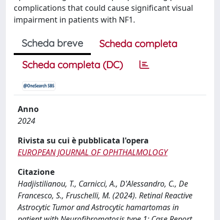
complications that could cause significant visual
impairment in patients with NF1.
Scheda breve
Scheda completa
Scheda completa (DC)
Anno
2024
Rivista su cui è pubblicata l'opera
EUROPEAN JOURNAL OF OPHTHALMOLOGY
Citazione
Hadjistilianou, T., Carnicci, A., D'Alessandro, C., De
Francesco, S., Fruschelli, M. (2024). Retinal Reactive
Astrocytic Tumor and Astrocytic hamartomas in
patient with Neurofibromatosis type 1: Case Report