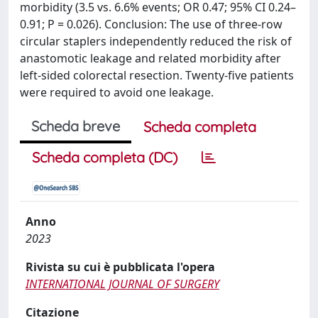
morbidity (3.5 vs. 6.6% events; OR 0.47; 95% CI 0.24–
0.91; P = 0.026). Conclusion: The use of three-row
circular staplers independently reduced the risk of
anastomotic leakage and related morbidity after
left-sided colorectal resection. Twenty-five patients
were required to avoid one leakage.
Scheda breve
Scheda completa
Scheda completa (DC)
Anno
2023
Rivista su cui è pubblicata l'opera
INTERNATIONAL JOURNAL OF SURGERY
Citazione