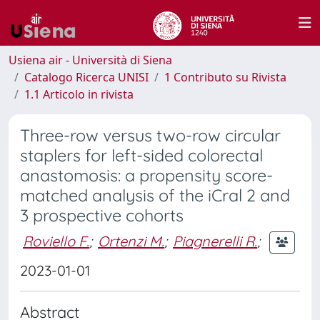
Usiena air - Università di Siena
Catalogo Ricerca UNISI
1 Contributo su Rivista
1.1 Articolo in rivista
Three-row versus two-row circular
staplers for left-sided colorectal
anastomosis: a propensity score-
matched analysis of the iCral 2 and
3 prospective cohorts
Roviello F.
;
Ortenzi M.
;
Piagnerelli R.
;
2023-01-01
Abstract