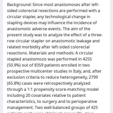
Background: Since most anastomoses after left-
sided colorectal resections are performed with a
circular stapler, any technological change in
stapling devices may influence the incidence of
anastomotic adverse events. The aim of the
present study was to analyze the effect of a three-
row circular stapler on anastomotic leakage and
related morbidity after left-sided colorectal
resections. Materials and methods: A circular
stapled anastomosis was performed in 4255
(50.9%) out of 8359 patients enrolled in two
prospective multicenter studies in Italy, and, after
exclusion criteria to reduce heterogeneity, 2799
(65.8%) cases were retrospectively analyzed
through a 1:1 propensity score-matching model
including 20 covariates relative to patient
characteristics, to surgery and to perioperative
management. Two well-balanced groups of 425