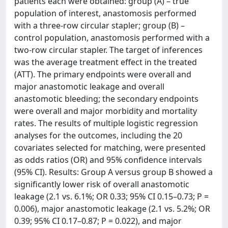
patients each were obtained: group (A) – true
population of interest, anastomosis performed
with a three-row circular stapler; group (B) –
control population, anastomosis performed with a
two-row circular stapler. The target of inferences
was the average treatment effect in the treated
(ATT). The primary endpoints were overall and
major anastomotic leakage and overall
anastomotic bleeding; the secondary endpoints
were overall and major morbidity and mortality
rates. The results of multiple logistic regression
analyses for the outcomes, including the 20
covariates selected for matching, were presented
as odds ratios (OR) and 95% confidence intervals
(95% CI). Results: Group A versus group B showed a
significantly lower risk of overall anastomotic
leakage (2.1 vs. 6.1%; OR 0.33; 95% CI 0.15–0.73; P =
0.006), major anastomotic leakage (2.1 vs. 5.2%; OR
0.39; 95% CI 0.17–0.87; P = 0.022), and major