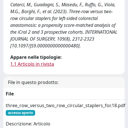
Catarci, M., Guadagni, S., Masedu, F., Ruffo, G., Viola,
M.G., Borghi, F., et al. (2023). Three-row versus two-
row circular staplers for left-sided colorectal
anastomosis: a propensity score-matched analysis of
the iCral 2 and 3 prospective cohorts. INTERNATIONAL
JOURNAL OF SURGERY, 109(8), 2312-2323
[10.1097/JS9.0000000000000480].
Appare nelle tipologie:
1.1 Articolo in rivista
File in questo prodotto:
File
three_row_versus_two_row_circular_staplers_for.18.pdf
accesso aperto
Descrizione: Articolo