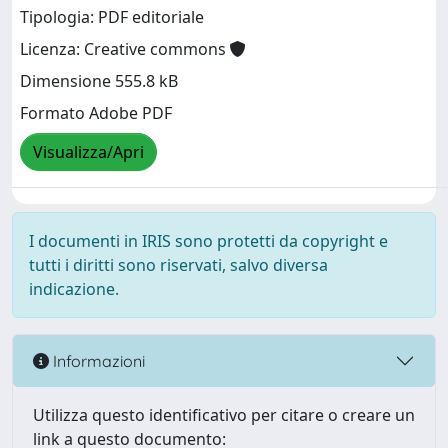
Tipologia: PDF editoriale
Licenza: Creative commons
Dimensione 555.8 kB
Formato Adobe PDF
Visualizza/Apri
I documenti in IRIS sono protetti da copyright e
tutti i diritti sono riservati, salvo diversa
indicazione.
Informazioni
Utilizza questo identificativo per citare o creare un
link a questo documento: