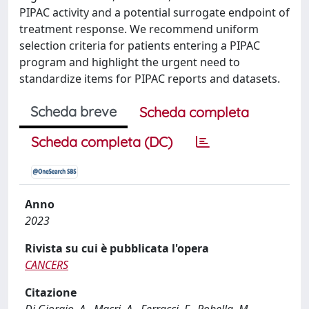
PIPAC activity and a potential surrogate endpoint of
treatment response. We recommend uniform
selection criteria for patients entering a PIPAC
program and highlight the urgent need to
standardize items for PIPAC reports and datasets.
Scheda breve
Scheda completa
Scheda completa (DC)
Anno
2023
Rivista su cui è pubblicata l'opera
CANCERS
Citazione