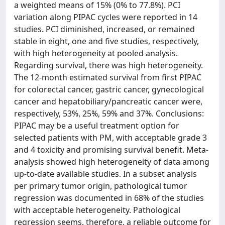
a weighted means of 15% (0% to 77.8%). PCI
variation along PIPAC cycles were reported in 14
studies. PCI diminished, increased, or remained
stable in eight, one and five studies, respectively,
with high heterogeneity at pooled analysis.
Regarding survival, there was high heterogeneity.
The 12-month estimated survival from first PIPAC
for colorectal cancer, gastric cancer, gynecological
cancer and hepatobiliary/pancreatic cancer were,
respectively, 53%, 25%, 59% and 37%. Conclusions:
PIPAC may be a useful treatment option for
selected patients with PM, with acceptable grade 3
and 4 toxicity and promising survival benefit. Meta-
analysis showed high heterogeneity of data among
up-to-date available studies. In a subset analysis
per primary tumor origin, pathological tumor
regression was documented in 68% of the studies
with acceptable heterogeneity. Pathological
regression seems, therefore, a reliable outcome for