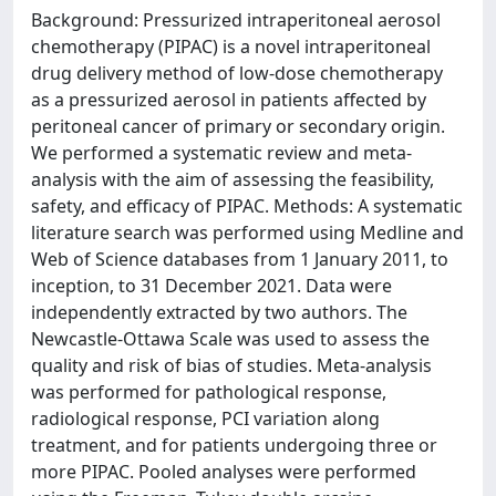
Background: Pressurized intraperitoneal aerosol
chemotherapy (PIPAC) is a novel intraperitoneal
drug delivery method of low-dose chemotherapy
as a pressurized aerosol in patients affected by
peritoneal cancer of primary or secondary origin.
We performed a systematic review and meta-
analysis with the aim of assessing the feasibility,
safety, and efficacy of PIPAC. Methods: A systematic
literature search was performed using Medline and
Web of Science databases from 1 January 2011, to
inception, to 31 December 2021. Data were
independently extracted by two authors. The
Newcastle-Ottawa Scale was used to assess the
quality and risk of bias of studies. Meta-analysis
was performed for pathological response,
radiological response, PCI variation along
treatment, and for patients undergoing three or
more PIPAC. Pooled analyses were performed