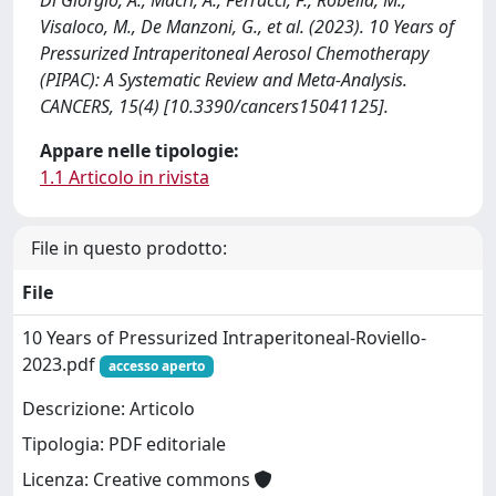
Di Giorgio, A., Macri, A., Ferracci, F., Robella, M.,
Visaloco, M., De Manzoni, G., et al. (2023). 10 Years of
Pressurized Intraperitoneal Aerosol Chemotherapy
(PIPAC): A Systematic Review and Meta-Analysis.
CANCERS, 15(4) [10.3390/cancers15041125].
Appare nelle tipologie:
1.1 Articolo in rivista
File in questo prodotto:
File
10 Years of Pressurized Intraperitoneal-Roviello-
2023.pdf
accesso aperto
Descrizione: Articolo
Tipologia: PDF editoriale
Licenza: Creative commons