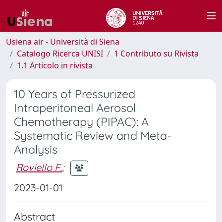
Usiena air - Università di Siena
Catalogo Ricerca UNISI
1 Contributo su Rivista
1.1 Articolo in rivista
10 Years of Pressurized
Intraperitoneal Aerosol
Chemotherapy (PIPAC): A
Systematic Review and Meta-
Analysis
Roviello F.
;
2023-01-01
Abstract