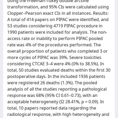
using the Freeman–Tukey double arcsine
transformation, and 95% CIs were calculated using
Clopper–Pearson exact CIs in all instances. Results:
A total of 414 papers on PIPAC were identified, and
53 studies considering 4719 PIPAC procedure in
1990 patients were included for analysis. The non-
access rate or inability to perform PIPAC pooled
rate was 4% of the procedures performed. The
overall proportion of patients who completed 3 or
more cycles of PIPAC was 39%. Severe toxicities
considering CTCAE 3–4 were 4% (0% to 38.5%). In
total, 50 studies evaluated deaths within the first 30
postoperative days. In the included 1936 patients
were registered 26 deaths (1.3%). The pooled
analysis of all the studies reporting a pathological
response was 68% (95% CI 0.61–0.73), with an
acceptable heterogeneity (I2 28.41%, p = 0.09). In
total, 10 papers reported data regarding the
radiological response, with high heterogeneity and