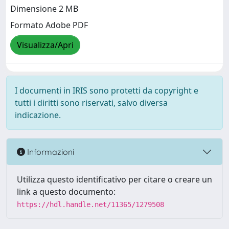
Dimensione 2 MB
Formato Adobe PDF
Visualizza/Apri
I documenti in IRIS sono protetti da copyright e
tutti i diritti sono riservati, salvo diversa
indicazione.
Informazioni
Utilizza questo identificativo per citare o creare un
link a questo documento:
https://hdl.handle.net/11365/1279508