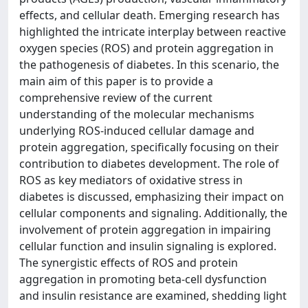
effects, and cellular death. Emerging research has
highlighted the intricate interplay between reactive
oxygen species (ROS) and protein aggregation in
the pathogenesis of diabetes. In this scenario, the
main aim of this paper is to provide a
comprehensive review of the current
understanding of the molecular mechanisms
underlying ROS-induced cellular damage and
protein aggregation, specifically focusing on their
contribution to diabetes development. The role of
ROS as key mediators of oxidative stress in
diabetes is discussed, emphasizing their impact on
cellular components and signaling. Additionally, the
involvement of protein aggregation in impairing
cellular function and insulin signaling is explored.
The synergistic effects of ROS and protein
aggregation in promoting beta-cell dysfunction
and insulin resistance are examined, shedding light