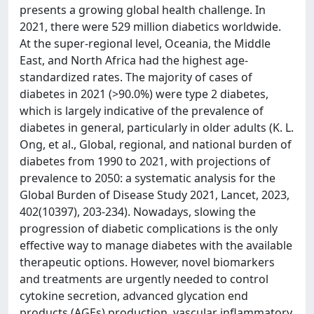
presents a growing global health challenge. In
2021, there were 529 million diabetics worldwide.
At the super-regional level, Oceania, the Middle
East, and North Africa had the highest age-
standardized rates. The majority of cases of
diabetes in 2021 (>90.0%) were type 2 diabetes,
which is largely indicative of the prevalence of
diabetes in general, particularly in older adults (K. L.
Ong, et al., Global, regional, and national burden of
diabetes from 1990 to 2021, with projections of
prevalence to 2050: a systematic analysis for the
Global Burden of Disease Study 2021, Lancet, 2023,
402(10397), 203-234). Nowadays, slowing the
progression of diabetic complications is the only
effective way to manage diabetes with the available
therapeutic options. However, novel biomarkers
and treatments are urgently needed to control
cytokine secretion, advanced glycation end
products (AGEs) production, vascular inflammatory