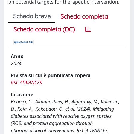
on potential targets for therapeutic intervention.
Scheda breve
Scheda completa
Scheda completa (DC)
Anno
2024
Rivista su cui è pubblicata l'opera
RSC ADVANCES
Citazione
Bennici, G., Almahasheer, H., Alghrably, M., Valensin,
D., Kola, A., Kokotidou, C., et al. (2024). Mitigating
diabetes associated with reactive oxygen species
(ROS) and protein aggregation through
pharmacological interventions. RSC ADVANCES,