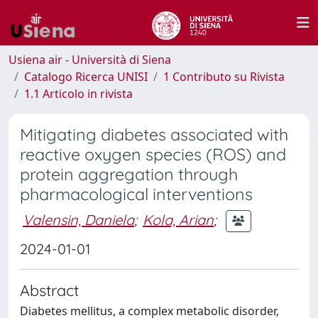
Usiena air - Università di Siena
Catalogo Ricerca UNISI
1 Contributo su Rivista
1.1 Articolo in rivista
Mitigating diabetes associated with
reactive oxygen species (ROS) and
protein aggregation through
pharmacological interventions
Valensin, Daniela
;
Kola, Arian
;
2024-01-01
Abstract
Diabetes mellitus, a complex metabolic disorder,