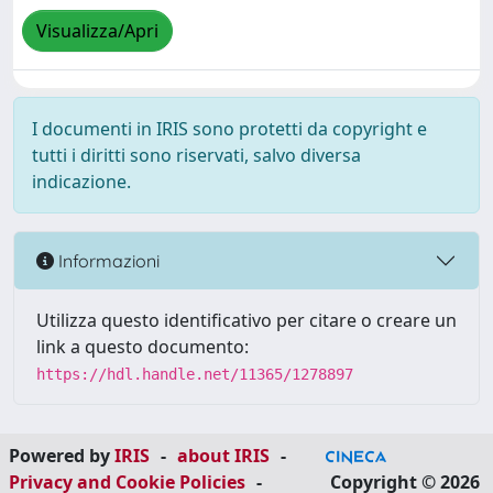
Visualizza/Apri
I documenti in IRIS sono protetti da copyright e
tutti i diritti sono riservati, salvo diversa
indicazione.
Informazioni
Utilizza questo identificativo per citare o creare un
link a questo documento:
https://hdl.handle.net/11365/1278897
Powered by
IRIS
-
about IRIS
-
Privacy and Cookie Policies
-
Copyright © 2026