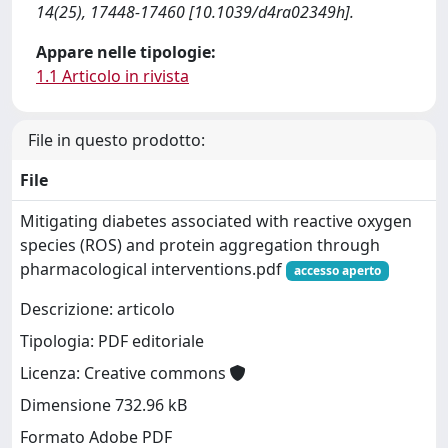
14(25), 17448-17460 [10.1039/d4ra02349h].
Appare nelle tipologie:
1.1 Articolo in rivista
File in questo prodotto:
File
Mitigating diabetes associated with reactive oxygen
species (ROS) and protein aggregation through
pharmacological interventions.pdf
accesso aperto
Descrizione: articolo
Tipologia: PDF editoriale
Licenza: Creative commons
Dimensione 732.96 kB
Formato Adobe PDF