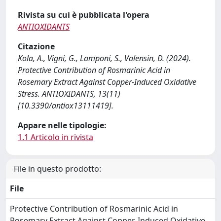
Rivista su cui è pubblicata l'opera
ANTIOXIDANTS
Citazione
Kola, A., Vigni, G., Lamponi, S., Valensin, D. (2024).
Protective Contribution of Rosmarinic Acid in
Rosemary Extract Against Copper-Induced Oxidative
Stress. ANTIOXIDANTS, 13(11)
[10.3390/antiox13111419].
Appare nelle tipologie:
1.1 Articolo in rivista
File in questo prodotto:
File
Protective Contribution of Rosmarinic Acid in
Rosemary Extract Against Copper-Induced Oxidative