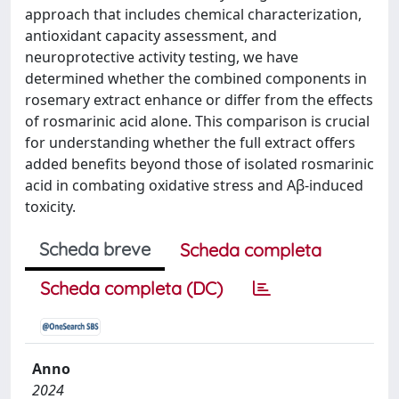
approach that includes chemical characterization,
antioxidant capacity assessment, and
neuroprotective activity testing, we have
determined whether the combined components in
rosemary extract enhance or differ from the effects
of rosmarinic acid alone. This comparison is crucial
for understanding whether the full extract offers
added benefits beyond those of isolated rosmarinic
acid in combating oxidative stress and Aβ-induced
toxicity.
Scheda breve
Scheda completa
Scheda completa (DC)
Anno
2024