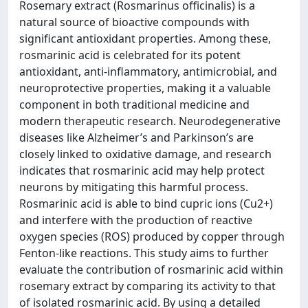
Rosemary extract (Rosmarinus officinalis) is a
natural source of bioactive compounds with
significant antioxidant properties. Among these,
rosmarinic acid is celebrated for its potent
antioxidant, anti-inflammatory, antimicrobial, and
neuroprotective properties, making it a valuable
component in both traditional medicine and
modern therapeutic research. Neurodegenerative
diseases like Alzheimer’s and Parkinson’s are
closely linked to oxidative damage, and research
indicates that rosmarinic acid may help protect
neurons by mitigating this harmful process.
Rosmarinic acid is able to bind cupric ions (Cu2+)
and interfere with the production of reactive
oxygen species (ROS) produced by copper through
Fenton-like reactions. This study aims to further
evaluate the contribution of rosmarinic acid within
rosemary extract by comparing its activity to that
of isolated rosmarinic acid. By using a detailed