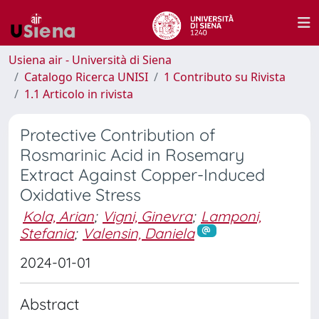
Usiena air - Università di Siena
Catalogo Ricerca UNISI
1 Contributo su Rivista
1.1 Articolo in rivista
Protective Contribution of
Rosmarinic Acid in Rosemary
Extract Against Copper-Induced
Oxidative Stress
Kola, Arian
;
Vigni, Ginevra
;
Lamponi,
Stefania
;
Valensin, Daniela
2024-01-01
Abstract