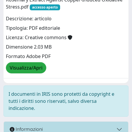
Stress.pdf
accesso aperto
Descrizione: articolo
Tipologia: PDF editoriale
Licenza: Creative commons
Dimensione 2.03 MB
Formato Adobe PDF
Visualizza/Apri
I documenti in IRIS sono protetti da copyright e
tutti i diritti sono riservati, salvo diversa
indicazione.
Informazioni