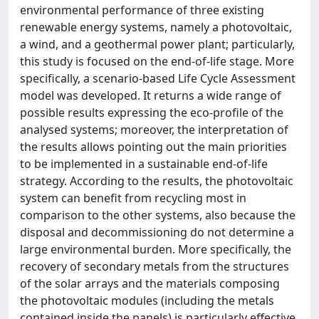
environmental performance of three existing
renewable energy systems, namely a photovoltaic,
a wind, and a geothermal power plant; particularly,
this study is focused on the end-of-life stage. More
specifically, a scenario-based Life Cycle Assessment
model was developed. It returns a wide range of
possible results expressing the eco-profile of the
analysed systems; moreover, the interpretation of
the results allows pointing out the main priorities
to be implemented in a sustainable end-of-life
strategy. According to the results, the photovoltaic
system can benefit from recycling most in
comparison to the other systems, also because the
disposal and decommissioning do not determine a
large environmental burden. More specifically, the
recovery of secondary metals from the structures
of the solar arrays and the materials composing
the photovoltaic modules (including the metals
contained inside the panels) is particularly effective