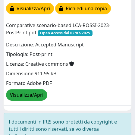
Visualizza/Apri
Richiedi una copia
Comparative scenario-based LCA-ROSSI-2023-
PostPrint.pdf
Open Access dal 02/07/2025
Descrizione: Accepted Manuscript
Tipologia: Post-print
Licenza: Creative commons
Dimensione 911.95 kB
Formato Adobe PDF
Visualizza/Apri
I documenti in IRIS sono protetti da copyright e
tutti i diritti sono riservati, salvo diversa