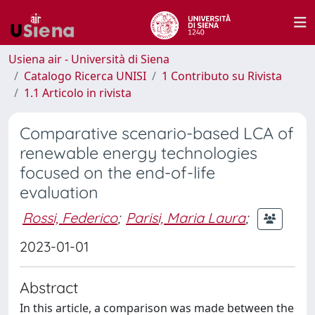
Usiena air - Università di Siena
Catalogo Ricerca UNISI
1 Contributo su Rivista
1.1 Articolo in rivista
Comparative scenario-based LCA of
renewable energy technologies
focused on the end-of-life
evaluation
Rossi, Federico
;
Parisi, Maria Laura
;
2023-01-01
Abstract
In this article, a comparison was made between the