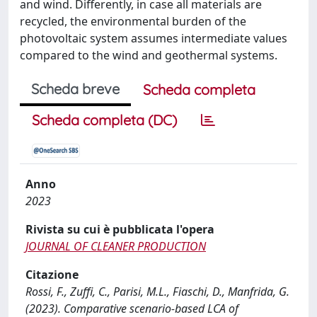
and wind. Differently, in case all materials are
recycled, the environmental burden of the
photovoltaic system assumes intermediate values
compared to the wind and geothermal systems.
Scheda breve
Scheda completa
Scheda completa (DC)
Anno
2023
Rivista su cui è pubblicata l'opera
JOURNAL OF CLEANER PRODUCTION
Citazione
Rossi, F., Zuffi, C., Parisi, M.L., Fiaschi, D., Manfrida, G.
(2023). Comparative scenario-based LCA of