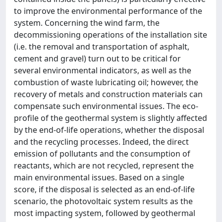
to improve the environmental performance of the
system. Concerning the wind farm, the
decommissioning operations of the installation site
(i.e. the removal and transportation of asphalt,
cement and gravel) turn out to be critical for
several environmental indicators, as well as the
combustion of waste lubricating oil; however, the
recovery of metals and construction materials can
compensate such environmental issues. The eco-
profile of the geothermal system is slightly affected
by the end-of-life operations, whether the disposal
and the recycling processes. Indeed, the direct
emission of pollutants and the consumption of
reactants, which are not recycled, represent the
main environmental issues. Based on a single
score, if the disposal is selected as an end-of-life
scenario, the photovoltaic system results as the
most impacting system, followed by geothermal