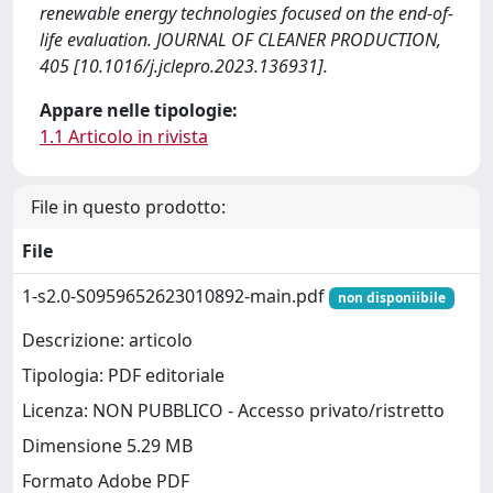
renewable energy technologies focused on the end-of-
life evaluation. JOURNAL OF CLEANER PRODUCTION,
405 [10.1016/j.jclepro.2023.136931].
Appare nelle tipologie:
1.1 Articolo in rivista
File in questo prodotto:
File
1-s2.0-S0959652623010892-main.pdf
non disponiibile
Descrizione: articolo
Tipologia: PDF editoriale
Licenza: NON PUBBLICO - Accesso privato/ristretto
Dimensione 5.29 MB
Formato Adobe PDF