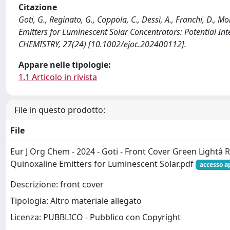
Citazione
Goti, G., Reginato, G., Coppola, C., Dessì, A., Franchi, D., 
Emitters for Luminescent Solar Concentrators: Potential 
CHEMISTRY, 27(24) [10.1002/ejoc.202400112].
Appare nelle tipologie:
1.1 Articolo in rivista
File in questo prodotto:
File
Eur J Org Chem - 2024 - Goti - Front Cover Green Lightâ 
Quinoxaline Emitters for Luminescent Solar.pdf
accesso a
Descrizione: front cover
Tipologia: Altro materiale allegato
Licenza: PUBBLICO - Pubblico con Copyright