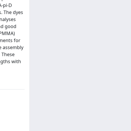
A-pi-D
s. The dyes
analyses
and good
 (PMMA)
pments for
he assembly
. These
ngths with