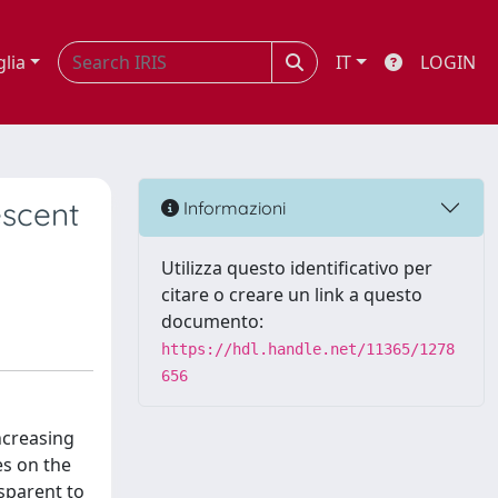
glia
IT
LOGIN
escent
Informazioni
Utilizza questo identificativo per
citare o creare un link a questo
documento:
https://hdl.handle.net/11365/1278
656
increasing
es on the
sparent to