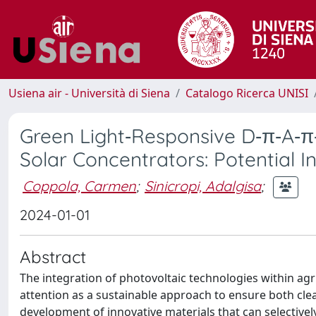
Usiena air - Università di Siena
Catalogo Ricerca UNISI
Green Light‐Responsive D‐π‐A‐π
Solar Concentrators: Potential I
Coppola, Carmen
;
Sinicropi, Adalgisa
;
2024-01-01
Abstract
The integration of photovoltaic technologies within agric
attention as a sustainable approach to ensure both clea
development of innovative materials that can selectivel