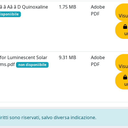
â â Aâ â D Quinoxaline
1.75 MB
Adobe
PDF
isponiibile
Visu
u
for Luminescent Solar
9.31 MB
Adobe
tems.pdf
PDF
non disponiibile
Visu
u
ritti sono riservati, salvo diversa indicazione.