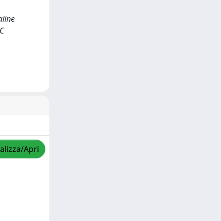
aline
IC
alizza/Apri