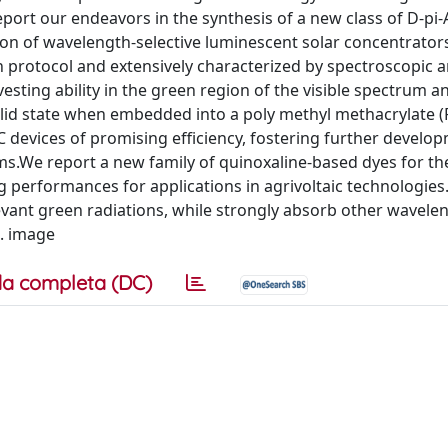
report our endeavors in the synthesis of a new class of D-pi-
ion of wavelength-selective luminescent solar concentrator
n protocol and extensively characterized by spectroscopic 
esting ability in the green region of the visible spectrum 
 solid state when embedded into a poly methyl methacrylate
 devices of promising efficiency, fostering further develo
tems.We report a new family of quinoxaline-based dyes for t
g performances for applications in agrivoltaic technologies
levant green radiations, while strongly absorb other wavele
m. image
a completa (DC)