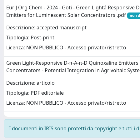
Eur J Org Chem - 2024 - Goti - Green Lightâ Responsive D
Emitters for Luminescent Solar Concentrators .pdf
non d
Descrizione: accepted manuscript
Tipologia: Post-print
Licenza: NON PUBBLICO - Accesso privato/ristretto
Green Light-Responsive D-π-A-π-D Quinoxaline Emitters 
Concentrators - Potential Integration in Agrivoltaic Sys
Descrizione: articolo
Tipologia: PDF editoriale
Licenza: NON PUBBLICO - Accesso privato/ristretto
I documenti in IRIS sono protetti da copyright e tutti i di