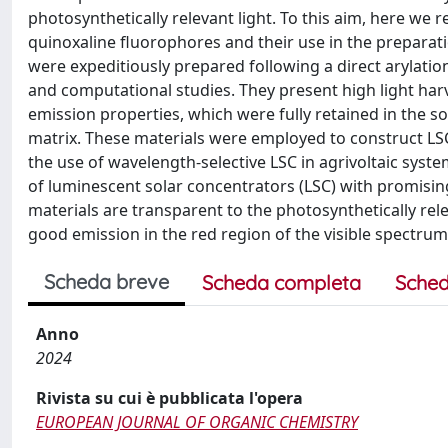
photosynthetically relevant light. To this aim, here we 
quinoxaline fluorophores and their use in the preparat
were expeditiously prepared following a direct arylatio
and computational studies. They present high light harv
emission properties, which were fully retained in the
matrix. These materials were employed to construct LSC
the use of wavelength-selective LSC in agrivoltaic sys
of luminescent solar concentrators (LSC) with promisin
materials are transparent to the photosynthetically re
good emission in the red region of the visible spectru
Scheda breve
Scheda completa
Sched
Anno
2024
Rivista su cui è pubblicata l'opera
EUROPEAN JOURNAL OF ORGANIC CHEMISTRY