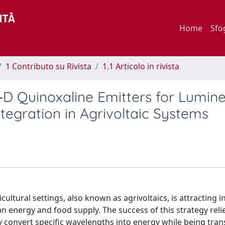
Home
Sfo
1 Contributo su Rivista
1.1 Articolo in rivista
‐D Quinoxaline Emitters for Lumin
ntegration in Agrivoltaic Systems
ultural settings, also known as agrivoltaics, is attracting 
n energy and food supply. The success of this strategy reli
y convert specific wavelengths into energy while being tran