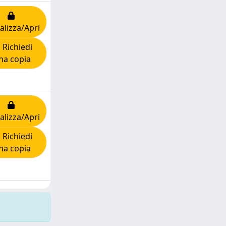
alizza/Apri
Richiedi
na copia
alizza/Apri
Richiedi
na copia