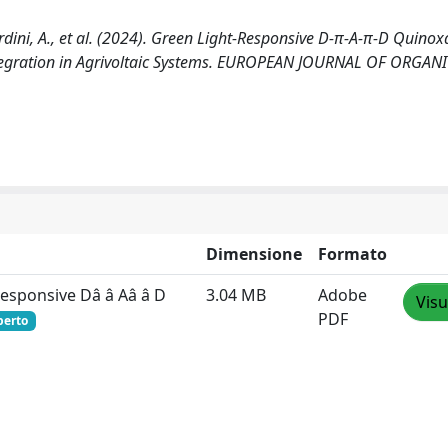
Mordini, A., et al. (2024). Green Light‐Responsive D‐π‐A‐π‐D Quinox
Integration in Agrivoltaic Systems. EUROPEAN JOURNAL OF ORGAN
Dimensione
Formato
Responsive Dâ â Aâ â D
3.04 MB
Adobe
Visu
PDF
perto