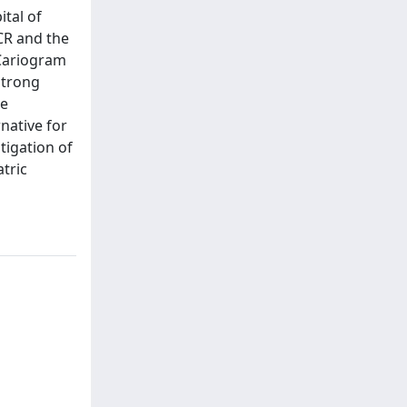
ital of
ICR and the
 Cariogram
strong
le
rnative for
tigation of
tric