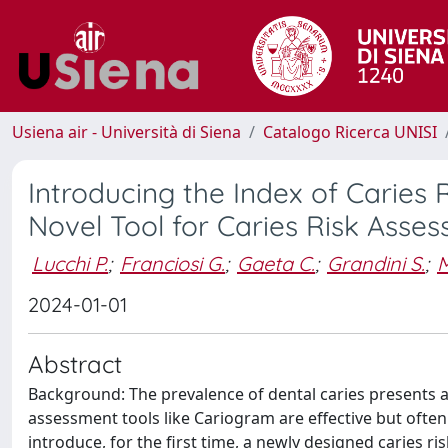
Usiena air - Università di Siena
Catalogo Ricerca UNISI
Introducing the Index of Caries 
Novel Tool for Caries Risk Asses
Lucchi P.
;
Franciosi G.
;
Gaeta C.
;
Grandini S.
;
M
2024-01-01
Abstract
Background: The prevalence of dental caries presents a gl
assessment tools like Cariogram are effective but ofte
introduce, for the first time, a newly designed caries r