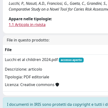
Lucchi, P., Nasuti, A.D., Franciosi, G., Gaeta, C., Grandini, S.
Comparative Study on a Novel Tool for Caries Risk Assessm
Appare nelle tipologie:
1.1 Articolo in rivista
File in questo prodotto:
File
Lucchi et al children 2024.pdf
accesso aperto
Descrizione: articolo
Tipologia: PDF editoriale
Licenza: Creative commons
I documenti in IRIS sono protetti da copyright e tutti i di