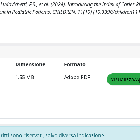
, Ludovichetti, F.S., et al. (2024). Introducing the Index of Caries Ri
ent in Pediatric Patients. CHILDREN, 11(10) [10.3390/children11
Dimensione
Formato
1.55 MB
Adobe PDF
Visualizza/A
ritti sono riservati, salvo diversa indicazione.