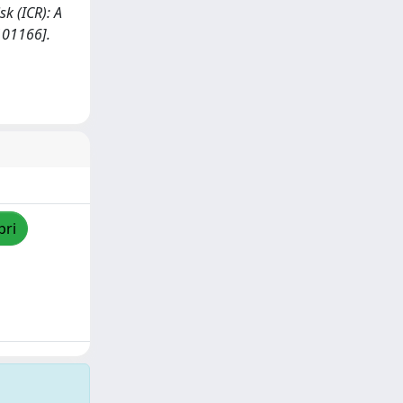
sk (ICR): A
101166].
pri