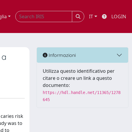
glia
IT
LOGIN
 a
Informazioni
Utilizza questo identificativo per
citare o creare un link a questo
documento:
https://hdl.handle.net/11365/1278
645
caries risk
udy was to
nd to