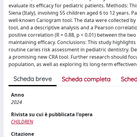
evaluate its efficacy for pediatric patients. Methods: T
Siena (Italy), involving 55 children aged 6 to 12 years.
well-known Cariogram tool. The data were collected by
tool, and a descriptive analysis and a Pearson correlati
positive correlation (R = 0.88, p < 0.01) between the t
maintaining efficacy. Conclusions: This study highlights t
routine caries risk assessment in pediatric dentistry. De
a promising new CRA tool. Further research should focus
population, as well as exploring its long-term effectivene
Scheda breve
Scheda completa
Sched
Anno
2024
Rivista su cui è pubblicata l'opera
CHILDREN
Citazione