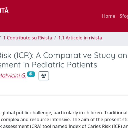
Home
Sfo
1 Contributo su Rivista
1.1 Articolo in rivista
Risk (ICR): A Comparative Study on
sment in Pediatric Patients
alvicini G.
obal public challenge, particularly in children. Traditional 
n complex and resource intensive. The aim of the present st
isk assessment (CRA) tool named Index of Caries Risk (ICR) a