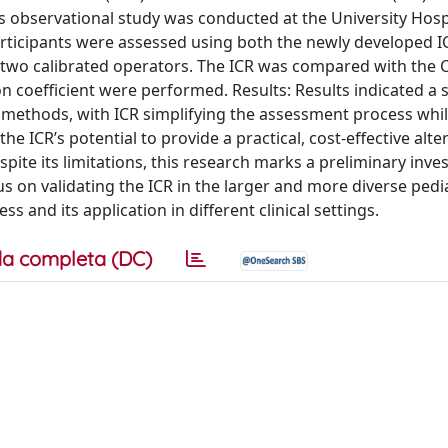
his observational study was conducted at the University Hosp
 Participants were assessed using both the newly developed 
 two calibrated operators. The ICR was compared with the
on coefficient were performed. Results: Results indicated a 
wo methods, with ICR simplifying the assessment process whi
he ICR’s potential to provide a practical, cost-effective alte
spite its limitations, this research marks a preliminary inves
 on validating the ICR in the larger and more diverse pedia
ss and its application in different clinical settings.
a completa (DC)