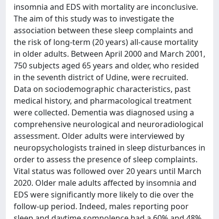
insomnia and EDS with mortality are inconclusive.
The aim of this study was to investigate the
association between these sleep complaints and
the risk of long-term (20 years) all-cause mortality
in older adults. Between April 2000 and March 2001,
750 subjects aged 65 years and older, who resided
in the seventh district of Udine, were recruited.
Data on sociodemographic characteristics, past
medical history, and pharmacological treatment
were collected. Dementia was diagnosed using a
comprehensive neurological and neuroradiological
assessment. Older adults were interviewed by
neuropsychologists trained in sleep disturbances in
order to assess the presence of sleep complaints.
Vital status was followed over 20 years until March
2020. Older male adults affected by insomnia and
EDS were significantly more likely to die over the
follow-up period. Indeed, males reporting poor
sleep and daytime somnolence had a 60% and 48%