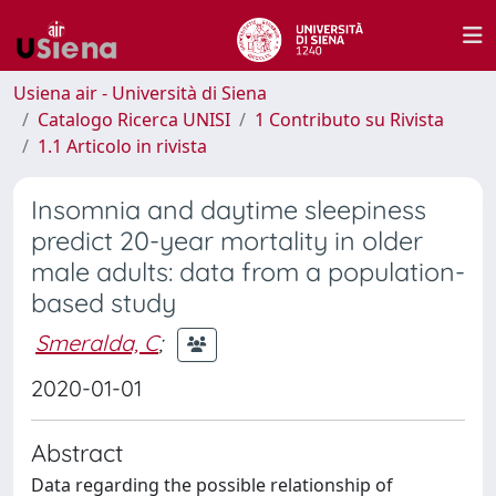
Usiena air - Università di Siena
Catalogo Ricerca UNISI
1 Contributo su Rivista
1.1 Articolo in rivista
Insomnia and daytime sleepiness
predict 20-year mortality in older
male adults: data from a population-
based study
Smeralda, C
;
2020-01-01
Abstract
Data regarding the possible relationship of