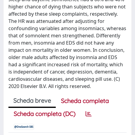
higher chance of dying than subjects who were not
affected by these sleep complaints, respectively.
The HR was attenuated after adjusting for
confounding variables among insomniacs, whereas
that of somnolent men strengthened. Differently
from men, insomnia and EDS did not have any
impact on mortality in older women. In conclusion,
older male adults affected by insomnia and EDS
had a significant increased risk of mortality, which
is independent of cancer, depression, dementia,
cardiovascular diseases, and sleeping pill use. (C)
2020 Elsevier B.V. All rights reserved.
Scheda breve
Scheda completa
Scheda completa (DC)