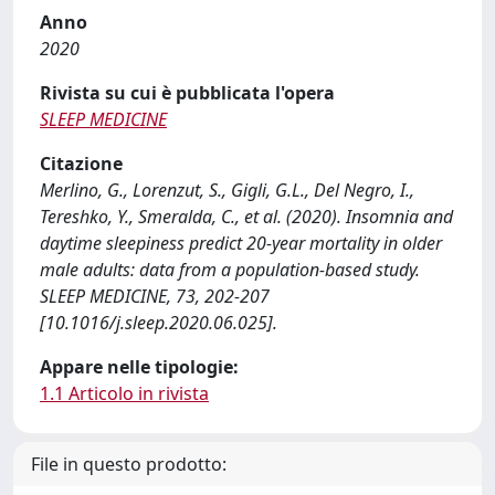
Anno
2020
Rivista su cui è pubblicata l'opera
SLEEP MEDICINE
Citazione
Merlino, G., Lorenzut, S., Gigli, G.L., Del Negro, I.,
Tereshko, Y., Smeralda, C., et al. (2020). Insomnia and
daytime sleepiness predict 20-year mortality in older
male adults: data from a population-based study.
SLEEP MEDICINE, 73, 202-207
[10.1016/j.sleep.2020.06.025].
Appare nelle tipologie:
1.1 Articolo in rivista
File in questo prodotto: