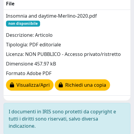
File
Insomnia and daytime-Merlino-2020.pdf
non disponiibile
Descrizione: Articolo
Tipologia: PDF editoriale
Licenza: NON PUBBLICO - Accesso privato/ristretto
Dimensione 457.97 kB
Formato Adobe PDF
Visualizza/Apri
Richiedi una copia
I documenti in IRIS sono protetti da copyright e
tutti i diritti sono riservati, salvo diversa
indicazione.