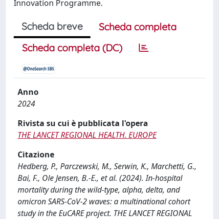
Innovation Programme.
Scheda breve
Scheda completa
Scheda completa (DC)
Anno
2024
Rivista su cui è pubblicata l'opera
THE LANCET REGIONAL HEALTH. EUROPE
Citazione
Hedberg, P., Parczewski, M., Serwin, K., Marchetti, G.,
Bai, F., Ole Jensen, B.-E., et al. (2024). In-hospital
mortality during the wild-type, alpha, delta, and
omicron SARS-CoV-2 waves: a multinational cohort
study in the EuCARE project. THE LANCET REGIONAL