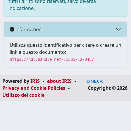
tutti i diritti sono riservati, salvo diversa
indicazione.
Informazioni
Utilizza questo identificativo per citare o creare un
link a questo documento:
https://hdl.handle.net/11365/1278457
Powered by
IRIS
-
about IRIS
-
Privacy and Cookie Policies
-
Copyright © 2026
Utilizzo dei cookie