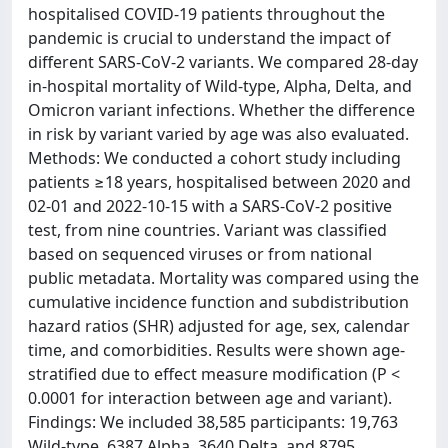
hospitalised COVID-19 patients throughout the
pandemic is crucial to understand the impact of
different SARS-CoV-2 variants. We compared 28-day
in-hospital mortality of Wild-type, Alpha, Delta, and
Omicron variant infections. Whether the difference
in risk by variant varied by age was also evaluated.
Methods: We conducted a cohort study including
patients ≥18 years, hospitalised between 2020 and
02-01 and 2022-10-15 with a SARS-CoV-2 positive
test, from nine countries. Variant was classified
based on sequenced viruses or from national
public metadata. Mortality was compared using the
cumulative incidence function and subdistribution
hazard ratios (SHR) adjusted for age, sex, calendar
time, and comorbidities. Results were shown age-
stratified due to effect measure modification (P <
0.0001 for interaction between age and variant).
Findings: We included 38,585 participants: 19,763
Wild-type, 6387 Alpha, 3640 Delta, and 8795