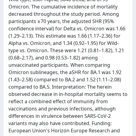
Omicron. The cumulative incidence of mortality
decreased throughout the study period. Among
participants ≥70 years, the adjusted SHR (95%
confidence interval) for Delta vs. Omicron was 1.66
(1.29–2.13). This estimate was 1.66 (1.17–2.36) for
Alpha vs. Omicron, and 1.34 (0.92–1.95) for Wild-
type vs. Omicron. These were 1.21 (0.81–1.82), 1.21
(0.68–2.17), and 0.98 (0.53–1.82) among
unvaccinated participants. When comparing
Omicron sublineages, the aSHR for BA.1 was 1.92
(1.43–2.58) compared to BA.2 and 1.52 (1.11–2.08)
compared to BA.5. Interpretation: The herein
observed decrease in in-hospital mortality seems to
reflect a combined effect of immunity from
vaccinations and previous infections, although
differences in virulence between SARS-CoV-2
variants may also have contributed. Funding:
European Union's Horizon Europe Research and