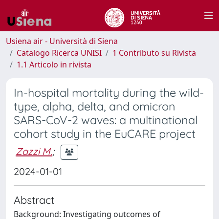
Usiena air - Università di Siena
Catalogo Ricerca UNISI
1 Contributo su Rivista
1.1 Articolo in rivista
In-hospital mortality during the wild-
type, alpha, delta, and omicron
SARS-CoV-2 waves: a multinational
cohort study in the EuCARE project
Zazzi M.
;
2024-01-01
Abstract
Background: Investigating outcomes of