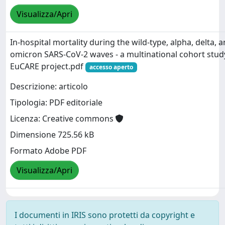
Visualizza/Apri
In-hospital mortality during the wild-type, alpha, delta, 
omicron SARS-CoV-2 waves - a multinational cohort study
EuCARE project.pdf
accesso aperto
Descrizione: articolo
Tipologia: PDF editoriale
Licenza: Creative commons
Dimensione 725.56 kB
Formato Adobe PDF
Visualizza/Apri
I documenti in IRIS sono protetti da copyright e