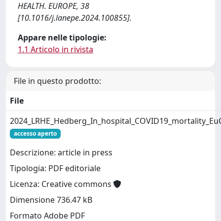
HEALTH. EUROPE, 38
[10.1016/j.lanepe.2024.100855].
Appare nelle tipologie:
1.1 Articolo in rivista
File in questo prodotto:
File
2024_LRHE_Hedberg_In_hospital_COVID19_mortality_Eu
accesso aperto
Descrizione: article in press
Tipologia: PDF editoriale
Licenza: Creative commons
Dimensione 736.47 kB
Formato Adobe PDF