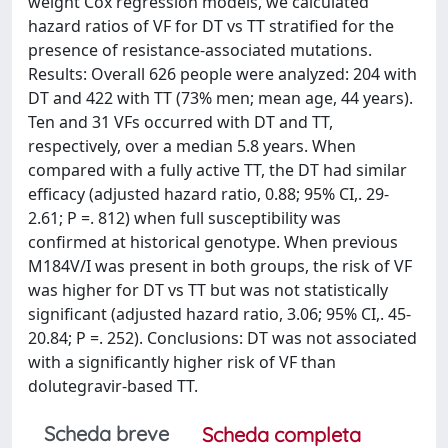
weight Cox regression models, we calculated
hazard ratios of VF for DT vs TT stratified for the
presence of resistance-associated mutations.
Results: Overall 626 people were analyzed: 204 with
DT and 422 with TT (73% men; mean age, 44 years).
Ten and 31 VFs occurred with DT and TT,
respectively, over a median 5.8 years. When
compared with a fully active TT, the DT had similar
efficacy (adjusted hazard ratio, 0.88; 95% CI,. 29-
2.61; P =. 812) when full susceptibility was
confirmed at historical genotype. When previous
M184V/I was present in both groups, the risk of VF
was higher for DT vs TT but was not statistically
significant (adjusted hazard ratio, 3.06; 95% CI,. 45-
20.84; P =. 252). Conclusions: DT was not associated
with a significantly higher risk of VF than
dolutegravir-based TT.
Scheda breve
Scheda completa