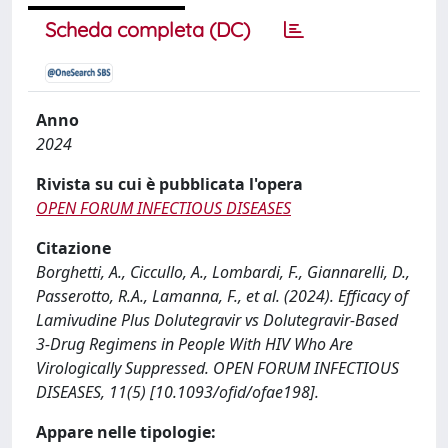
Scheda completa (DC)
Anno
2024
Rivista su cui è pubblicata l'opera
OPEN FORUM INFECTIOUS DISEASES
Citazione
Borghetti, A., Ciccullo, A., Lombardi, F., Giannarelli, D.,
Passerotto, R.A., Lamanna, F., et al. (2024). Efficacy of
Lamivudine Plus Dolutegravir vs Dolutegravir-Based
3-Drug Regimens in People With HIV Who Are
Virologically Suppressed. OPEN FORUM INFECTIOUS
DISEASES, 11(5) [10.1093/ofid/ofae198].
Appare nelle tipologie: