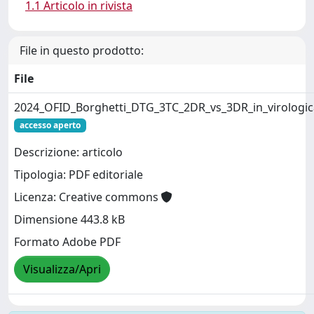
1.1 Articolo in rivista
File in questo prodotto:
File
2024_OFID_Borghetti_DTG_3TC_2DR_vs_3DR_in_virologic
accesso aperto
Descrizione: articolo
Tipologia: PDF editoriale
Licenza: Creative commons
Dimensione 443.8 kB
Formato Adobe PDF
Visualizza/Apri