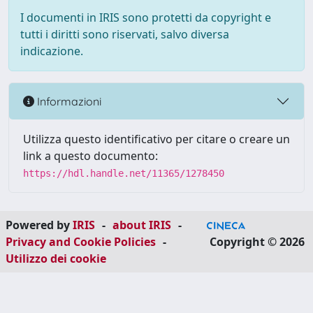
I documenti in IRIS sono protetti da copyright e
tutti i diritti sono riservati, salvo diversa
indicazione.
Informazioni
Utilizza questo identificativo per citare o creare un
link a questo documento:
https://hdl.handle.net/11365/1278450
Powered by
IRIS
-
about IRIS
-
Privacy and Cookie Policies
-
Copyright © 2026
Utilizzo dei cookie