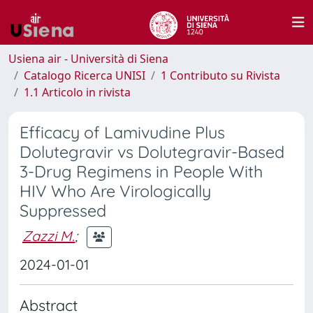
Usiena air - Università di Siena
Catalogo Ricerca UNISI
1 Contributo su Rivista
1.1 Articolo in rivista
Efficacy of Lamivudine Plus
Dolutegravir vs Dolutegravir-Based
3-Drug Regimens in People With
HIV Who Are Virologically
Suppressed
Zazzi M.
;
2024-01-01
Abstract