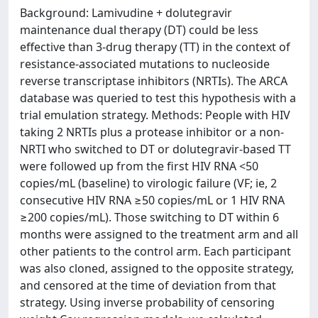
Background: Lamivudine + dolutegravir
maintenance dual therapy (DT) could be less
effective than 3-drug therapy (TT) in the context of
resistance-associated mutations to nucleoside
reverse transcriptase inhibitors (NRTIs). The ARCA
database was queried to test this hypothesis with a
trial emulation strategy. Methods: People with HIV
taking 2 NRTIs plus a protease inhibitor or a non-
NRTI who switched to DT or dolutegravir-based TT
were followed up from the first HIV RNA <50
copies/mL (baseline) to virologic failure (VF; ie, 2
consecutive HIV RNA ≥50 copies/mL or 1 HIV RNA
≥200 copies/mL). Those switching to DT within 6
months were assigned to the treatment arm and all
other patients to the control arm. Each participant
was also cloned, assigned to the opposite strategy,
and censored at the time of deviation from that
strategy. Using inverse probability of censoring