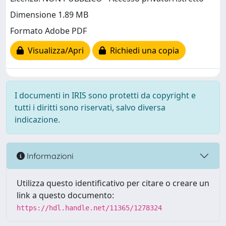
Dimensione 1.89 MB
Formato Adobe PDF
Visualizza/Apri
Richiedi una copia
I documenti in IRIS sono protetti da copyright e
tutti i diritti sono riservati, salvo diversa
indicazione.
Informazioni
Utilizza questo identificativo per citare o creare un
link a questo documento:
https://hdl.handle.net/11365/1278324