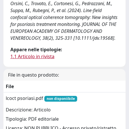
Orsini, C., Trovato, E., Cortonesi, G., Pedrazzani, M.,
Suppa, M., Rubegni, P., et al. (2024). Line-field
confocal optical coherence tomography: New insights
for psoriasis treatment monitoring. JOURNAL OF THE
EUROPEAN ACADEMY OF DERMATOLOGY AND
VENEREOLOGY, 38(2), 325-331 [10.1111/jdv.19568].
Appare nelle tipologie:
1.1 Articolo in rivista
File in questo prodotto:
File
lcoct psoriasi.pdf
non disponiibile
Descrizione: Articolo
Tipologia: PDF editoriale
Licenza: NON PUBBLICO - Accesso privato/ristretto