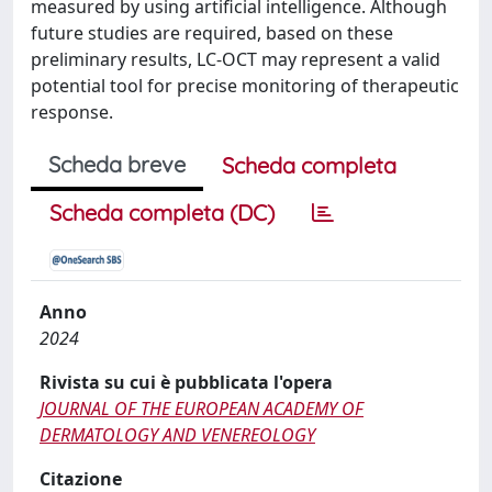
measured by using artificial intelligence. Although
future studies are required, based on these
preliminary results, LC-OCT may represent a valid
potential tool for precise monitoring of therapeutic
response.
Scheda breve
Scheda completa
Scheda completa (DC)
Anno
2024
Rivista su cui è pubblicata l'opera
JOURNAL OF THE EUROPEAN ACADEMY OF
DERMATOLOGY AND VENEREOLOGY
Citazione