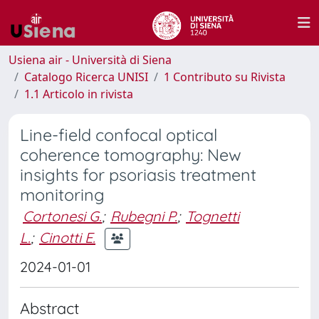
Usiena air - Università di Siena
Catalogo Ricerca UNISI
1 Contributo su Rivista
1.1 Articolo in rivista
Line-field confocal optical
coherence tomography: New
insights for psoriasis treatment
monitoring
Cortonesi G.
;
Rubegni P.
;
Tognetti
L.
;
Cinotti E.
2024-01-01
Abstract