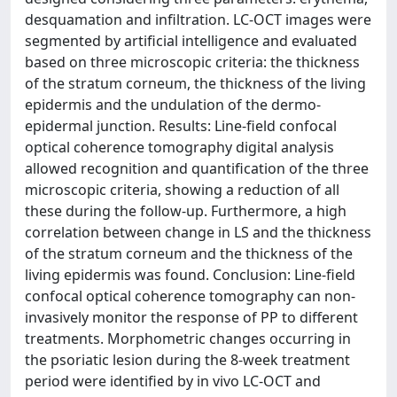
desquamation and infiltration. LC-OCT images were
segmented by artificial intelligence and evaluated
based on three microscopic criteria: the thickness
of the stratum corneum, the thickness of the living
epidermis and the undulation of the dermo-
epidermal junction. Results: Line-field confocal
optical coherence tomography digital analysis
allowed recognition and quantification of the three
microscopic criteria, showing a reduction of all
these during the follow-up. Furthermore, a high
correlation between change in LS and the thickness
of the stratum corneum and the thickness of the
living epidermis was found. Conclusion: Line-field
confocal optical coherence tomography can non-
invasively monitor the response of PP to different
treatments. Morphometric changes occurring in
the psoriatic lesion during the 8-week treatment
period were identified by in vivo LC-OCT and