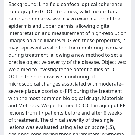
Background: Line-field confocal optical coherence
tomography (LC-OCT) is a new, valid means for a
rapid and non-invasive in vivo examination of the
epidermis and upper dermis, allowing digital
interpretation and measurement of high-resolution
images on a cellular level. Given these properties, it
may represent a valid tool for monitoring psoriasis
during treatment, allowing a new method to set a
precise objective severity of the disease. Objectives:
We aimed to investigate the potentialities of LC-
OCT in the non-invasive monitoring of
microscopical changes associated with moderate–
severe plaque psoriasis (PP) during the treatment
with the most common biological drugs. Materials
and Methods: We performed LC-OCT imaging of PP
lesions from 17 patients before and after 8 weeks
of treatment. The clinical severity of the single
lesions was evaluated using a lesion score (LS),
designed considering three parameters: erythema,