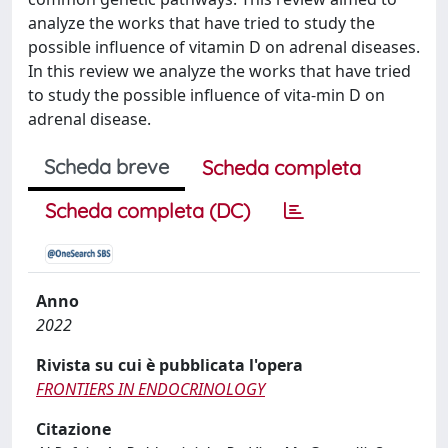
analyze the works that have tried to study the
possible influence of vitamin D on adrenal diseases.
In this review we analyze the works that have tried
to study the possible influence of vita-min D on
adrenal disease.
Scheda breve
Scheda completa
Scheda completa (DC)
Anno
2022
Rivista su cui è pubblicata l'opera
FRONTIERS IN ENDOCRINOLOGY
Citazione