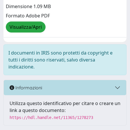
Dimensione 1.09 MB
Formato Adobe PDF
Visualizza/Apri
I documenti in IRIS sono protetti da copyright e
tutti i diritti sono riservati, salvo diversa
indicazione.
Informazioni
Utilizza questo identificativo per citare o creare un
link a questo documento:
https://hdl.handle.net/11365/1278273