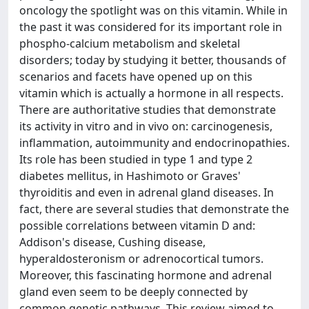
oncology the spotlight was on this vitamin. While in
the past it was considered for its important role in
phospho-calcium metabolism and skeletal
disorders; today by studying it better, thousands of
scenarios and facets have opened up on this
vitamin which is actually a hormone in all respects.
There are authoritative studies that demonstrate
its activity in vitro and in vivo on: carcinogenesis,
inflammation, autoimmunity and endocrinopathies.
Its role has been studied in type 1 and type 2
diabetes mellitus, in Hashimoto or Graves'
thyroiditis and even in adrenal gland diseases. In
fact, there are several studies that demonstrate the
possible correlations between vitamin D and:
Addison's disease, Cushing disease,
hyperaldosteronism or adrenocortical tumors.
Moreover, this fascinating hormone and adrenal
gland even seem to be deeply connected by
common genetic pathways. This review aimed to