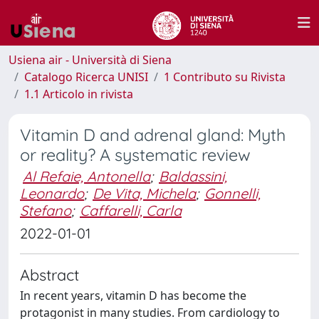
Usiena air - Università di Siena
Catalogo Ricerca UNISI
1 Contributo su Rivista
1.1 Articolo in rivista
Vitamin D and adrenal gland: Myth
or reality? A systematic review
Al Refaie, Antonella
;
Baldassini,
Leonardo
;
De Vita, Michela
;
Gonnelli,
Stefano
;
Caffarelli, Carla
2022-01-01
Abstract
In recent years, vitamin D has become the
protagonist in many studies. From cardiology to