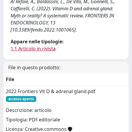
Al Refaie, A., Baldassini, L., De Vita, M., Gonnelli, S.,
Caffarelli, C. (2022). Vitamin D and adrenal gland:
Myth or reality? A systematic review. FRONTIERS IN
ENDOCRINOLOGY, 13
[10.3389/fendo.2022.1001065].
Appare nelle tipologie:
1.1 Articolo in rivista
File in questo prodotto:
File
2022 Frontiers Vit D & adrenal gland.pdf
accesso aperto
Descrizione: articolo
Tipologia: PDF editoriale
Licenza: Creative commons