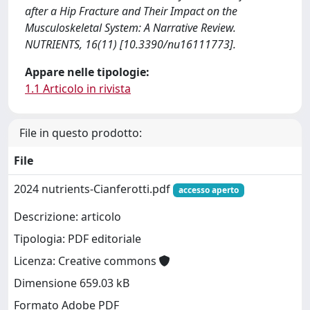
after a Hip Fracture and Their Impact on the
Musculoskeletal System: A Narrative Review.
NUTRIENTS, 16(11) [10.3390/nu16111773].
Appare nelle tipologie:
1.1 Articolo in rivista
File in questo prodotto:
File
2024 nutrients-Cianferotti.pdf
accesso aperto
Descrizione: articolo
Tipologia: PDF editoriale
Licenza: Creative commons
Dimensione 659.03 kB
Formato Adobe PDF