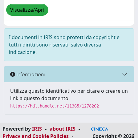
Visualizza/Apri
I documenti in IRIS sono protetti da copyright e
tutti i diritti sono riservati, salvo diversa
indicazione.
Informazioni
Utilizza questo identificativo per citare o creare un
link a questo documento:
https://hdl.handle.net/11365/1278262
Powered by
IRIS
-
about IRIS
-
Privacy and Cookie Policies
-
Copyright © 2026