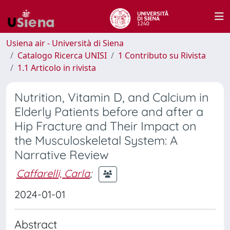
Usiena air - Università di Siena
Catalogo Ricerca UNISI
1 Contributo su Rivista
1.1 Articolo in rivista
Nutrition, Vitamin D, and Calcium in
Elderly Patients before and after a
Hip Fracture and Their Impact on
the Musculoskeletal System: A
Narrative Review
Caffarelli, Carla
;
2024-01-01
Abstract