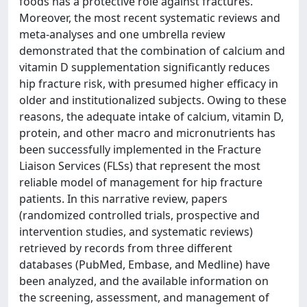
foods has a protective role against fractures.
Moreover, the most recent systematic reviews and
meta-analyses and one umbrella review
demonstrated that the combination of calcium and
vitamin D supplementation significantly reduces
hip fracture risk, with presumed higher efficacy in
older and institutionalized subjects. Owing to these
reasons, the adequate intake of calcium, vitamin D,
protein, and other macro and micronutrients has
been successfully implemented in the Fracture
Liaison Services (FLSs) that represent the most
reliable model of management for hip fracture
patients. In this narrative review, papers
(randomized controlled trials, prospective and
intervention studies, and systematic reviews)
retrieved by records from three different
databases (PubMed, Embase, and Medline) have
been analyzed, and the available information on
the screening, assessment, and management of