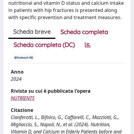
nutritional and vitamin D status and calcium intake
in patients with hip fractures is presented along
with specific prevention and treatment measures.
Scheda breve
Scheda completa
Scheda completa (DC)
Anno
2024
Rivista su cui è pubblicata l'opera
NUTRIENTS
Citazione
Cianferotti, L., Bifolco, G., Caffarelli, C., Mazziotti, G.,
Migliaccio, S., Napoli, N., et al. (2024). Nutrition,
Vitamin D, and Calcium in Elderly Patients before and