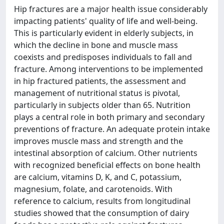
Hip fractures are a major health issue considerably
impacting patients' quality of life and well-being.
This is particularly evident in elderly subjects, in
which the decline in bone and muscle mass
coexists and predisposes individuals to fall and
fracture. Among interventions to be implemented
in hip fractured patients, the assessment and
management of nutritional status is pivotal,
particularly in subjects older than 65. Nutrition
plays a central role in both primary and secondary
preventions of fracture. An adequate protein intake
improves muscle mass and strength and the
intestinal absorption of calcium. Other nutrients
with recognized beneficial effects on bone health
are calcium, vitamins D, K, and C, potassium,
magnesium, folate, and carotenoids. With
reference to calcium, results from longitudinal
studies showed that the consumption of dairy