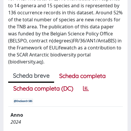
to 14 genera and 15 species and is represented by
136 occurrence records in this dataset. Around 52%
of the total number of species are new records for
the TNB area. The publication of this data paper
was funded by the Belgian Science Policy Office
(BELSPO, contract n(degrees)FR/36/AN1/AntaBIS) in
the Framework of EULifewatch as a contribution to
the SCAR Antarctic biodiversity portal
(biodiversity.aq).
Scheda breve
Scheda completa
Scheda completa (DC)
Anno
2024