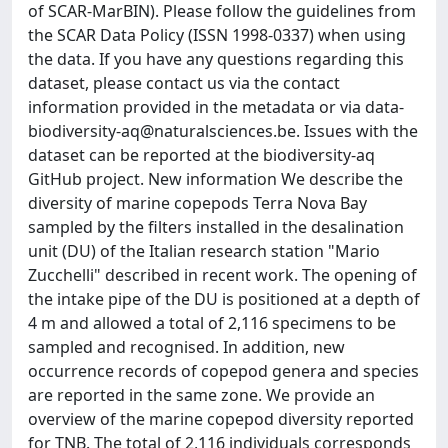
of SCAR-MarBIN). Please follow the guidelines from
the SCAR Data Policy (ISSN 1998-0337) when using
the data. If you have any questions regarding this
dataset, please contact us via the contact
information provided in the metadata or via
data-
biodiversity-aq@naturalsciences.be
. Issues with the
dataset can be reported at the biodiversity-aq
GitHub project. New information We describe the
diversity of marine copepods Terra Nova Bay
sampled by the filters installed in the desalination
unit (DU) of the Italian research station "Mario
Zucchelli" described in recent work. The opening of
the intake pipe of the DU is positioned at a depth of
4 m and allowed a total of 2,116 specimens to be
sampled and recognised. In addition, new
occurrence records of copepod genera and species
are reported in the same zone. We provide an
overview of the marine copepod diversity reported
for TNB. The total of 2,116 individuals corresponds