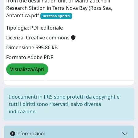
from the desalination unit of Mario Zucchelli
Research Station in Terra Nova Bay (Ross Sea,
Antarctica.pdf
accesso aperto
Tipologia: PDF editoriale
Licenza: Creative commons
Dimensione 595.86 kB
Formato Adobe PDF
Visualizza/Apri
I documenti in IRIS sono protetti da copyright e
tutti i diritti sono riservati, salvo diversa
indicazione.
Informazioni