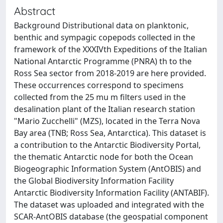
Abstract
Background Distributional data on planktonic,
benthic and sympagic copepods collected in the
framework of the XXXIVth Expeditions of the Italian
National Antarctic Programme (PNRA) th to the
Ross Sea sector from 2018-2019 are here provided.
These occurrences correspond to specimens
collected from the 25 mu m filters used in the
desalination plant of the Italian research station
"Mario Zucchelli" (MZS), located in the Terra Nova
Bay area (TNB; Ross Sea, Antarctica). This dataset is
a contribution to the Antarctic Biodiversity Portal,
the thematic Antarctic node for both the Ocean
Biogeographic Information System (AntOBIS) and
the Global Biodiversity Information Facility
Antarctic Biodiversity Information Facility (ANTABIF).
The dataset was uploaded and integrated with the
SCAR-AntOBIS database (the geospatial component