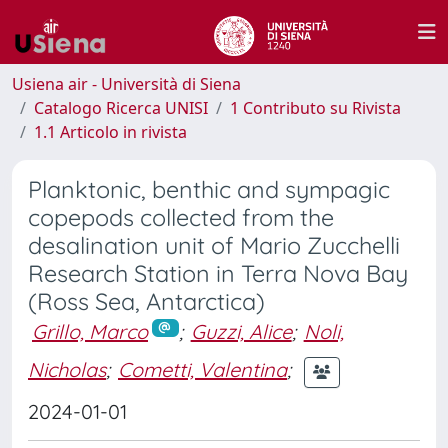
Usiena air - Università di Siena
Catalogo Ricerca UNISI
1 Contributo su Rivista
1.1 Articolo in rivista
Planktonic, benthic and sympagic
copepods collected from the
desalination unit of Mario Zucchelli
Research Station in Terra Nova Bay
(Ross Sea, Antarctica)
Grillo, Marco
;
Guzzi, Alice
;
Noli,
Nicholas
;
Cometti, Valentina
;
2024-01-01