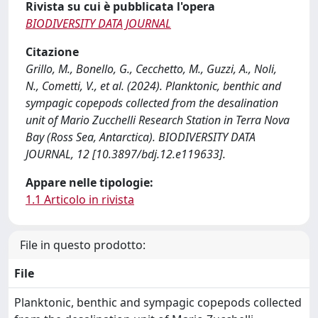
Rivista su cui è pubblicata l'opera
BIODIVERSITY DATA JOURNAL
Citazione
Grillo, M., Bonello, G., Cecchetto, M., Guzzi, A., Noli,
N., Cometti, V., et al. (2024). Planktonic, benthic and
sympagic copepods collected from the desalination
unit of Mario Zucchelli Research Station in Terra Nova
Bay (Ross Sea, Antarctica). BIODIVERSITY DATA
JOURNAL, 12 [10.3897/bdj.12.e119633].
Appare nelle tipologie:
1.1 Articolo in rivista
File in questo prodotto:
File
Planktonic, benthic and sympagic copepods collected