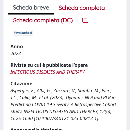
Scheda breve
Scheda completa
Scheda completa (DC)
Anno
2023
Rivista su cui è pubblicata l'opera
INFECTIOUS DISEASES AND THERAPY
Citazione
Asperges, E., Albi, G., Zuccaro, V., Sambo, M., Pieri,
T.C., Calia, M., et al. (2023). Dynamic NLR and PLR in
Predicting COVID-19 Severity: A Retrospective Cohort
Study. INFECTIOUS DISEASES AND THERAPY, 12(6),
1625-1640 [10.1007/s40121-023-00813-1].