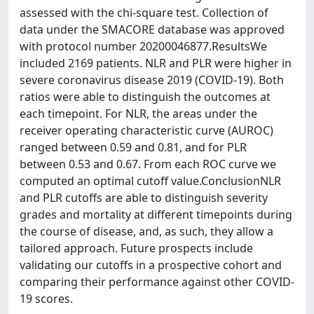
assessed with the chi-square test. Collection of
data under the SMACORE database was approved
with protocol number 20200046877.ResultsWe
included 2169 patients. NLR and PLR were higher in
severe coronavirus disease 2019 (COVID-19). Both
ratios were able to distinguish the outcomes at
each timepoint. For NLR, the areas under the
receiver operating characteristic curve (AUROC)
ranged between 0.59 and 0.81, and for PLR
between 0.53 and 0.67. From each ROC curve we
computed an optimal cutoff value.ConclusionNLR
and PLR cutoffs are able to distinguish severity
grades and mortality at different timepoints during
the course of disease, and, as such, they allow a
tailored approach. Future prospects include
validating our cutoffs in a prospective cohort and
comparing their performance against other COVID-
19 scores.