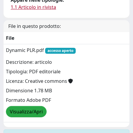
Appare nelle tipologie:
1.1 Articolo in rivista
File in questo prodotto:
File
Dynamic PLR.pdf
accesso aperto
Descrizione: articolo
Tipologia: PDF editoriale
Licenza: Creative commons
Dimensione 1.78 MB
Formato Adobe PDF
Visualizza/Apri