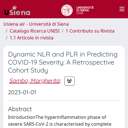
Usiena air - Università di Siena
Catalogo Ricerca UNISI
1 Contributo su Rivista
1.1 Articolo in rivista
Dynamic NLR and PLR in Predicting
COVID-19 Severity: A Retrospective
Cohort Study
Sambo, Margherita
;
2023-01-01
Abstract
IntroductionThe hyperinflammation phase of
severe SARS-CoV-2 is characterised by complete