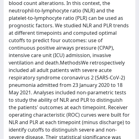
blood count alterations. In this context, the
neutrophil-to-lymphocyte ratio (NLR) and the
platelet-to-lymphocyte ratio (PLR) can be used as
prognostic factors. We studied NLR and PLR trends
at different timepoints and computed optimal
cutoffs to predict four outcomes: use of
continuous positive airways pressure (CPAP),
intensive care unit (ICU) admission, invasive
ventilation and death.MethodsWe retrospectively
included all adult patients with severe acute
respiratory syndrome coronavirus 2 (SARS-CoV-2)
pneumonia admitted from 23 January 2020 to 18
May 2021. Analyses included non-parametric tests
to study the ability of NLR and PLR to distinguish
the patients' outcomes at each timepoint. Receiver
operating characteristic (ROC) curves were built for
NLR and PLR at each timepoint (minus discharge) to
identify cutoffs to distinguish severe and non-
severe disease. Their statistical significance was