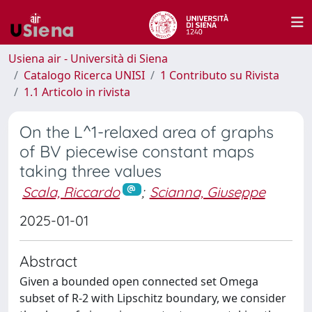
Usiena air - Università di Siena
Catalogo Ricerca UNISI
1 Contributo su Rivista
1.1 Articolo in rivista
On the L^1-relaxed area of graphs
of BV piecewise constant maps
taking three values
Scala, Riccardo
;
Scianna, Giuseppe
2025-01-01
Abstract
Given a bounded open connected set Omega
subset of R-2 with Lipschitz boundary, we consider