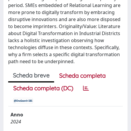
period. SMEs embedded of Relational Learning are
more prone to digitally transform by embracing
disruptive innovations and are also more disposed
to become imprinters. Originality/Value: Literature
about Digital Transformation in Industrial Districts
lacks a holistic investigation observing how
technologies diffuse in these contexts. Specifically,
why a firm selects a specific digital transformation
path need to be underpinned.
Scheda breve
Scheda completa
Scheda completa (DC)
Anno
2024