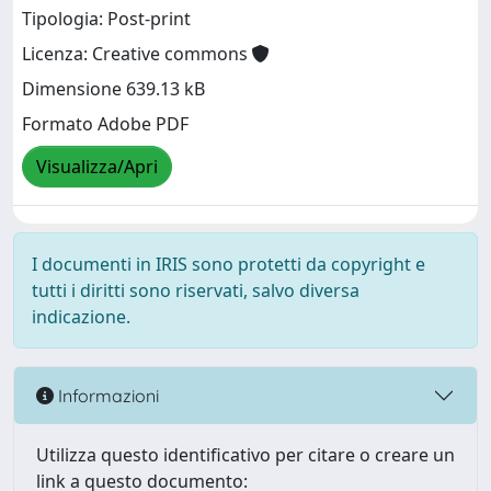
Tipologia: Post-print
Licenza: Creative commons
Dimensione 639.13 kB
Formato Adobe PDF
Visualizza/Apri
I documenti in IRIS sono protetti da copyright e
tutti i diritti sono riservati, salvo diversa
indicazione.
Informazioni
Utilizza questo identificativo per citare o creare un
link a questo documento: