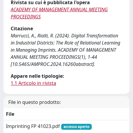
Rivista su cui è pubblicata l'opera
ACADEMY OF MANAGEMENT ANNUAL MEETING
PROCEEDINGS
Citazione
Marrucci, A., Rialti, R. (2024). Digital Transformation
in Industrial Districts: The Role of Relational Learning
in Managing Imprints. ACADEMY OF MANAGEMENT
ANNUAL MEETING PROCEEDINGS(1), 1-44
[10.5465/AMPROC.2024.16260abstract].
Appare nelle tipologie:
1.1 Articolo in rivista
File in questo prodotto:
File
Imprinting FP 41023.pdf
accesso aperto