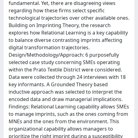
fundamental. Yet, there are disagreeing views
regarding how these firms select specific
technological trajectories over other available ones.
Building on Imprinting Theory, the research
explores how Relational Learning is a key capability
to balance diverse contrasting imprints affecting
digital transformation trajectories.
Design/Methodology/Approach: 6 purposefully
selected case study concerning SMEs operating
within the Prato Textile District were considered.
Data were collected through 24 interviews with 18
key informants. A Grounded Theory based
inductive approach was selected to interpret the
encoded data and draw managerial implications.
Findings: Relational Learning capability allows SMEs
to manage imprints, such as the ones coming from
MNEs and the ones from the environment. This
organizational capability allows managers to
prioritize the right imprint during a susceptibility