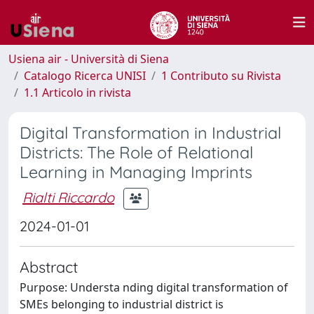
Usiena air - Università di Siena
Catalogo Ricerca UNISI
1 Contributo su Rivista
1.1 Articolo in rivista
Digital Transformation in Industrial
Districts: The Role of Relational
Learning in Managing Imprints
Rialti Riccardo
2024-01-01
Abstract
Purpose: Understa nding digital transformation of
SMEs belonging to industrial district is