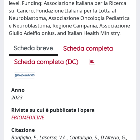
level. Funding: Associazione Italiana per la Ricerca
sul Cancro, Fondazione Italiana per la Lotta al
Neuroblastoma, Associazione Oncologia Pediatrica
e Neuroblastoma, Regione Campania, Associazione
Giulio Adelfio onlus, and Italian Health Ministry.
Scheda breve
Scheda completa
Scheda completa (DC)
Anno
2023
Rivista su cui è pubblicata l'opera
EBIOMEDICINE
Citazione
Bonfiglio, F., Lasorsa, V.A., Cantalupo, S., D'Alterio, G.,