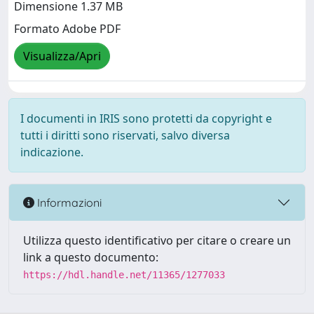
Dimensione 1.37 MB
Formato Adobe PDF
Visualizza/Apri
I documenti in IRIS sono protetti da copyright e
tutti i diritti sono riservati, salvo diversa
indicazione.
Informazioni
Utilizza questo identificativo per citare o creare un
link a questo documento:
https://hdl.handle.net/11365/1277033