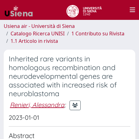
Usiena air - Università di Siena
Catalogo Ricerca UNISI
1 Contributo su Rivista
1.1 Articolo in rivista
Inherited rare variants in
homologous recombination and
neurodevelopmental genes are
associated with increased risk of
neuroblastoma
Renieri, Alessandra
;
2023-01-01
Abstract