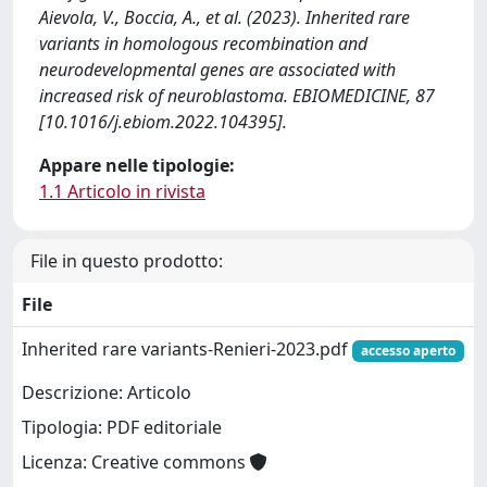
Aievola, V., Boccia, A., et al. (2023). Inherited rare
variants in homologous recombination and
neurodevelopmental genes are associated with
increased risk of neuroblastoma. EBIOMEDICINE, 87
[10.1016/j.ebiom.2022.104395].
Appare nelle tipologie:
1.1 Articolo in rivista
File in questo prodotto:
File
Inherited rare variants-Renieri-2023.pdf
accesso aperto
Descrizione: Articolo
Tipologia: PDF editoriale
Licenza: Creative commons