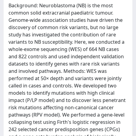
Background: Neuroblastoma (NB) is the most
common solid extracranial paediatric tumour.
Genome-wide association studies have driven the
discovery of common risk variants, but no large
study has investigated the contribution of rare
variants to NB susceptibility. Here, we conducted a
whole-exome sequencing (WES) of 664 NB cases
and 822 controls and used independent validation
datasets to identify genes with rare risk variants
and involved pathways. Methods: WES was
performed at 50× depth and variants were jointly
called in cases and controls. We developed two
models to identify mutations with high clinical
impact (P/LP model) and to discover less penetrant
risk mutations affecting non-canonical cancer
pathways (RPV model). We performed a gene-level
collapsing test using Firth's logistic regression in
242 selected cancer predisposition genes (CPGs)