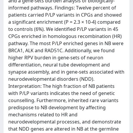
and a gene-sets burden analysis of biologically-
informed pathways. Findings: Twelve percent of
patients carried P/LP variants in CPGs and showed
a significant enrichment (P = 2.3 × 10-4) compared
to controls (6%). We identified P/LP variants in 45
CPGs enriched in homologous recombination (HR)
pathway. The most P/LP enriched genes in NB were
BRCA1, ALK and RAD51C. Additionally, we found
higher RPV burden in gene-sets of neuron
differentiation, neural tube development and
synapse assembly, and in gene-sets associated with
neurodevelopmental disorders (NDD).
Interpretation: The high fraction of NB patients
with P/LP variants indicates the need of genetic
counselling. Furthermore, inherited rare variants
predispose to NB development by affecting
mechanisms related to HR and
neurodevelopmental processes, and demonstrate
that NDD genes are altered in NB at the germline