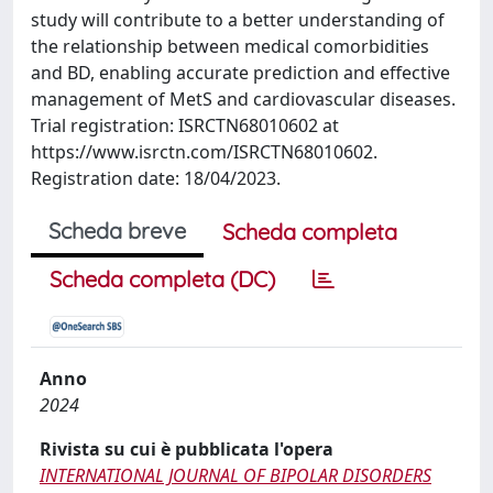
study will contribute to a better understanding of
the relationship between medical comorbidities
and BD, enabling accurate prediction and effective
management of MetS and cardiovascular diseases.
Trial registration: ISRCTN68010602 at
https://www.isrctn.com/ISRCTN68010602.
Registration date: 18/04/2023.
Scheda breve
Scheda completa
Scheda completa (DC)
Anno
2024
Rivista su cui è pubblicata l'opera
INTERNATIONAL JOURNAL OF BIPOLAR DISORDERS