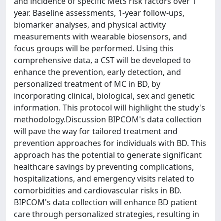
and incidence of specific MetS risk factors over 1
year. Baseline assessments, 1-year follow-ups,
biomarker analyses, and physical activity
measurements with wearable biosensors, and
focus groups will be performed. Using this
comprehensive data, a CST will be developed to
enhance the prevention, early detection, and
personalized treatment of MC in BD, by
incorporating clinical, biological, sex and genetic
information. This protocol will highlight the study's
methodology.Discussion BIPCOM's data collection
will pave the way for tailored treatment and
prevention approaches for individuals with BD. This
approach has the potential to generate significant
healthcare savings by preventing complications,
hospitalizations, and emergency visits related to
comorbidities and cardiovascular risks in BD.
BIPCOM's data collection will enhance BD patient
care through personalized strategies, resulting in