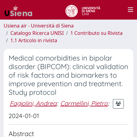
Usiena air - Università di Siena
Catalogo Ricerca UNISI
1 Contributo su Rivista
1.1 Articolo in rivista
Medical comorbidities in bipolar
disorder (BIPCOM): clinical validation
of risk factors and biomarkers to
improve prevention and treatment.
Study protocol
Fagiolini, Andrea
;
Carmellini, Pietro
;
2024-01-01
Abstract