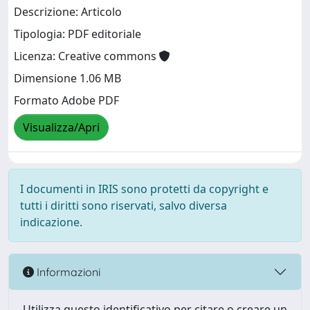
Descrizione: Articolo
Tipologia: PDF editoriale
Licenza: Creative commons
Dimensione 1.06 MB
Formato Adobe PDF
Visualizza/Apri
I documenti in IRIS sono protetti da copyright e
tutti i diritti sono riservati, salvo diversa
indicazione.
Informazioni
Utilizza questo identificativo per citare o creare un