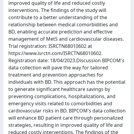
improved quality of life and reduced costly
interventions. The findings of the study will
contribute to a better understanding of the
relationship between medical comorbidities and
BD, enabling accurate prediction and effective
management of MetS and cardiovascular diseases.
Trial registration: ISRCTN68010602 at
https://www.isrctn.com/ISRCTN68010602.
Registration date: 18/04/2023.Discussion BIPCOM's
data collection will pave the way for tailored
treatment and prevention approaches for
individuals with BD. This approach has the potential
to generate significant healthcare savings by
preventing complications, hospitalizations, and
emergency visits related to comorbidities and
cardiovascular risks in BD. BIPCOM's data collection
will enhance BD patient care through personalized
strategies, resulting in improved quality of life and
reduced costly interventions. The findings of the