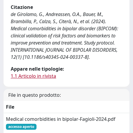
Citazione
de Girolamo, G., Andreassen, O.A., Bauer, M.,
Brambilla, P., Calza, S., Citerà, N., et al. (2024).
Medical comorbidities in bipolar disorder (BIPCOM):
clinical validation of risk factors and biomarkers to
improve prevention and treatment. Study protocol.
INTERNATIONAL JOURNAL OF BIPOLAR DISORDERS,
12(1) [10.1186/s40345-024-00337-8].
Appare nelle tipologie:
1.1 Articolo in rivista
File in questo prodotto:
File
Medical comorbidities in bipolar-Fagioli-2024.pdf
accesso aperto