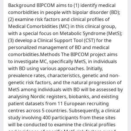
Background BIPCOM aims to (1) identify medical
comorbidities in people with bipolar disorder (BD);
(2) examine risk factors and clinical profiles of
Medical Comorbidities (MC) in this clinical group,
with a special focus on Metabolic Syndrome (MetS);
(3) develop a Clinical Support Tool (CST) for the
personalized management of BD and medical
comorbidities.Methods The BIPCOM project aims
to investigate MC, specifically MetS, in individuals
with BD using various approaches. Initially,
prevalence rates, characteristics, genetic and non-
genetic risk factors, and the natural progression of
MetS among individuals with BD will be assessed by
analysing Nordic registers, biobanks, and existing
patient datasets from 11 European recruiting
centres across 5 countries. Subsequently, a clinical
study involving 400 participants from these sites
will be conducted to examine the clinical profiles