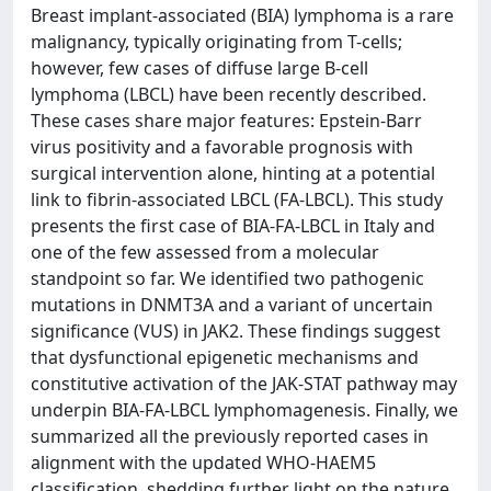
Breast implant-associated (BIA) lymphoma is a rare
malignancy, typically originating from T-cells;
however, few cases of diffuse large B-cell
lymphoma (LBCL) have been recently described.
These cases share major features: Epstein-Barr
virus positivity and a favorable prognosis with
surgical intervention alone, hinting at a potential
link to fibrin-associated LBCL (FA-LBCL). This study
presents the first case of BIA-FA-LBCL in Italy and
one of the few assessed from a molecular
standpoint so far. We identified two pathogenic
mutations in DNMT3A and a variant of uncertain
significance (VUS) in JAK2. These findings suggest
that dysfunctional epigenetic mechanisms and
constitutive activation of the JAK-STAT pathway may
underpin BIA-FA-LBCL lymphomagenesis. Finally, we
summarized all the previously reported cases in
alignment with the updated WHO-HAEM5
classification, shedding further light on the nature