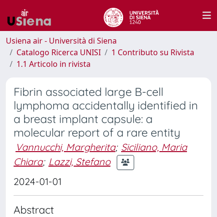
Usiena air - Università di Siena
Catalogo Ricerca UNISI
1 Contributo su Rivista
1.1 Articolo in rivista
Fibrin associated large B-cell
lymphoma accidentally identified in
a breast implant capsule: a
molecular report of a rare entity
Vannucchi, Margherita
;
Siciliano, Maria
Chiara
;
Lazzi, Stefano
2024-01-01
Abstract