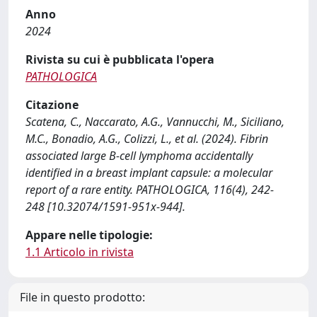
Anno
2024
Rivista su cui è pubblicata l'opera
PATHOLOGICA
Citazione
Scatena, C., Naccarato, A.G., Vannucchi, M., Siciliano,
M.C., Bonadio, A.G., Colizzi, L., et al. (2024). Fibrin
associated large B-cell lymphoma accidentally
identified in a breast implant capsule: a molecular
report of a rare entity. PATHOLOGICA, 116(4), 242-
248 [10.32074/1591-951x-944].
Appare nelle tipologie:
1.1 Articolo in rivista
File in questo prodotto: