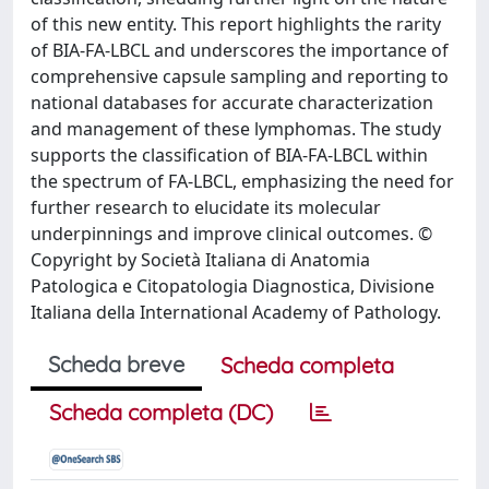
of this new entity. This report highlights the rarity
of BIA-FA-LBCL and underscores the importance of
comprehensive capsule sampling and reporting to
national databases for accurate characterization
and management of these lymphomas. The study
supports the classification of BIA-FA-LBCL within
the spectrum of FA-LBCL, emphasizing the need for
further research to elucidate its molecular
underpinnings and improve clinical outcomes. ©
Copyright by Società Italiana di Anatomia
Patologica e Citopatologia Diagnostica, Divisione
Italiana della International Academy of Pathology.
Scheda breve
Scheda completa
Scheda completa (DC)