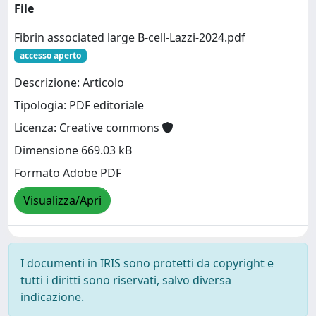
File
Fibrin associated large B-cell-Lazzi-2024.pdf
accesso aperto
Descrizione: Articolo
Tipologia: PDF editoriale
Licenza: Creative commons
Dimensione 669.03 kB
Formato Adobe PDF
Visualizza/Apri
I documenti in IRIS sono protetti da copyright e
tutti i diritti sono riservati, salvo diversa
indicazione.