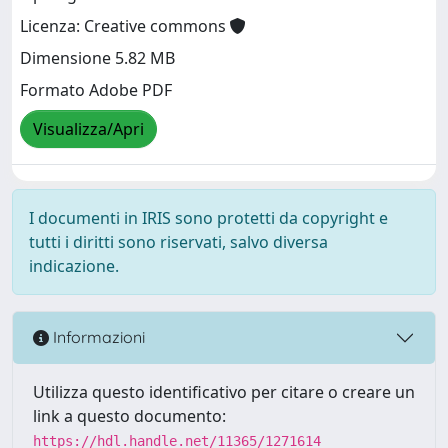
Licenza: Creative commons
Dimensione 5.82 MB
Formato Adobe PDF
Visualizza/Apri
I documenti in IRIS sono protetti da copyright e
tutti i diritti sono riservati, salvo diversa
indicazione.
Informazioni
Utilizza questo identificativo per citare o creare un
link a questo documento:
https://hdl.handle.net/11365/1271614