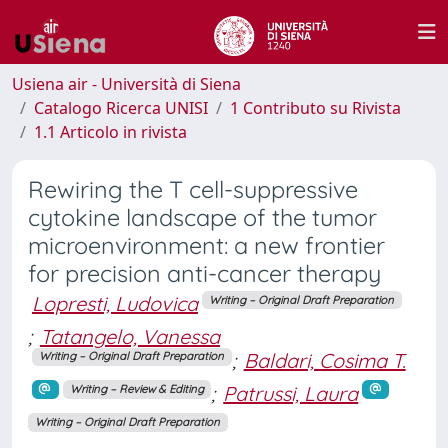
Usiena air - Università di Siena
Catalogo Ricerca UNISI
1 Contributo su Rivista
1.1 Articolo in rivista
Rewiring the T cell-suppressive
cytokine landscape of the tumor
microenvironment: a new frontier
for precision anti-cancer therapy
Lopresti, Ludovica
Writing – Original Draft Preparation
;
Tatangelo, Vanessa
;
Baldari, Cosima T.
Writing – Original Draft Preparation
;
Patrussi, Laura
Writing – Review & Editing
Writing – Original Draft Preparation