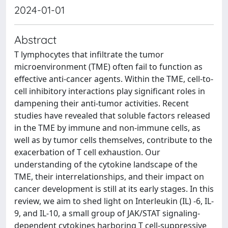
2024-01-01
Abstract
T lymphocytes that infiltrate the tumor
microenvironment (TME) often fail to function as
effective anti-cancer agents. Within the TME, cell-to-
cell inhibitory interactions play significant roles in
dampening their anti-tumor activities. Recent
studies have revealed that soluble factors released
in the TME by immune and non-immune cells, as
well as by tumor cells themselves, contribute to the
exacerbation of T cell exhaustion. Our
understanding of the cytokine landscape of the
TME, their interrelationships, and their impact on
cancer development is still at its early stages. In this
review, we aim to shed light on Interleukin (IL) -6, IL-
9, and IL-10, a small group of JAK/STAT signaling-
dependent cytokines harboring T cell-suppressive