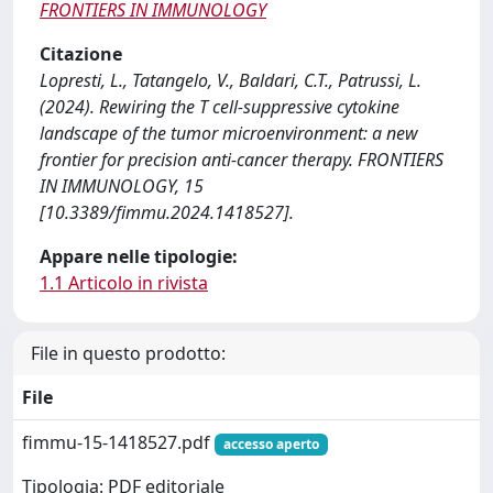
FRONTIERS IN IMMUNOLOGY
Citazione
Lopresti, L., Tatangelo, V., Baldari, C.T., Patrussi, L.
(2024). Rewiring the T cell-suppressive cytokine
landscape of the tumor microenvironment: a new
frontier for precision anti-cancer therapy. FRONTIERS
IN IMMUNOLOGY, 15
[10.3389/fimmu.2024.1418527].
Appare nelle tipologie:
1.1 Articolo in rivista
File in questo prodotto:
File
fimmu-15-1418527.pdf
accesso aperto
Tipologia: PDF editoriale