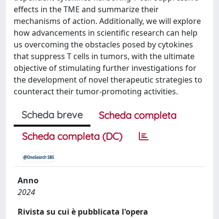
effects in the TME and summarize their
mechanisms of action. Additionally, we will explore
how advancements in scientific research can help
us overcoming the obstacles posed by cytokines
that suppress T cells in tumors, with the ultimate
objective of stimulating further investigations for
the development of novel therapeutic strategies to
counteract their tumor-promoting activities.
Scheda breve
Scheda completa
Scheda completa (DC)
Anno
2024
Rivista su cui è pubblicata l'opera