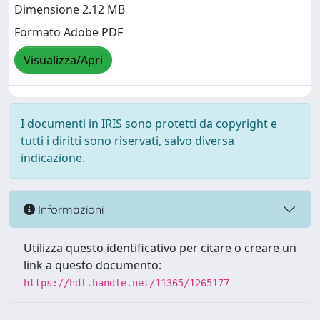
Dimensione 2.12 MB
Formato Adobe PDF
Visualizza/Apri
I documenti in IRIS sono protetti da copyright e
tutti i diritti sono riservati, salvo diversa
indicazione.
Informazioni
Utilizza questo identificativo per citare o creare un
link a questo documento:
https://hdl.handle.net/11365/1265177