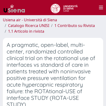
Usiena air - Università di Siena
Catalogo Ricerca UNISI
1 Contributo su Rivista
1.1 Articolo in rivista
A pragmatic, open-label, multi-
center, randomized controlled
clinical trial on the rotational use of
interfaces vs standard of care in
patients treated with noninvasive
positive pressure ventilation for
acute hypercapnic respiratory
failure: the ROTAtional-USE of
interface STUDY (ROTA-USE
STUDY)