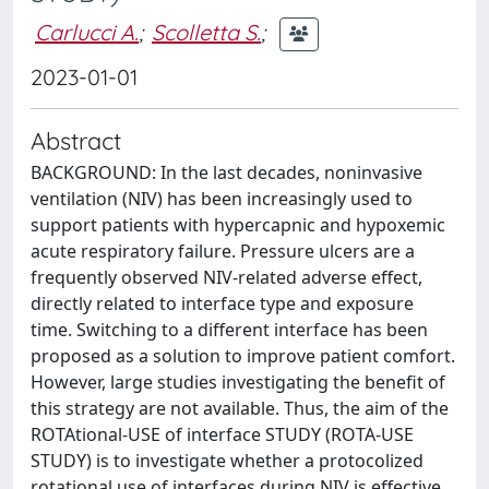
Carlucci A.
;
Scolletta S.
;
2023-01-01
Abstract
BACKGROUND: In the last decades, noninvasive
ventilation (NIV) has been increasingly used to
support patients with hypercapnic and hypoxemic
acute respiratory failure. Pressure ulcers are a
frequently observed NIV-related adverse effect,
directly related to interface type and exposure
time. Switching to a different interface has been
proposed as a solution to improve patient comfort.
However, large studies investigating the benefit of
this strategy are not available. Thus, the aim of the
ROTAtional-USE of interface STUDY (ROTA-USE
STUDY) is to investigate whether a protocolized
rotational use of interfaces during NIV is effective