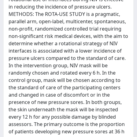
in reducing the incidence of pressure ulcers.
METHODS: The ROTA-USE STUDY is a pragmatic,
parallel arm, open-label, multicenter, spontaneous,
non-profit, randomized controlled trial requiring
non-significant risk medical devices, with the aim to
determine whether a rotational strategy of NIV
interfaces is associated with a lower incidence of
pressure ulcers compared to the standard of care.
In the intervention group, NIV mask will be
randomly chosen and rotated every 6 h. In the
control group, mask will be chosen according to
the standard of care of the participating centers
and changed in case of discomfort or in the
presence of new pressure sores. In both groups,
the skin underneath the mask will be inspected
every 12 h for any possible damage by blinded
assessors. The primary outcome is the proportion
of patients developing new pressure sores at 36 h