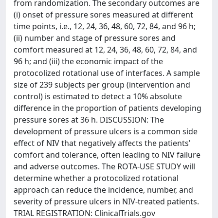
from randomization. The secondary outcomes are
(i) onset of pressure sores measured at different
time points, i.e., 12, 24, 36, 48, 60, 72, 84, and 96 h;
(ii) number and stage of pressure sores and
comfort measured at 12, 24, 36, 48, 60, 72, 84, and
96 h; and (iii) the economic impact of the
protocolized rotational use of interfaces. A sample
size of 239 subjects per group (intervention and
control) is estimated to detect a 10% absolute
difference in the proportion of patients developing
pressure sores at 36 h. DISCUSSION: The
development of pressure ulcers is a common side
effect of NIV that negatively affects the patients'
comfort and tolerance, often leading to NIV failure
and adverse outcomes. The ROTA-USE STUDY will
determine whether a protocolized rotational
approach can reduce the incidence, number, and
severity of pressure ulcers in NIV-treated patients.
TRIAL REGISTRATION: ClinicalTrials.gov