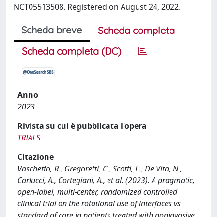
NCT05513508. Registered on August 24, 2022.
Scheda breve
Scheda completa
Scheda completa (DC)
Anno
2023
Rivista su cui è pubblicata l'opera
TRIALS
Citazione
Vaschetto, R., Gregoretti, C., Scotti, L., De Vita, N.,
Carlucci, A., Cortegiani, A., et al. (2023). A pragmatic,
open-label, multi-center, randomized controlled
clinical trial on the rotational use of interfaces vs
standard of care in patients treated with noninvasive