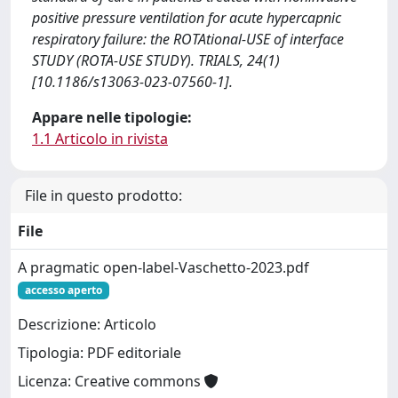
positive pressure ventilation for acute hypercapnic
respiratory failure: the ROTAtional-USE of interface
STUDY (ROTA-USE STUDY). TRIALS, 24(1)
[10.1186/s13063-023-07560-1].
Appare nelle tipologie:
1.1 Articolo in rivista
File in questo prodotto:
File
A pragmatic open-label-Vaschetto-2023.pdf
accesso aperto
Descrizione: Articolo
Tipologia: PDF editoriale
Licenza: Creative commons