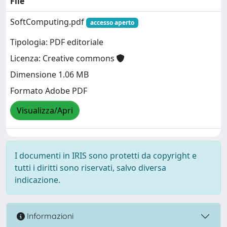
File
SoftComputing.pdf
accesso aperto
Tipologia: PDF editoriale
Licenza: Creative commons
Dimensione 1.06 MB
Formato Adobe PDF
Visualizza/Apri
I documenti in IRIS sono protetti da copyright e
tutti i diritti sono riservati, salvo diversa
indicazione.
Informazioni