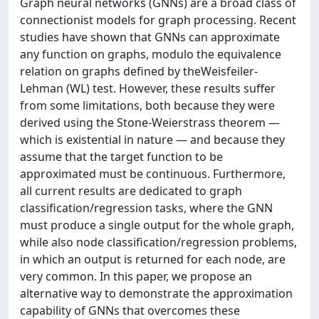
Graph neural networks (GNNs) are a broad class of
connectionist models for graph processing. Recent
studies have shown that GNNs can approximate
any function on graphs, modulo the equivalence
relation on graphs defined by theWeisfeiler-
Lehman (WL) test. However, these results suffer
from some limitations, both because they were
derived using the Stone-Weierstrass theorem —
which is existential in nature — and because they
assume that the target function to be
approximated must be continuous. Furthermore,
all current results are dedicated to graph
classification/regression tasks, where the GNN
must produce a single output for the whole graph,
while also node classification/regression problems,
in which an output is returned for each node, are
very common. In this paper, we propose an
alternative way to demonstrate the approximation
capability of GNNs that overcomes these