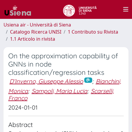
Usiena air - Università di Siena
Catalogo Ricerca UNISI
1 Contributo su Rivista
1.1 Articolo in rivista
On the approximation capability of
GNNs in node
classification/regression tasks
D’Inverno, Giuseppe Alessio
;
Bianchini,
Monica
;
Sampoli, Maria Lucia
;
Scarselli,
Franco
2024-01-01
Abstract