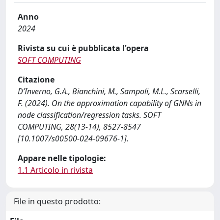
Anno
2024
Rivista su cui è pubblicata l'opera
SOFT COMPUTING
Citazione
D’Inverno, G.A., Bianchini, M., Sampoli, M.L., Scarselli,
F. (2024). On the approximation capability of GNNs in
node classification/regression tasks. SOFT
COMPUTING, 28(13-14), 8527-8547
[10.1007/s00500-024-09676-1].
Appare nelle tipologie:
1.1 Articolo in rivista
File in questo prodotto: