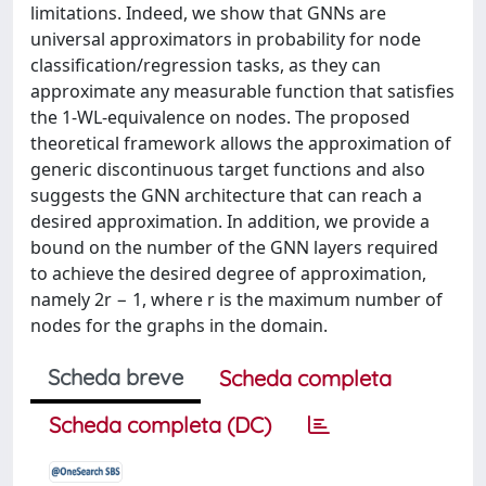
limitations. Indeed, we show that GNNs are
universal approximators in probability for node
classification/regression tasks, as they can
approximate any measurable function that satisfies
the 1-WL-equivalence on nodes. The proposed
theoretical framework allows the approximation of
generic discontinuous target functions and also
suggests the GNN architecture that can reach a
desired approximation. In addition, we provide a
bound on the number of the GNN layers required
to achieve the desired degree of approximation,
namely 2r − 1, where r is the maximum number of
nodes for the graphs in the domain.
Scheda breve
Scheda completa
Scheda completa (DC)