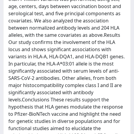
age, centers, days between vaccination boost and
serological test, and five principal components as
covariates. We also analyzed the association
between normalized antibody levels and 204 HLA
alleles, with the same covariates as above.Results
Our study confirms the involvement of the HLA
locus and shows significant associations with
variants in HLA-A, HLA-DQA1, and HLA-DQB1 genes.
In particular, the HLA-A*03:01 allele is the most
significantly associated with serum levels of anti-
SARS-CoV-2 antibodies. Other alleles, from both
major histocompatibility complex class I and II are
significantly associated with antibody
levels.Conclusions These results support the
hypothesis that HLA genes modulate the response
to Pfizer-BioNTech vaccine and highlight the need
for genetic studies in diverse populations and for
functional studies aimed to elucidate the