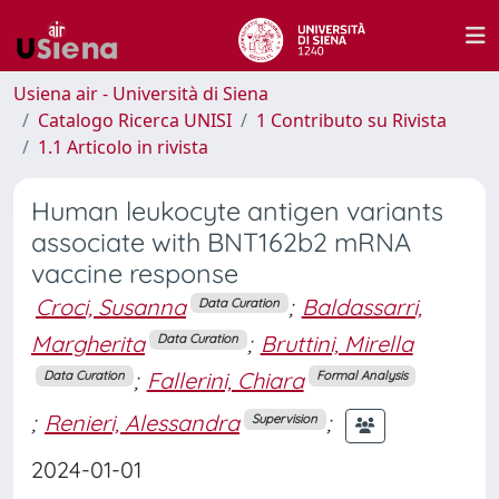
Usiena air - Università di Siena
Catalogo Ricerca UNISI
1 Contributo su Rivista
1.1 Articolo in rivista
Human leukocyte antigen variants
associate with BNT162b2 mRNA
vaccine response
Croci, Susanna
;
Baldassarri,
Data Curation
Margherita
;
Bruttini, Mirella
Data Curation
;
Fallerini, Chiara
Data Curation
Formal Analysis
;
Renieri, Alessandra
;
Supervision
2024-01-01