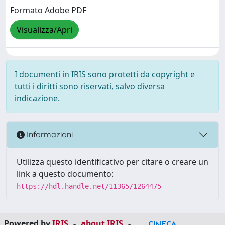
Formato Adobe PDF
Visualizza/Apri
I documenti in IRIS sono protetti da copyright e
tutti i diritti sono riservati, salvo diversa
indicazione.
Informazioni
Utilizza questo identificativo per citare o creare un
link a questo documento:
https://hdl.handle.net/11365/1264475
Powered by
IRIS
-
about IRIS
-