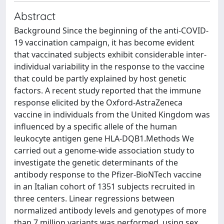
Abstract
Background Since the beginning of the anti-COVID-
19 vaccination campaign, it has become evident
that vaccinated subjects exhibit considerable inter-
individual variability in the response to the vaccine
that could be partly explained by host genetic
factors. A recent study reported that the immune
response elicited by the Oxford-AstraZeneca
vaccine in individuals from the United Kingdom was
influenced by a specific allele of the human
leukocyte antigen gene HLA-DQB1.Methods We
carried out a genome-wide association study to
investigate the genetic determinants of the
antibody response to the Pfizer-BioNTech vaccine
in an Italian cohort of 1351 subjects recruited in
three centers. Linear regressions between
normalized antibody levels and genotypes of more
than 7 million variants was performed, using sex,