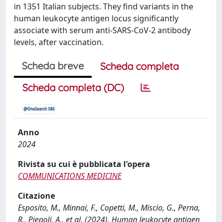
in 1351 Italian subjects. They find variants in the
human leukocyte antigen locus significantly
associate with serum anti-SARS-CoV-2 antibody
levels, after vaccination.
Scheda breve
Scheda completa
Scheda completa (DC)
Anno
2024
Rivista su cui è pubblicata l'opera
COMMUNICATIONS MEDICINE
Citazione
Esposito, M., Minnai, F., Copetti, M., Miscio, G., Perna,
R., Piepoli, A., et al. (2024). Human leukocyte antigen