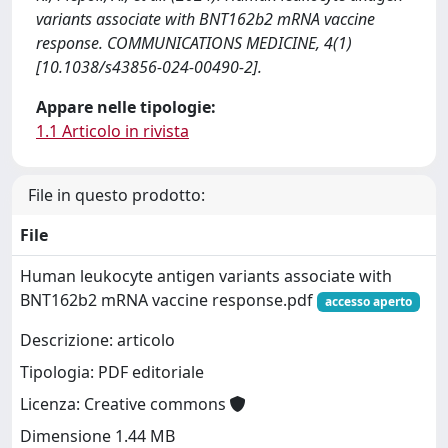
variants associate with BNT162b2 mRNA vaccine
response. COMMUNICATIONS MEDICINE, 4(1)
[10.1038/s43856-024-00490-2].
Appare nelle tipologie:
1.1 Articolo in rivista
File in questo prodotto:
File
Human leukocyte antigen variants associate with
BNT162b2 mRNA vaccine response.pdf
accesso aperto
Descrizione: articolo
Tipologia: PDF editoriale
Licenza: Creative commons
Dimensione 1.44 MB