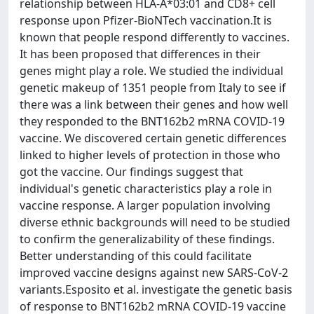
relationship between HLA-A*03:01 and CD8+ cell
response upon Pfizer-BioNTech vaccination.It is
known that people respond differently to vaccines.
It has been proposed that differences in their
genes might play a role. We studied the individual
genetic makeup of 1351 people from Italy to see if
there was a link between their genes and how well
they responded to the BNT162b2 mRNA COVID-19
vaccine. We discovered certain genetic differences
linked to higher levels of protection in those who
got the vaccine. Our findings suggest that
individual's genetic characteristics play a role in
vaccine response. A larger population involving
diverse ethnic backgrounds will need to be studied
to confirm the generalizability of these findings.
Better understanding of this could facilitate
improved vaccine designs against new SARS-CoV-2
variants.Esposito et al. investigate the genetic basis
of response to BNT162b2 mRNA COVID-19 vaccine