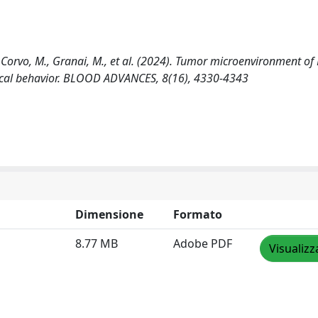
el Corvo, M., Granai, M., et al. (2024). Tumor microenvironment of 
nical behavior. BLOOD ADVANCES, 8(16), 4330-4343
Dimensione
Formato
8.77 MB
Adobe PDF
Visualizz