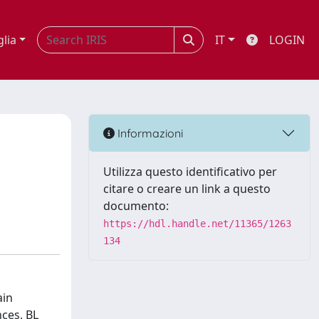
glia
IT
LOGIN
Informazioni
Utilizza questo identificativo per
citare o creare un link a questo
documento:
https://hdl.handle.net/11365/1263
134
ain
ces, BL