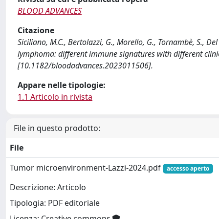
BLOOD ADVANCES
Citazione
Siciliano, M.C., Bertolazzi, G., Morello, G., Tornambè, S., D
lymphoma: different immune signatures with different cli
[10.1182/bloodadvances.2023011506].
Appare nelle tipologie:
1.1 Articolo in rivista
File in questo prodotto:
File
Tumor microenvironment-Lazzi-2024.pdf
accesso aperto
Descrizione: Articolo
Tipologia: PDF editoriale
Licenza: Creative commons