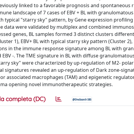
eviously linked to a favorable prognosis and spontaneous r
mmune landscape of 7 cases of EBV + BL with granulomatous
h typical "starry sky" pattern, by Gene expression profili
he data were validated by multiplex and combined immunos
ssed genes, BL samples formed 3 distinct clusters different
ster 1), EBV+ BL with typical starry sky pattern (Cluster 2),
riations in the immune response signature among BL with gr
nd EBV -. The TME signature in BL with diffuse granulomatou
arry sky" were characterized by up-regulation of M2- polar
al signatures revealed an up-regulation of Dark zone-signa
Tumor associated macrophages (TAM) and epigenetic regulat
homa opening novel immunotherapeutic strategies.
a completa (DC)