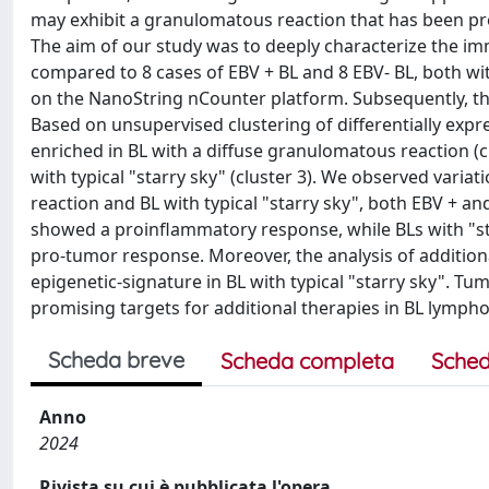
may exhibit a granulomatous reaction that has been pr
The aim of our study was to deeply characterize the i
compared to 8 cases of EBV + BL and 8 EBV- BL, both wit
on the NanoString nCounter platform. Subsequently, t
Based on unsupervised clustering of differentially expre
enriched in BL with a diffuse granulomatous reaction (clu
with typical "starry sky" (cluster 3). We observed va
reaction and BL with typical "starry sky", both EBV + a
showed a proinflammatory response, while BLs with "st
pro-tumor response. Moreover, the analysis of addition
epigenetic-signature in BL with typical "starry sky". 
promising targets for additional therapies in BL lymp
Scheda breve
Scheda completa
Sched
Anno
2024
Rivista su cui è pubblicata l'opera