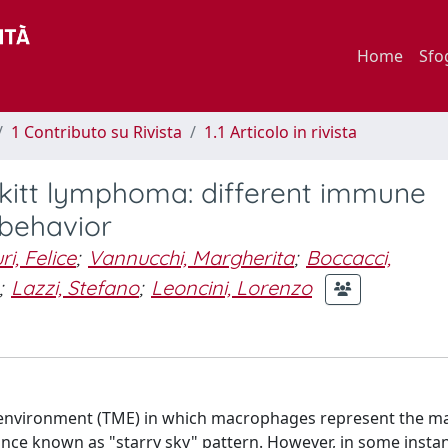
Home
Sfo
1 Contributo su Rivista
1.1 Articolo in rivista
kitt lymphoma: different immune
l behavior
ri, Felice
;
Vannucchi, Margherita
;
Boccacci,
;
Lazzi, Stefano
;
Leoncini, Lorenzo
oenvironment (TME) in which macrophages represent the m
nce known as "starry sky" pattern. However, in some instan