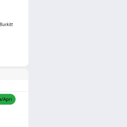
Burkitt
a/Apri