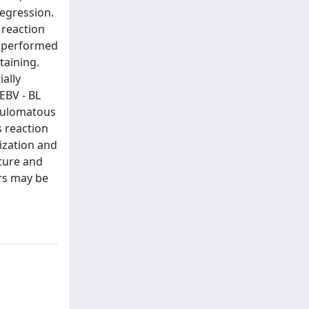
egression.
 reaction
ng performed
taining.
ially
 EBV - BL
anulomatous
s reaction
ization and
ture and
ors may be