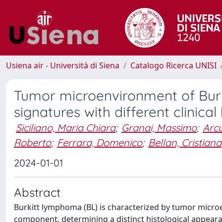
Usiena air - Università di Siena
Catalogo Ricerca UNISI
Tumor microenvironment of Bur
signatures with different clinica
Siciliano, Maria Chiara
;
Granai, Massimo
;
Arcu
Roberto
;
Ferrara, Domenico
;
Bellan, Cristiana
2024-01-01
Abstract
Burkitt lymphoma (BL) is characterized by tumor micr
component, determining a distinct histological appeara