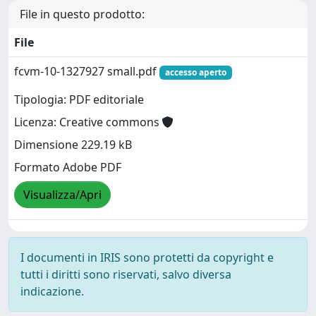
File in questo prodotto:
File
fcvm-10-1327927 small.pdf
accesso aperto
Tipologia: PDF editoriale
Licenza: Creative commons
Dimensione 229.19 kB
Formato Adobe PDF
Visualizza/Apri
I documenti in IRIS sono protetti da copyright e
tutti i diritti sono riservati, salvo diversa
indicazione.