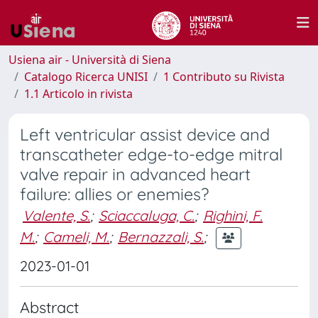
Usiena air - Università di Siena
Catalogo Ricerca UNISI
1 Contributo su Rivista
1.1 Articolo in rivista
Left ventricular assist device and
transcatheter edge-to-edge mitral
valve repair in advanced heart
failure: allies or enemies?
Valente, S.
;
Sciaccaluga, C.
;
Righini, F.
M.
;
Cameli, M.
;
Bernazzali, S.
;
2023-01-01
Abstract