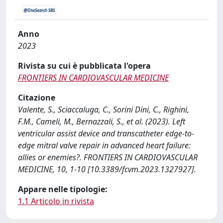
Anno
2023
Rivista su cui è pubblicata l'opera
FRONTIERS IN CARDIOVASCULAR MEDICINE
Citazione
Valente, S., Sciaccaluga, C., Sorini Dini, C., Righini,
F.M., Cameli, M., Bernazzali, S., et al. (2023). Left
ventricular assist device and transcatheter edge-to-
edge mitral valve repair in advanced heart failure:
allies or enemies?. FRONTIERS IN CARDIOVASCULAR
MEDICINE, 10, 1-10 [10.3389/fcvm.2023.1327927].
Appare nelle tipologie:
1.1 Articolo in rivista