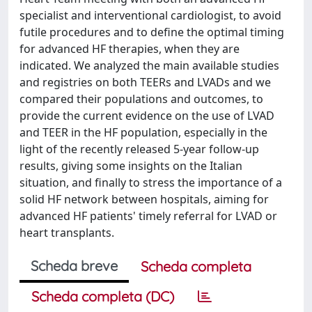
specialist and interventional cardiologist, to avoid
futile procedures and to define the optimal timing
for advanced HF therapies, when they are
indicated. We analyzed the main available studies
and registries on both TEERs and LVADs and we
compared their populations and outcomes, to
provide the current evidence on the use of LVAD
and TEER in the HF population, especially in the
light of the recently released 5-year follow-up
results, giving some insights on the Italian
situation, and finally to stress the importance of a
solid HF network between hospitals, aiming for
advanced HF patients' timely referral for LVAD or
heart transplants.
Scheda breve
Scheda completa
Scheda completa (DC)