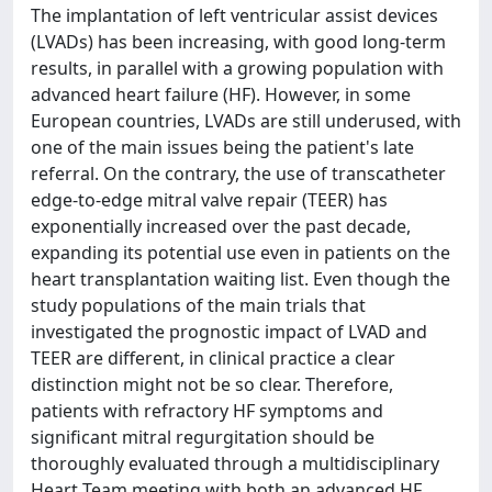
The implantation of left ventricular assist devices
(LVADs) has been increasing, with good long-term
results, in parallel with a growing population with
advanced heart failure (HF). However, in some
European countries, LVADs are still underused, with
one of the main issues being the patient's late
referral. On the contrary, the use of transcatheter
edge-to-edge mitral valve repair (TEER) has
exponentially increased over the past decade,
expanding its potential use even in patients on the
heart transplantation waiting list. Even though the
study populations of the main trials that
investigated the prognostic impact of LVAD and
TEER are different, in clinical practice a clear
distinction might not be so clear. Therefore,
patients with refractory HF symptoms and
significant mitral regurgitation should be
thoroughly evaluated through a multidisciplinary
Heart Team meeting with both an advanced HF