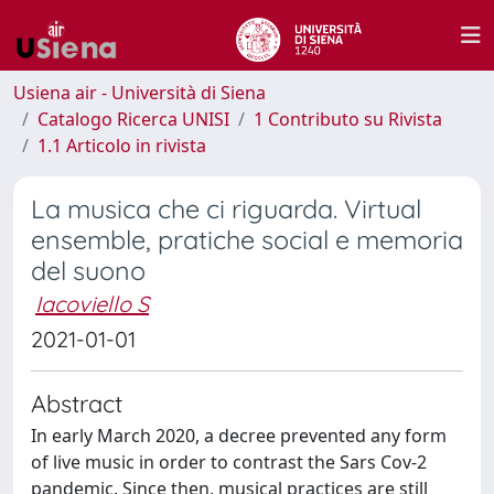
Usiena air - Università di Siena
Catalogo Ricerca UNISI
1 Contributo su Rivista
1.1 Articolo in rivista
La musica che ci riguarda. Virtual
ensemble, pratiche social e memoria
del suono
Iacoviello S
2021-01-01
Abstract
In early March 2020, a decree prevented any form
of live music in order to contrast the Sars Cov-2
pandemic. Since then, musical practices are still