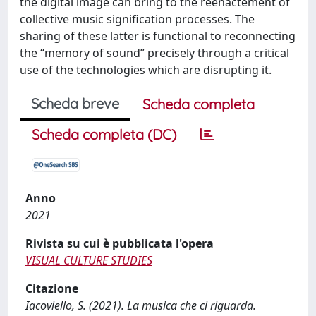
the digital image can bring to the reenactement of
collective music signification processes. The
sharing of these latter is functional to reconnecting
the “memory of sound” precisely through a critical
use of the technologies which are disrupting it.
Scheda breve
Scheda completa
Scheda completa (DC)
Anno
2021
Rivista su cui è pubblicata l'opera
VISUAL CULTURE STUDIES
Citazione
Iacoviello, S. (2021). La musica che ci riguarda.