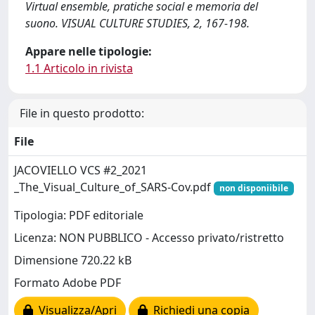
Virtual ensemble, pratiche social e memoria del
suono. VISUAL CULTURE STUDIES, 2, 167-198.
Appare nelle tipologie:
1.1 Articolo in rivista
File in questo prodotto:
File
JACOVIELLO VCS #2_2021
_The_Visual_Culture_of_SARS-Cov.pdf
non disponiibile
Tipologia: PDF editoriale
Licenza: NON PUBBLICO - Accesso privato/ristretto
Dimensione 720.22 kB
Formato Adobe PDF
Visualizza/Apri
Richiedi una copia