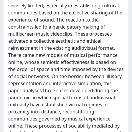
severely limited, especially in establishing cultural
communities based on the collective sharing of the
experience of sound. The reaction to the
constraints led to a participatory making of
multiscreen music videoclips. These processes
activated a collective aesthetic and ethical
reinvestment in the existing audiovisual format.
There came new models of musical performance
online, whose semiotic effectiveness is based on
the order of space and time imposed by the devices
of social networks. On the border between illusory
representation and interactive simulation, this
paper analyses three cases developed during the
pandemic, in which special forms of audiovisual
textuality have established virtual regimes of
proximity-into-distance, reconstituting
communities governed by musical experience
online. These processes of sociability mediated by