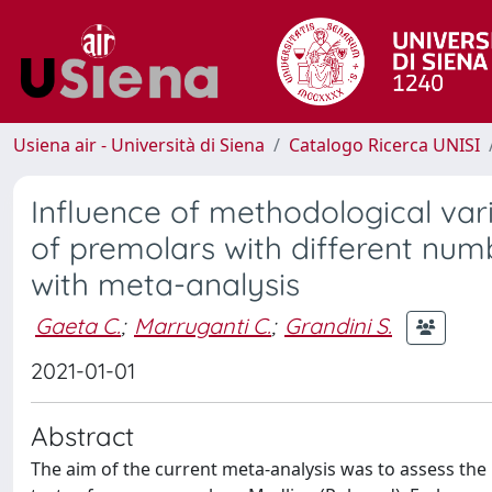
Usiena air - Università di Siena
Catalogo Ricerca UNISI
Influence of methodological vari
of premolars with different numb
with meta-analysis
Gaeta C.
;
Marruganti C.
;
Grandini S.
2021-01-01
Abstract
The aim of the current meta-analysis was to assess the