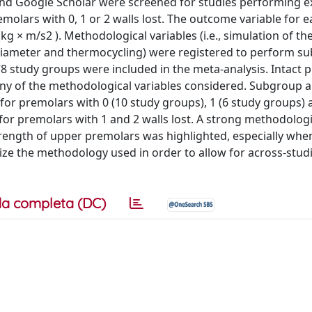
nd Google Scholar were screened for studies performing ex
molars with 0, 1 or 2 walls lost. The outcome variable for 
× m/s2 ). Methodological variables (i.e., simulation of th
ip diameter and thermocycling) were registered to perform 
78 study groups were included in the meta-analysis. Intact 
any of the methodological variables considered. Subgroup a
t for premolars with 0 (10 study groups), 1 (6 study groups) 
 for premolars with 1 and 2 walls lost. A strong methodologi
rength of upper premolars was highlighted, especially when
dize the methodology used in order to allow for across-stud
a completa (DC)