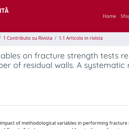
Home
Sfo
1 Contributo su Rivista
1.1 Articolo in rivista
ables on fracture strength tests re
er of residual walls. A systematic
 impact of methodological variables in performing fracture