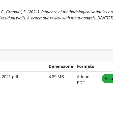
i, E., Grandini, S. (2021). Influence of methodological variables on
f residual walls. A systematic review with meta-analysis. DENTIS
Dimensione
Formato
a-2021.pdf
4.89 MB
Adobe
Visu
PDF