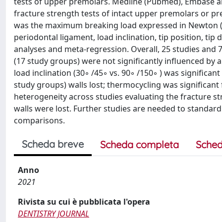
tests of upper premolars. Medline (Pubmed), Embase a
fracture strength tests of intact upper premolars or pre
was the maximum breaking load expressed in Newton (kg 
periodontal ligament, load inclination, tip position, t
analyses and meta-regression. Overall, 25 studies and 
(17 study groups) were not significantly influenced by 
load inclination (30◦ /45◦ vs. 90◦ /150◦ ) was significan
study groups) walls lost; thermocycling was significant
heterogeneity across studies evaluating the fracture st
walls were lost. Further studies are needed to standar
comparisons.
Scheda breve
Scheda completa
Sched
Anno
2021
Rivista su cui è pubblicata l'opera
DENTISTRY JOURNAL