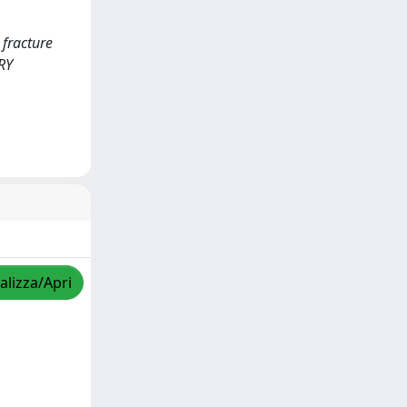
 fracture
TRY
alizza/Apri