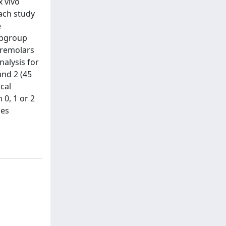
 vivo
each study
e
subgroup
premolars
nalysis for
and 2 (45
cal
 0, 1 or 2
ies