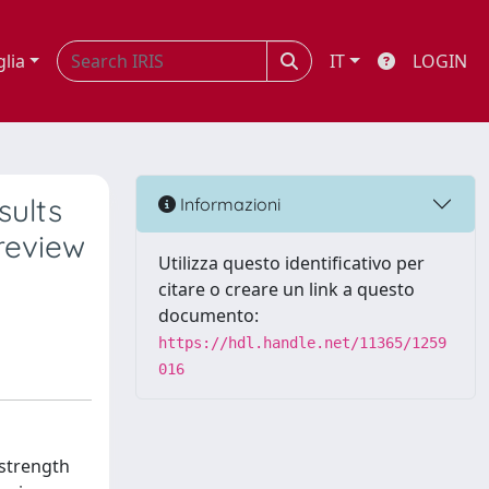
glia
IT
LOGIN
sults
Informazioni
 review
Utilizza questo identificativo per
citare o creare un link a questo
documento:
https://hdl.handle.net/11365/1259
016
 strength