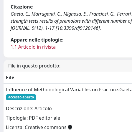
Citazione
Gaeta, C., Marruganti, C., Mignosa, E., Franciosi, G., Ferrar
strength tests results of premolars with different number o
JOURNAL, 9(12), 1-17 [10.3390/dj9120146].
Appare nelle tipologie:
1.1 Articolo in rivista
File in questo prodotto:
File
Influence of Methodological Variables on Fracture-Gaet
accesso aperto
Descrizione: Articolo
Tipologia: PDF editoriale
Licenza: Creative commons