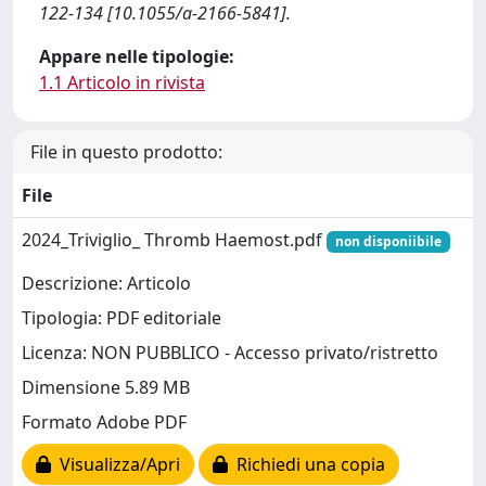
122-134 [10.1055/a-2166-5841].
Appare nelle tipologie:
1.1 Articolo in rivista
File in questo prodotto:
File
2024_Triviglio_ Thromb Haemost.pdf
non disponiibile
Descrizione: Articolo
Tipologia: PDF editoriale
Licenza: NON PUBBLICO - Accesso privato/ristretto
Dimensione 5.89 MB
Formato Adobe PDF
Visualizza/Apri
Richiedi una copia