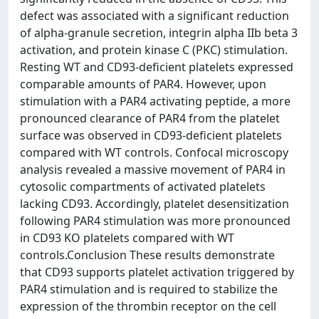
defect was associated with a significant reduction
of alpha-granule secretion, integrin alpha IIb beta 3
activation, and protein kinase C (PKC) stimulation.
Resting WT and CD93-deficient platelets expressed
comparable amounts of PAR4. However, upon
stimulation with a PAR4 activating peptide, a more
pronounced clearance of PAR4 from the platelet
surface was observed in CD93-deficient platelets
compared with WT controls. Confocal microscopy
analysis revealed a massive movement of PAR4 in
cytosolic compartments of activated platelets
lacking CD93. Accordingly, platelet desensitization
following PAR4 stimulation was more pronounced
in CD93 KO platelets compared with WT
controls.Conclusion These results demonstrate
that CD93 supports platelet activation triggered by
PAR4 stimulation and is required to stabilize the
expression of the thrombin receptor on the cell