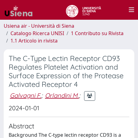
Usiena air - Università di Siena
Catalogo Ricerca UNISI
1 Contributo su Rivista
1.1 Articolo in rivista
The C-Type Lectin Receptor CD93
Regulates Platelet Activation and
Surface Expression of the Protease
Activated Receptor 4
Galvagni F.
;
Orlandini M.
;
2024-01-01
Abstract
Background The C-type lectin receptor CD93 is a