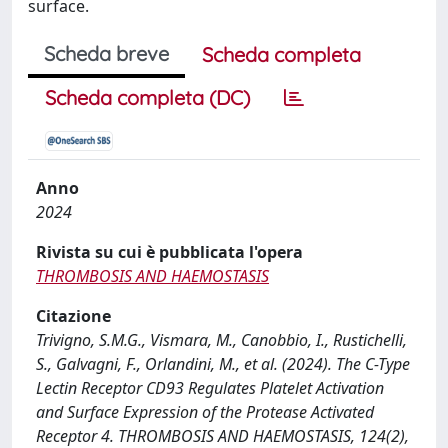
surface.
Scheda breve
Scheda completa
Scheda completa (DC)
Anno
2024
Rivista su cui è pubblicata l'opera
THROMBOSIS AND HAEMOSTASIS
Citazione
Trivigno, S.M.G., Vismara, M., Canobbio, I., Rustichelli,
S., Galvagni, F., Orlandini, M., et al. (2024). The C-Type
Lectin Receptor CD93 Regulates Platelet Activation
and Surface Expression of the Protease Activated
Receptor 4. THROMBOSIS AND HAEMOSTASIS, 124(2),