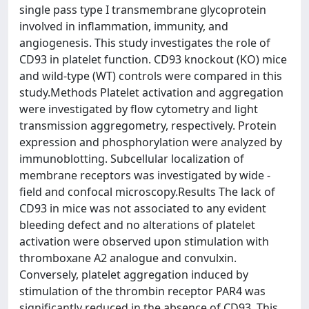
single pass type I transmembrane glycoprotein
involved in inflammation, immunity, and
angiogenesis. This study investigates the role of
CD93 in platelet function. CD93 knockout (KO) mice
and wild-type (WT) controls were compared in this
study.Methods Platelet activation and aggregation
were investigated by flow cytometry and light
transmission aggregometry, respectively. Protein
expression and phosphorylation were analyzed by
immunoblotting. Subcellular localization of
membrane receptors was investigated by wide -
field and confocal microscopy.Results The lack of
CD93 in mice was not associated to any evident
bleeding defect and no alterations of platelet
activation were observed upon stimulation with
thromboxane A2 analogue and convulxin.
Conversely, platelet aggregation induced by
stimulation of the thrombin receptor PAR4 was
significantly reduced in the absence of CD93. This