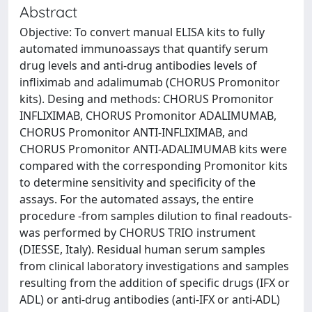
Abstract
Objective: To convert manual ELISA kits to fully
automated immunoassays that quantify serum
drug levels and anti-drug antibodies levels of
infliximab and adalimumab (CHORUS Promonitor
kits). Desing and methods: CHORUS Promonitor
INFLIXIMAB, CHORUS Promonitor ADALIMUMAB,
CHORUS Promonitor ANTI-INFLIXIMAB, and
CHORUS Promonitor ANTI-ADALIMUMAB kits were
compared with the corresponding Promonitor kits
to determine sensitivity and specificity of the
assays. For the automated assays, the entire
procedure -from samples dilution to final readouts-
was performed by CHORUS TRIO instrument
(DIESSE, Italy). Residual human serum samples
from clinical laboratory investigations and samples
resulting from the addition of specific drugs (IFX or
ADL) or anti-drug antibodies (anti-IFX or anti-ADL)