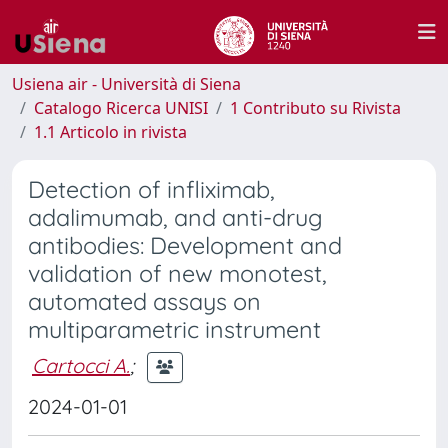
Usiena air - Università di Siena
Catalogo Ricerca UNISI
1 Contributo su Rivista
1.1 Articolo in rivista
Detection of infliximab,
adalimumab, and anti-drug
antibodies: Development and
validation of new monotest,
automated assays on
multiparametric instrument
Cartocci A.
;
2024-01-01