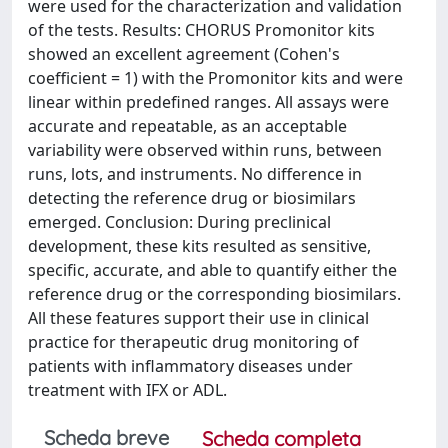
were used for the characterization and validation
of the tests. Results: CHORUS Promonitor kits
showed an excellent agreement (Cohen's
coefficient = 1) with the Promonitor kits and were
linear within predefined ranges. All assays were
accurate and repeatable, as an acceptable
variability were observed within runs, between
runs, lots, and instruments. No difference in
detecting the reference drug or biosimilars
emerged. Conclusion: During preclinical
development, these kits resulted as sensitive,
specific, accurate, and able to quantify either the
reference drug or the corresponding biosimilars.
All these features support their use in clinical
practice for therapeutic drug monitoring of
patients with inflammatory diseases under
treatment with IFX or ADL.
Scheda breve
Scheda completa