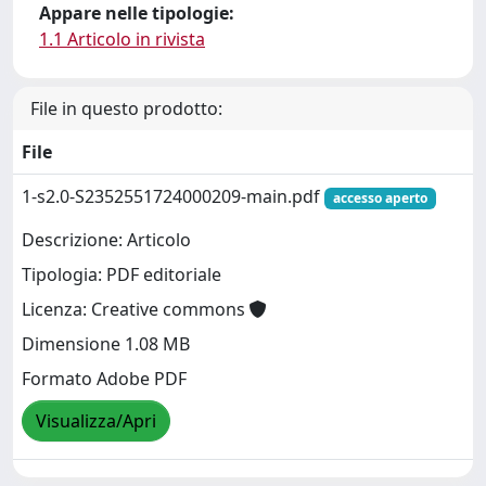
Appare nelle tipologie:
1.1 Articolo in rivista
File in questo prodotto:
File
1-s2.0-S2352551724000209-main.pdf
accesso aperto
Descrizione: Articolo
Tipologia: PDF editoriale
Licenza: Creative commons
Dimensione 1.08 MB
Formato Adobe PDF
Visualizza/Apri