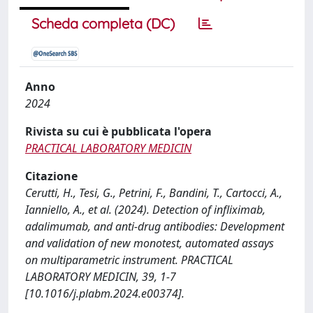
Scheda completa (DC)
Anno
2024
Rivista su cui è pubblicata l'opera
PRACTICAL LABORATORY MEDICIN
Citazione
Cerutti, H., Tesi, G., Petrini, F., Bandini, T., Cartocci, A.,
Ianniello, A., et al. (2024). Detection of infliximab,
adalimumab, and anti-drug antibodies: Development
and validation of new monotest, automated assays
on multiparametric instrument. PRACTICAL
LABORATORY MEDICIN, 39, 1-7
[10.1016/j.plabm.2024.e00374].