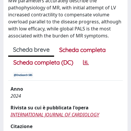
MW parameters accurately describe the
pathophysiology of MR, with initial attempt of LV
increased contractility to compensate volume
overload parallel to the disease progress, although
with low efficacy, while global PALS is the most
associated with the burden of MR symptoms.
Scheda breve
Scheda completa
Scheda completa (DC)
Anno
2024
Rivista su cui è pubblicata l'opera
INTERNATIONAL JOURNAL OF CARDIOLOGY
Citazione