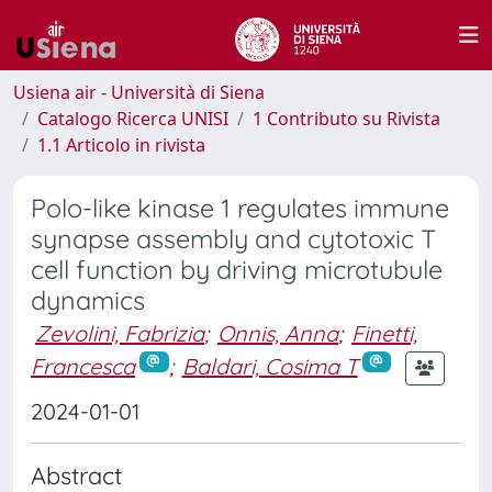
Usiena air - Università di Siena
Catalogo Ricerca UNISI
1 Contributo su Rivista
1.1 Articolo in rivista
Polo-like kinase 1 regulates immune
synapse assembly and cytotoxic T
cell function by driving microtubule
dynamics
Zevolini, Fabrizia
;
Onnis, Anna
;
Finetti,
Francesca
;
Baldari, Cosima T
2024-01-01
Abstract