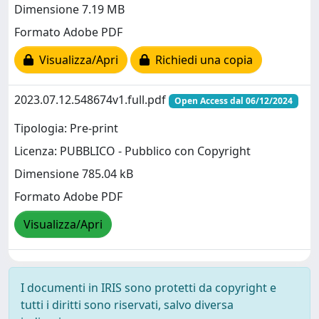
Dimensione 7.19 MB
Formato Adobe PDF
Visualizza/Apri
Richiedi una copia
2023.07.12.548674v1.full.pdf
Open Access dal 06/12/2024
Tipologia: Pre-print
Licenza: PUBBLICO - Pubblico con Copyright
Dimensione 785.04 kB
Formato Adobe PDF
Visualizza/Apri
I documenti in IRIS sono protetti da copyright e
tutti i diritti sono riservati, salvo diversa