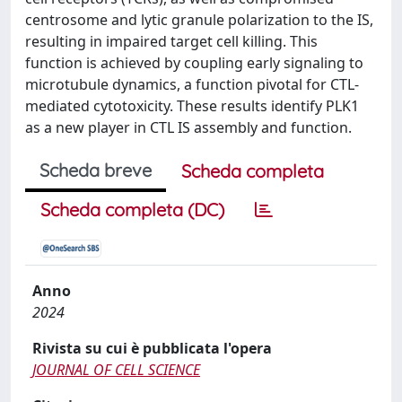
centrosome and lytic granule polarization to the IS,
resulting in impaired target cell killing. This
function is achieved by coupling early signaling to
microtubule dynamics, a function pivotal for CTL-
mediated cytotoxicity. These results identify PLK1
as a new player in CTL IS assembly and function.
Scheda breve
Scheda completa
Scheda completa (DC)
Anno
2024
Rivista su cui è pubblicata l'opera
JOURNAL OF CELL SCIENCE