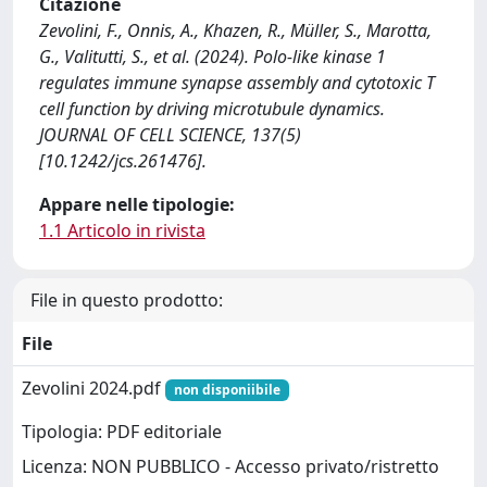
Citazione
Zevolini, F., Onnis, A., Khazen, R., Müller, S., Marotta,
G., Valitutti, S., et al. (2024). Polo-like kinase 1
regulates immune synapse assembly and cytotoxic T
cell function by driving microtubule dynamics.
JOURNAL OF CELL SCIENCE, 137(5)
[10.1242/jcs.261476].
Appare nelle tipologie:
1.1 Articolo in rivista
File in questo prodotto:
File
Zevolini 2024.pdf
non disponiibile
Tipologia: PDF editoriale
Licenza: NON PUBBLICO - Accesso privato/ristretto