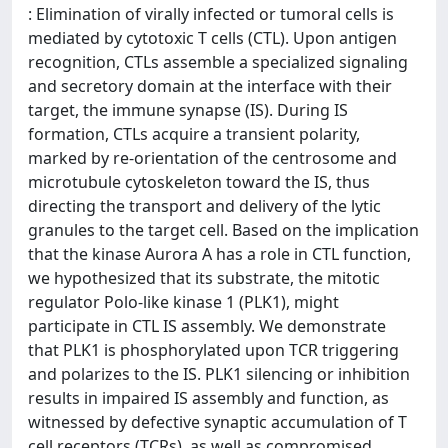
: Elimination of virally infected or tumoral cells is
mediated by cytotoxic T cells (CTL). Upon antigen
recognition, CTLs assemble a specialized signaling
and secretory domain at the interface with their
target, the immune synapse (IS). During IS
formation, CTLs acquire a transient polarity,
marked by re-orientation of the centrosome and
microtubule cytoskeleton toward the IS, thus
directing the transport and delivery of the lytic
granules to the target cell. Based on the implication
that the kinase Aurora A has a role in CTL function,
we hypothesized that its substrate, the mitotic
regulator Polo-like kinase 1 (PLK1), might
participate in CTL IS assembly. We demonstrate
that PLK1 is phosphorylated upon TCR triggering
and polarizes to the IS. PLK1 silencing or inhibition
results in impaired IS assembly and function, as
witnessed by defective synaptic accumulation of T
cell receptors (TCRs), as well as compromised