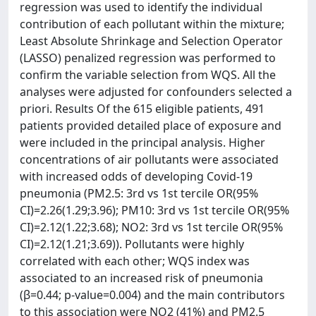
regression was used to identify the individual
contribution of each pollutant within the mixture;
Least Absolute Shrinkage and Selection Operator
(LASSO) penalized regression was performed to
confirm the variable selection from WQS. All the
analyses were adjusted for confounders selected a
priori. Results Of the 615 eligible patients, 491
patients provided detailed place of exposure and
were included in the principal analysis. Higher
concentrations of air pollutants were associated
with increased odds of developing Covid-19
pneumonia (PM2.5: 3rd vs 1st tercile OR(95%
CI)=2.26(1.29;3.96); PM10: 3rd vs 1st tercile OR(95%
CI)=2.12(1.22;3.68); NO2: 3rd vs 1st tercile OR(95%
CI)=2.12(1.21;3.69)). Pollutants were highly
correlated with each other; WQS index was
associated to an increased risk of pneumonia
(β=0.44; p-value=0.004) and the main contributors
to this association were NO2 (41%) and PM2.5