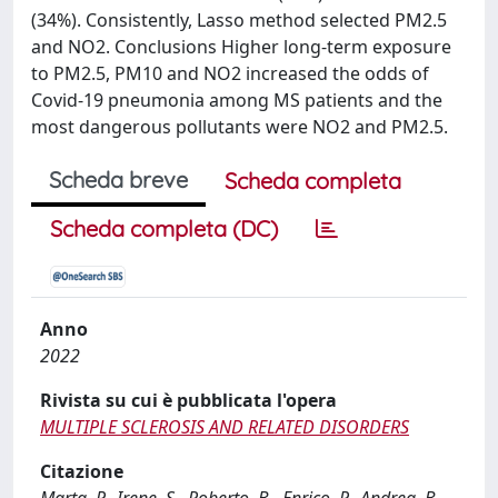
(34%). Consistently, Lasso method selected PM2.5
and NO2. Conclusions Higher long-term exposure
to PM2.5, PM10 and NO2 increased the odds of
Covid-19 pneumonia among MS patients and the
most dangerous pollutants were NO2 and PM2.5.
Scheda breve
Scheda completa
Scheda completa (DC)
Anno
2022
Rivista su cui è pubblicata l'opera
MULTIPLE SCLEROSIS AND RELATED DISORDERS
Citazione
Marta, P., Irene, S., Roberto, B., Enrico, P., Andrea, B.,