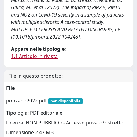
Giulia, M., et al. (2022). The impact of PM2.5, PM10
and NO2 on Covid-19 severity in a sample of patients
with multiple sclerosis: A case-control study.
MULTIPLE SCLEROSIS AND RELATED DISORDERS, 68
[10.1016/j.msard.2022.104243].
Appare nelle tipologie:
1.1 Articolo in rivista
File in questo prodotto:
File
ponzano2022.pdf
non disponiibile
Tipologia: PDF editoriale
Licenza: NON PUBBLICO - Accesso privato/ristretto
Dimensione 2.47 MB