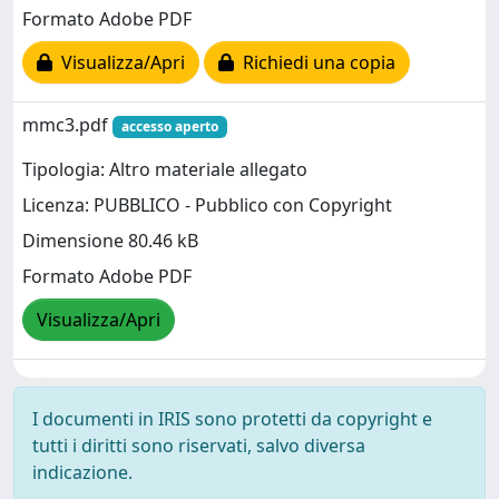
Formato Adobe PDF
Visualizza/Apri
Richiedi una copia
mmc3.pdf
accesso aperto
Tipologia: Altro materiale allegato
Licenza: PUBBLICO - Pubblico con Copyright
Dimensione 80.46 kB
Formato Adobe PDF
Visualizza/Apri
I documenti in IRIS sono protetti da copyright e
tutti i diritti sono riservati, salvo diversa
indicazione.