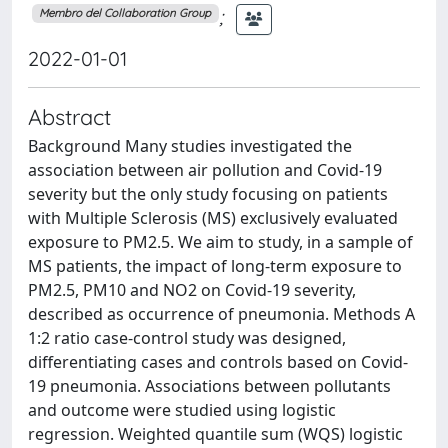
;
Membro del Collaboration Group
2022-01-01
Abstract
Background Many studies investigated the
association between air pollution and Covid-19
severity but the only study focusing on patients
with Multiple Sclerosis (MS) exclusively evaluated
exposure to PM2.5. We aim to study, in a sample of
MS patients, the impact of long-term exposure to
PM2.5, PM10 and NO2 on Covid-19 severity,
described as occurrence of pneumonia. Methods A
1:2 ratio case-control study was designed,
differentiating cases and controls based on Covid-
19 pneumonia. Associations between pollutants
and outcome were studied using logistic
regression. Weighted quantile sum (WQS) logistic