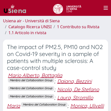
Usiena air - Università di Siena
Catalogo Ricerca UNISI
1 Contributo su Rivista
1.1 Articolo in rivista
The impact of PM2.5, PM10 and NO2
on Covid-19 severity in a sample of
patients with multiple sclerosis: A
case-control study
Mario Alberto, Battaglia
;
Daiana, Bezzini
Membro del Collaboration Group
;
Nicola, De Stefano
Membro del Collaboration Group
;
Laura, Stromillo
Membro del Collaboration Group
Maria
;
Monica, Ulivelli
Membro del Collaboration Group