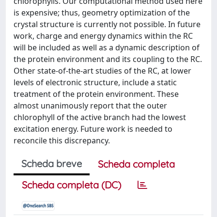
chlorophylls. Our computational method used here
is expensive; thus, geometry optimization of the
crystal structure is currently not possible. In future
work, charge and energy dynamics within the RC
will be included as well as a dynamic description of
the protein environment and its coupling to the RC.
Other state-of-the-art studies of the RC, at lower
levels of electronic structure, include a static
treatment of the protein environment. These
almost unanimously report that the outer
chlorophyll of the active branch had the lowest
excitation energy. Future work is needed to
reconcile this discrepancy.
Scheda breve
Scheda completa
Scheda completa (DC)