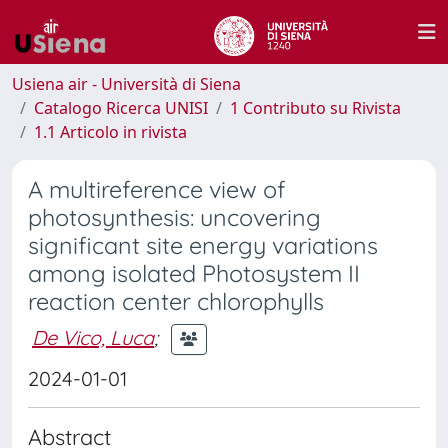
Usiena air - Università di Siena
Catalogo Ricerca UNISI
1 Contributo su Rivista
1.1 Articolo in rivista
A multireference view of
photosynthesis: uncovering
significant site energy variations
among isolated Photosystem II
reaction center chlorophylls
De Vico, Luca
;
2024-01-01
Abstract