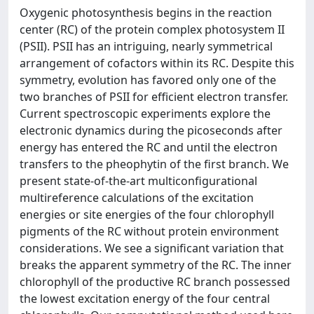
Oxygenic photosynthesis begins in the reaction
center (RC) of the protein complex photosystem II
(PSII). PSII has an intriguing, nearly symmetrical
arrangement of cofactors within its RC. Despite this
symmetry, evolution has favored only one of the
two branches of PSII for efficient electron transfer.
Current spectroscopic experiments explore the
electronic dynamics during the picoseconds after
energy has entered the RC and until the electron
transfers to the pheophytin of the first branch. We
present state-of-the-art multiconfigurational
multireference calculations of the excitation
energies or site energies of the four chlorophyll
pigments of the RC without protein environment
considerations. We see a significant variation that
breaks the apparent symmetry of the RC. The inner
chlorophyll of the productive RC branch possessed
the lowest excitation energy of the four central