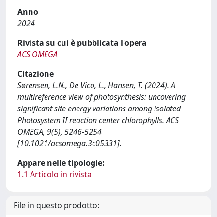
Anno
2024
Rivista su cui è pubblicata l'opera
ACS OMEGA
Citazione
Sørensen, L.N., De Vico, L., Hansen, T. (2024). A
multireference view of photosynthesis: uncovering
significant site energy variations among isolated
Photosystem II reaction center chlorophylls. ACS
OMEGA, 9(5), 5246-5254
[10.1021/acsomega.3c05331].
Appare nelle tipologie:
1.1 Articolo in rivista
File in questo prodotto: