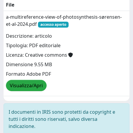
File
a-multireference-view-of-photosynthesis-sørensen-
et-al-2024.pdf
accesso aperto
Descrizione: articolo
Tipologia: PDF editoriale
Licenza: Creative commons
Dimensione 9.55 MB
Formato Adobe PDF
Visualizza/Apri
I documenti in IRIS sono protetti da copyright e
tutti i diritti sono riservati, salvo diversa
indicazione.