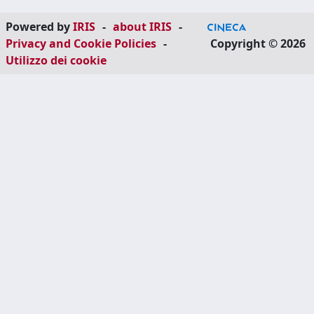
Powered by
IRIS
-
about IRIS
-
Privacy and Cookie Policies
-
Copyright © 2026
Utilizzo dei cookie