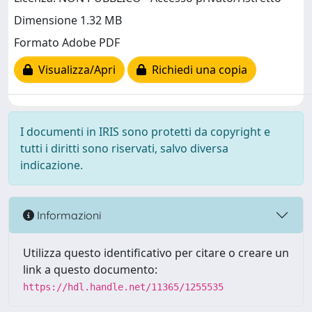
Dimensione 1.32 MB
Formato Adobe PDF
Visualizza/Apri
Richiedi una copia
I documenti in IRIS sono protetti da copyright e
tutti i diritti sono riservati, salvo diversa
indicazione.
Informazioni
Utilizza questo identificativo per citare o creare un
link a questo documento:
https://hdl.handle.net/11365/1255535