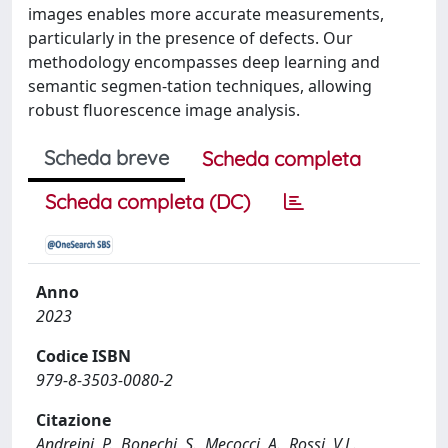
images enables more accurate measurements,
particularly in the presence of defects. Our
methodology encompasses deep learning and
semantic segmen-tation techniques, allowing
robust fluorescence image analysis.
Scheda breve
Scheda completa
Scheda completa (DC)
Anno
2023
Codice ISBN
979-8-3503-0080-2
Citazione
Andreini, P., Bonechi, S., Mecocci, A., Rossi, V.L.,