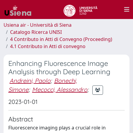
Usiena air - Università di Siena
Catalogo Ricerca UNISI
4 Contributo in Atti di Convegno (Proceeding)
4.1 Contributo in Atti di convegno
Enhancing Fluorescence Image
Analysis through Deep Learning
Andreini, Paolo
;
Bonechi,
Simone
;
Mecocci, Alessandro
;
2023-01-01
Abstract
Fluorescence imaging plays a crucial role in