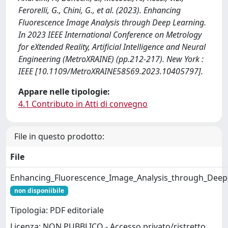
Ferorelli, G., Chini, G., et al. (2023). Enhancing
Fluorescence Image Analysis through Deep Learning.
In 2023 IEEE International Conference on Metrology
for eXtended Reality, Artificial Intelligence and Neural
Engineering (MetroXRAINE) (pp.212-217). New York :
IEEE [10.1109/MetroXRAINE58569.2023.10405797].
Appare nelle tipologie:
4.1 Contributo in Atti di convegno
File in questo prodotto:
File
Enhancing_Fluorescence_Image_Analysis_through_Deep
non disponiibile
Tipologia: PDF editoriale
Licenza: NON PUBBLICO - Accesso privato/ristretto