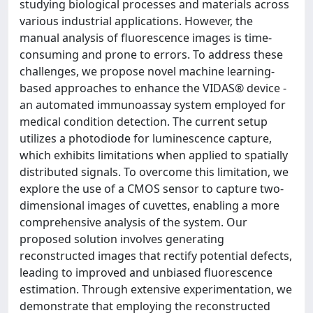
studying biological processes and materials across
various industrial applications. However, the
manual analysis of fluorescence images is time-
consuming and prone to errors. To address these
challenges, we propose novel machine learning-
based approaches to enhance the VIDAS® device -
an automated immunoassay system employed for
medical condition detection. The current setup
utilizes a photodiode for luminescence capture,
which exhibits limitations when applied to spatially
distributed signals. To overcome this limitation, we
explore the use of a CMOS sensor to capture two-
dimensional images of cuvettes, enabling a more
comprehensive analysis of the system. Our
proposed solution involves generating
reconstructed images that rectify potential defects,
leading to improved and unbiased fluorescence
estimation. Through extensive experimentation, we
demonstrate that employing the reconstructed