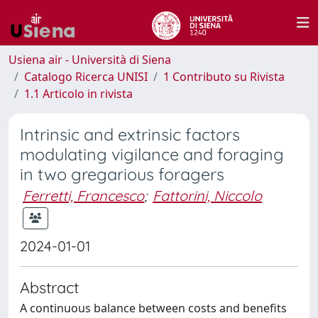
Usiena air - Università di Siena
Catalogo Ricerca UNISI
1 Contributo su Rivista
1.1 Articolo in rivista
Intrinsic and extrinsic factors
modulating vigilance and foraging
in two gregarious foragers
Ferretti, Francesco
;
Fattorini, Niccolo
2024-01-01
Abstract
A continuous balance between costs and benefits