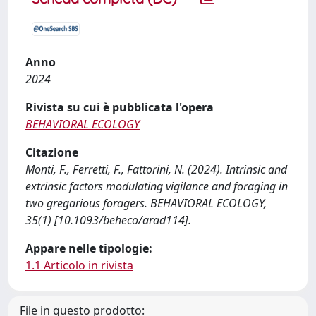
Anno
2024
Rivista su cui è pubblicata l'opera
BEHAVIORAL ECOLOGY
Citazione
Monti, F., Ferretti, F., Fattorini, N. (2024). Intrinsic and
extrinsic factors modulating vigilance and foraging in
two gregarious foragers. BEHAVIORAL ECOLOGY,
35(1) [10.1093/beheco/arad114].
Appare nelle tipologie:
1.1 Articolo in rivista
File in questo prodotto: