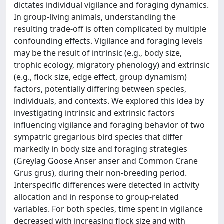
dictates individual vigilance and foraging dynamics.
In group-living animals, understanding the
resulting trade-off is often complicated by multiple
confounding effects. Vigilance and foraging levels
may be the result of intrinsic (e.g., body size,
trophic ecology, migratory phenology) and extrinsic
(e.g., flock size, edge effect, group dynamism)
factors, potentially differing between species,
individuals, and contexts. We explored this idea by
investigating intrinsic and extrinsic factors
influencing vigilance and foraging behavior of two
sympatric gregarious bird species that differ
markedly in body size and foraging strategies
(Greylag Goose Anser anser and Common Crane
Grus grus), during their non-breeding period.
Interspecific differences were detected in activity
allocation and in response to group-related
variables. For both species, time spent in vigilance
decreased with increasing flock size and with