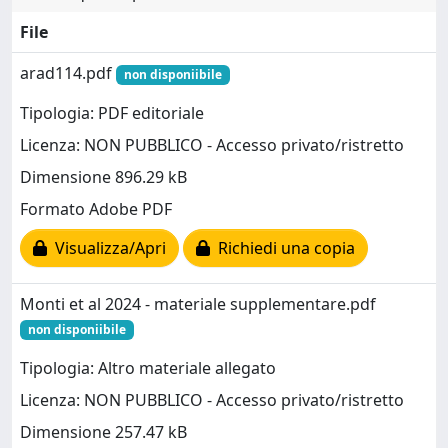
File
arad114.pdf
non disponiibile
Tipologia: PDF editoriale
Licenza: NON PUBBLICO - Accesso privato/ristretto
Dimensione 896.29 kB
Formato Adobe PDF
Visualizza/Apri
Richiedi una copia
Monti et al 2024 - materiale supplementare.pdf
non disponiibile
Tipologia: Altro materiale allegato
Licenza: NON PUBBLICO - Accesso privato/ristretto
Dimensione 257.47 kB