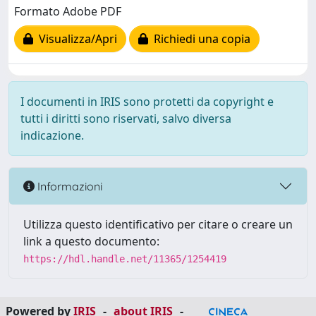
Formato Adobe PDF
Visualizza/Apri
Richiedi una copia
I documenti in IRIS sono protetti da copyright e
tutti i diritti sono riservati, salvo diversa
indicazione.
Informazioni
Utilizza questo identificativo per citare o creare un
link a questo documento:
https://hdl.handle.net/11365/1254419
Powered by
IRIS
-
about IRIS
-