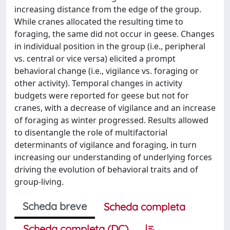
increasing distance from the edge of the group.
While cranes allocated the resulting time to
foraging, the same did not occur in geese. Changes
in individual position in the group (i.e., peripheral
vs. central or vice versa) elicited a prompt
behavioral change (i.e., vigilance vs. foraging or
other activity). Temporal changes in activity
budgets were reported for geese but not for
cranes, with a decrease of vigilance and an increase
of foraging as winter progressed. Results allowed
to disentangle the role of multifactorial
determinants of vigilance and foraging, in turn
increasing our understanding of underlying forces
driving the evolution of behavioral traits and of
group-living.
Scheda breve
Scheda completa
Scheda completa (DC)