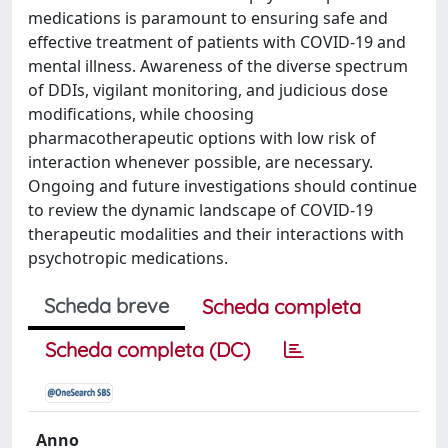
medications is paramount to ensuring safe and
effective treatment of patients with COVID-19 and
mental illness. Awareness of the diverse spectrum
of DDIs, vigilant monitoring, and judicious dose
modifications, while choosing
pharmacotherapeutic options with low risk of
interaction whenever possible, are necessary.
Ongoing and future investigations should continue
to review the dynamic landscape of COVID-19
therapeutic modalities and their interactions with
psychotropic medications.
Scheda breve
Scheda completa
Scheda completa (DC)
Anno