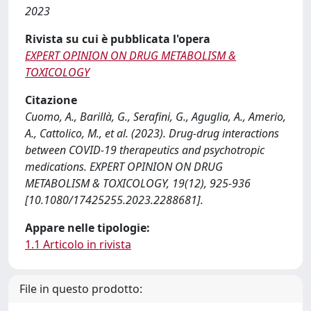
2023
Rivista su cui è pubblicata l'opera
EXPERT OPINION ON DRUG METABOLISM &
TOXICOLOGY
Citazione
Cuomo, A., Barillà, G., Serafini, G., Aguglia, A., Amerio,
A., Cattolico, M., et al. (2023). Drug-drug interactions
between COVID-19 therapeutics and psychotropic
medications. EXPERT OPINION ON DRUG
METABOLISM & TOXICOLOGY, 19(12), 925-936
[10.1080/17425255.2023.2288681].
Appare nelle tipologie:
1.1 Articolo in rivista
File in questo prodotto: