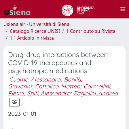
Usiena air - Università di Siena
Catalogo Ricerca UNISI
1 Contributo su Rivista
1.1 Articolo in rivista
Drug-drug interactions between
COVID-19 therapeutics and
psychotropic medications
Cuomo, Alessandro
;
Barillà,
Giovanni
;
Cattolico, Matteo
;
Carmellini,
Pietro
;
Spiti, Alessandro
;
Fagiolini, Andrea
2023-01-01