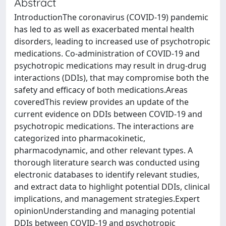
Abstract
IntroductionThe coronavirus (COVID-19) pandemic
has led to as well as exacerbated mental health
disorders, leading to increased use of psychotropic
medications. Co-administration of COVID-19 and
psychotropic medications may result in drug-drug
interactions (DDIs), that may compromise both the
safety and efficacy of both medications.Areas
coveredThis review provides an update of the
current evidence on DDIs between COVID-19 and
psychotropic medications. The interactions are
categorized into pharmacokinetic,
pharmacodynamic, and other relevant types. A
thorough literature search was conducted using
electronic databases to identify relevant studies,
and extract data to highlight potential DDIs, clinical
implications, and management strategies.Expert
opinionUnderstanding and managing potential
DDIs between COVID-19 and psychotropic