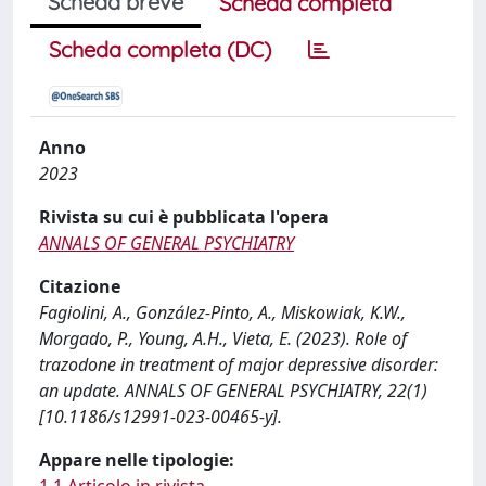
Scheda breve
Scheda completa
Scheda completa (DC)
Anno
2023
Rivista su cui è pubblicata l'opera
ANNALS OF GENERAL PSYCHIATRY
Citazione
Fagiolini, A., González-Pinto, A., Miskowiak, K.W.,
Morgado, P., Young, A.H., Vieta, E. (2023). Role of
trazodone in treatment of major depressive disorder:
an update. ANNALS OF GENERAL PSYCHIATRY, 22(1)
[10.1186/s12991-023-00465-y].
Appare nelle tipologie: