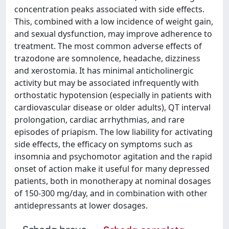
concentration peaks associated with side effects.
This, combined with a low incidence of weight gain,
and sexual dysfunction, may improve adherence to
treatment. The most common adverse effects of
trazodone are somnolence, headache, dizziness
and xerostomia. It has minimal anticholinergic
activity but may be associated infrequently with
orthostatic hypotension (especially in patients with
cardiovascular disease or older adults), QT interval
prolongation, cardiac arrhythmias, and rare
episodes of priapism. The low liability for activating
side effects, the efficacy on symptoms such as
insomnia and psychomotor agitation and the rapid
onset of action make it useful for many depressed
patients, both in monotherapy at nominal dosages
of 150-300 mg/day, and in combination with other
antidepressants at lower dosages.