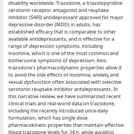
disability worldwide. Trazodone, a triazolopyridine
serotonin receptor antagonist and reuptake
inhibitor (SARI) antidepressant approved for major
depressive disorder (MDD) in adults, has
established efficacy that is comparable to other
available antidepressants, and is effective for a
range of depression symptoms, including
insomnia, which is one of the most common and
bothersome symptoms of depression. Also,
trazodone's pharmacodynamic properties allow it
to avoid the side effects of insomnia, anxiety and
sexual dysfunction often associated with selective
serotonin reuptake inhibitor antidepressants. In
this narrative review, we have summarized recent
clinical trials and real-world data on trazodone,
including the recently introduced once-daily
formulation, which has single dose
pharmacokinetic properties that maintain effective
blood trazodone levels for 24 h, while avoiding