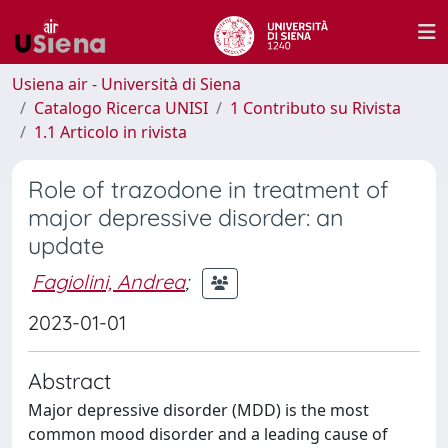
Usiena air - Università di Siena
Catalogo Ricerca UNISI
1 Contributo su Rivista
1.1 Articolo in rivista
Role of trazodone in treatment of
major depressive disorder: an
update
Fagiolini, Andrea
;
2023-01-01
Abstract
Major depressive disorder (MDD) is the most
common mood disorder and a leading cause of