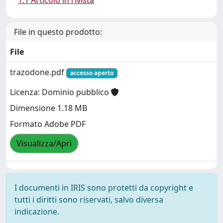
1.1 Articolo in rivista
File in questo prodotto:
File
trazodone.pdf
accesso aperto
Licenza: Dominio pubblico
Dimensione 1.18 MB
Formato Adobe PDF
Visualizza/Apri
I documenti in IRIS sono protetti da copyright e
tutti i diritti sono riservati, salvo diversa
indicazione.