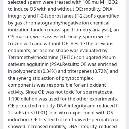
selected sperm were treated with 100 mu M H2O2
to induce OS with and without OE; motility, DNA
integrity and F-2-Isoprostanes (F-2-IsoPs quantified
by gas chromatography/negative ion chemical
ionization tandem mass spectrometry analysis), an
OS marker, were assessed. Finally, sperm were
frozen with and without OE. Beside the previous
endpoints, acrosome shape was evaluated by
Tetramethylrhodamine (TRITC)-conjugated Pisum
sativum agglutinin (PSA).Results: OE was enriched
in polyphenols (0.34%) and triterpenes (0.72%) and
the synergistic action of phytocomplex
components was responsible for antioxidant
activity. Since OE was not toxic for spermatozoa,
1:100 dilution was used for the other experiments.
OE protected motility, DNA integrity and reduced F-
2-IsoPs (p < 0.001) in in vitro experiment with OS
induction. OE treated frozen-thawed spermatozoa
showed increased motility, DNA integrity, reduced