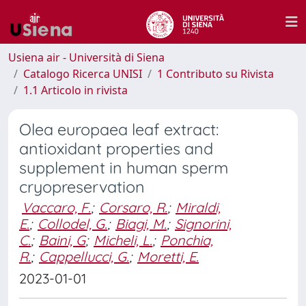
Usiena air - Università di Siena
Catalogo Ricerca UNISI
1 Contributo su Rivista
1.1 Articolo in rivista
Olea europaea leaf extract:
antioxidant properties and
supplement in human sperm
cryopreservation
Vaccaro, F.
;
Corsaro, R.
;
Miraldi,
E.
;
Collodel, G.
;
Biagi, M.
;
Signorini,
C.
;
Baini, G
;
Micheli, L.
;
Ponchia,
R.
;
Cappellucci, G.
;
Moretti, E.
2023-01-01