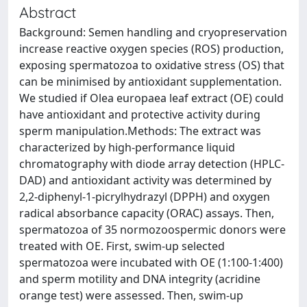
Abstract
Background: Semen handling and cryopreservation
increase reactive oxygen species (ROS) production,
exposing spermatozoa to oxidative stress (OS) that
can be minimised by antioxidant supplementation.
We studied if Olea europaea leaf extract (OE) could
have antioxidant and protective activity during
sperm manipulation.Methods: The extract was
characterized by high-performance liquid
chromatography with diode array detection (HPLC-
DAD) and antioxidant activity was determined by
2,2-diphenyl-1-picrylhydrazyl (DPPH) and oxygen
radical absorbance capacity (ORAC) assays. Then,
spermatozoa of 35 normozoospermic donors were
treated with OE. First, swim-up selected
spermatozoa were incubated with OE (1:100-1:400)
and sperm motility and DNA integrity (acridine
orange test) were assessed. Then, swim-up