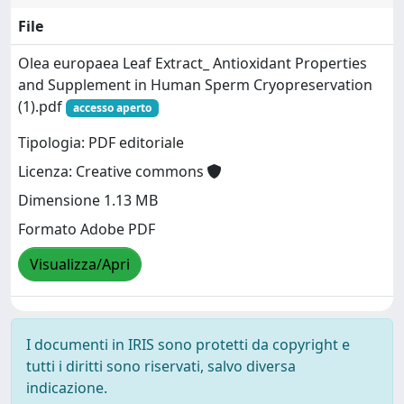
File
Olea europaea Leaf Extract_ Antioxidant Properties
and Supplement in Human Sperm Cryopreservation
(1).pdf
accesso aperto
Tipologia: PDF editoriale
Licenza: Creative commons
Dimensione 1.13 MB
Formato Adobe PDF
Visualizza/Apri
I documenti in IRIS sono protetti da copyright e
tutti i diritti sono riservati, salvo diversa
indicazione.