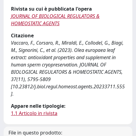
Rivista su cui è pubblicata l'opera
JOURNAL OF BIOLOGICAL REGULATORS &
HOMEOSTATIC AGENTS
Citazione
Vaccaro, F., Corsaro, R., Miraldi, E., Collodel, G., Biagi,
M., Signorini, C., et al. (2023). Olea europaea leaf
extract: antioxidant properties and supplement in
human sperm cryopreservation. JOURNAL OF
BIOLOGICAL REGULATORS & HOMEOSTATIC AGENTS,
37(11), 5795-5809
[10.23812/j.biol.regul.homeost.agents.20233711.555
].
Appare nelle tipologie:
1.1 Articolo in rivista
File in questo prodotto: