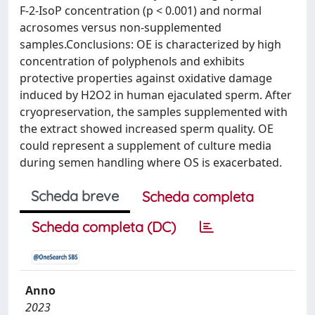
F-2-IsoP concentration (p < 0.001) and normal
acrosomes versus non-supplemented
samples.Conclusions: OE is characterized by high
concentration of polyphenols and exhibits
protective properties against oxidative damage
induced by H2O2 in human ejaculated sperm. After
cryopreservation, the samples supplemented with
the extract showed increased sperm quality. OE
could represent a supplement of culture media
during semen handling where OS is exacerbated.
Scheda breve
Scheda completa
Scheda completa (DC)
Anno
2023