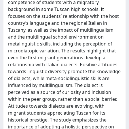
competence of students with a migratory
background in some Tuscan high schools. It
focuses on the students’ relationship with the host
country’s language and the regional Italian in
Tuscany, as well as the impact of multilingualism
and the multilingual school environment on
metalinguistic skills, including the perception of
microdiatopic variation. The results highlight that
even the first migrant generations develop a
relationship with Italian dialects. Positive attitudes
towards linguistic diversity promote the knowledge
of dialects, while meta-sociolinguistic skills are
influenced by multilingualism. The dialect is
perceived as a source of curiosity and inclusion
within the peer group, rather than a social barrier.
Attitudes towards dialects are evolving, with
migrant students appreciating Tuscan for its
historical prestige. The study emphasizes the
importance of adopting a holistic perspective on