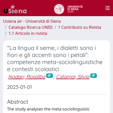
Usiena air - Università di Siena
Catalogo Ricerca UNISI
1 Contributo su Rivista
1.1 Articolo in rivista
"La lingua il seme, i dialetti sono i
fiori e gli accenti sono i petali”:
competenze meta-sociolinguistiche
e contesti scolastici
Nodari, Rosalba
;
Calamai, Silvia
2023-01-01
Abstract
The study analyses the meta-sociolinguistic