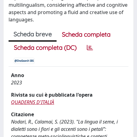
multilingualism, considering affective and cognitive
aspects and promoting a fluid and creative use of
languages.
Scheda breve
Scheda completa
Scheda completa (DC)
Anno
2023
Rivista su cui è pubblicata l'opera
QUADERNS D'ITALIÀ
Citazione
Nodari, R., Calamai, S. (2023). "La lingua il seme, i
dialetti sono i fiori e gli accenti sono i petali”:
competenze meta-sociolinguistiche e contesti