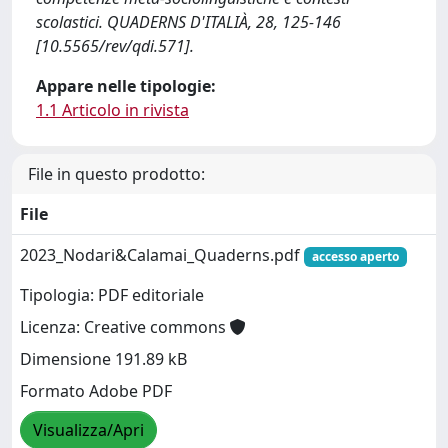
scolastici. QUADERNS D'ITALIÀ, 28, 125-146
[10.5565/rev/qdi.571].
Appare nelle tipologie:
1.1 Articolo in rivista
File in questo prodotto:
File
2023_Nodari&Calamai_Quaderns.pdf
accesso aperto
Tipologia: PDF editoriale
Licenza: Creative commons
Dimensione 191.89 kB
Formato Adobe PDF
Visualizza/Apri