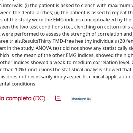
 intervals: (i) the patient is asked to clench with maximum 
een the dental arches; (ii) the patient is asked to repeat 
es of the study were the EMG indices conceptualized by the
n the two test conditions (i.e., clenching on cotton rolls
st were performed to assess the strength of correlation and
hree trials.ResultsThirty TMD-free healthy individuals (20 f
t in the study. ANOVA test did not show any statistically si
which is the mean of the other EMG indices, showed the hig
e other indices showed a weak-to-medium correlation level.
er than 10%.ConclusionsThe statistical analysis showed that 
s does not necessarily imply a specific clinical application 
ental conditions.
a completa (DC)