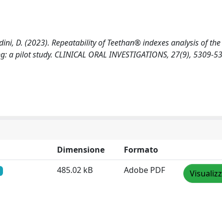
fredini, D. (2023). Repeatability of Teethan® indexes analysis of th
g: a pilot study. CLINICAL ORAL INVESTIGATIONS, 27(9), 5309-5
Dimensione
Formato
485.02 kB
Adobe PDF
Visualiz