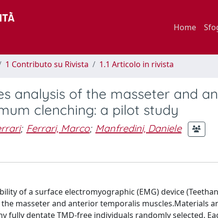
Home
Sfo
1 Contributo su Rivista
1.1 Articolo in rivista
es analysis of the masseter and an
mum clenching: a pilot study
rrari
;
Ferrari, Marco
;
Manfredini, Daniele
ability of a surface electromyographic (EMG) device (Teethan
 of the masseter and anterior temporalis muscles.Materials a
 fully dentate TMD-free individuals randomly selected. Ea