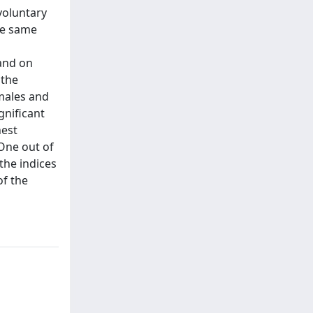
voluntary
the same
 and on
 the
emales and
gnificant
hest
 One out of
the indices
of the