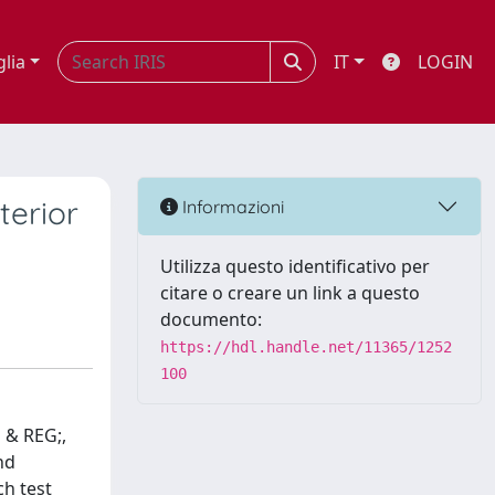
glia
IT
LOGIN
terior
Informazioni
Utilizza questo identificativo per
citare o creare un link a questo
documento:
https://hdl.handle.net/11365/1252
100
 & REG;,
nd
ch test