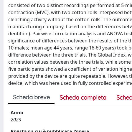
consisted of two distinct recordings performed at 5-min
contraction (MVC), with two cotton rolls interposed betw
clenching activity without the cotton rolls. The outcom
manufacturing company, based on the differences betwee
dentition). Pairwise correlation analysis and ANOVA te
significance of differences between the results of the t
10 males; mean age 44 years, range 16-60 years) took par
difference between the three trials. The Global Index, 
correlation values between the three trials, while som
five participants showed a coefficient of variation high
provided by the device are quite repeatable. However, thi
device, which was here used in fully controlled experim
Scheda breve
Scheda completa
Sched
Anno
2023
Rivista su cui è pubblicata l'opera