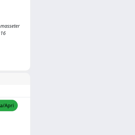
e masseter
316
za/Apri