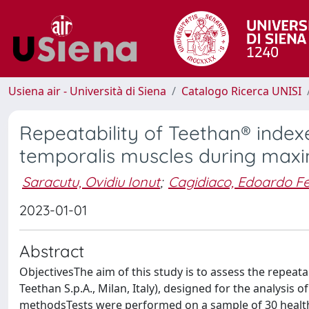
Usiena air - Università di Siena
Catalogo Ricerca UNISI
Repeatability of Teethan® index
temporalis muscles during maxi
Saracutu, Ovidiu Ionut
;
Cagidiaco, Edoardo Fe
2023-01-01
Abstract
ObjectivesThe aim of this study is to assess the repeat
Teethan S.p.A., Milan, Italy), designed for the analysis
methodsTests were performed on a sample of 30 healthy