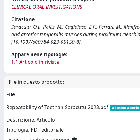
CLINICAL ORAL INVESTIGATIONS
Citazione
Saracutu, O.I., Pollis, M., Cagidiaco, E.F., Ferrari, M., Man
and anterior temporalis muscles during maximum clenchin
[10.1007/s00784-023-05150-8].
Appare nelle tipologie:
1.1 Articolo in rivista
File in questo prodotto:
File
Repeatability of Teethan-Saracutu-2023.pdf
accesso aperto
Descrizione: Articolo
Tipologia: PDF editoriale
Licenza: Creative commons