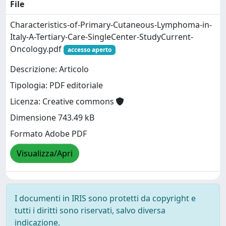
File
Characteristics-of-Primary-Cutaneous-Lymphoma-in-
Italy-A-Tertiary-Care-SingleCenter-StudyCurrent-
Oncology.pdf
accesso aperto
Descrizione: Articolo
Tipologia: PDF editoriale
Licenza: Creative commons
Dimensione 743.49 kB
Formato Adobe PDF
Visualizza/Apri
I documenti in IRIS sono protetti da copyright e
tutti i diritti sono riservati, salvo diversa
indicazione.