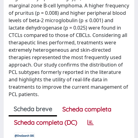
marginal zone B-cell lymphoma. A higher frequency
of pruritus (p = 0.008) and higher peripheral blood
levels of beta-2 microglobulin (p ≤ 0.001) and
lactate dehydrogenase (p = 0.025) were found in
CTCLs compared to those of CBCLs. Considering all
therapeutic lines performed, treatments were
extremely heterogeneous and skin-directed
therapies represented the most frequently used
approach. Our study confirms the distribution of
PCL subtypes formerly reported in the literature
and highlights the utility of real-life data in
treatments to improve the current management of
PCL patients.
Scheda breve
Scheda completa
Scheda completa (DC)