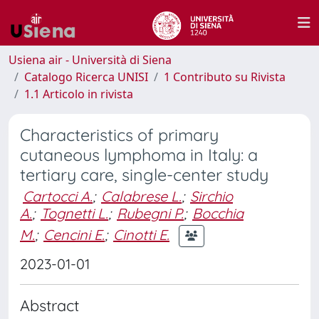
Usiena air - Università di Siena
Catalogo Ricerca UNISI
1 Contributo su Rivista
1.1 Articolo in rivista
Characteristics of primary
cutaneous lymphoma in Italy: a
tertiary care, single-center study
Cartocci A.
;
Calabrese L.
;
Sirchio
A.
;
Tognetti L.
;
Rubegni P.
;
Bocchia
M.
;
Cencini E.
;
Cinotti E.
2023-01-01
Abstract