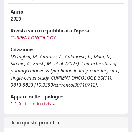
Anno
2023
Rivista su cui è pubblicata l'opera
CURRENT ONCOLOGY
Citazione
D'Onghia, M., Cartocci, A., Calabrese, L., Maio, D.,
Sirchio, A., Erasti, M., et al. (2023). Characteristics of
primary cutaneous lymphoma in Italy: a tertiary care,
single-center study. CURRENT ONCOLOGY, 30(11),
9813-9823 [10.3390/curroncol30110712].
Appare nelle tipologie:
1.1 Articolo in rivista
File in questo prodotto: