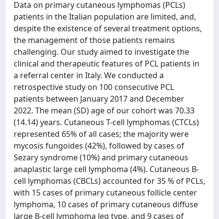
Data on primary cutaneous lymphomas (PCLs)
patients in the Italian population are limited, and,
despite the existence of several treatment options,
the management of those patients remains
challenging. Our study aimed to investigate the
clinical and therapeutic features of PCL patients in
a referral center in Italy. We conducted a
retrospective study on 100 consecutive PCL
patients between January 2017 and December
2022. The mean (SD) age of our cohort was 70.33
(14.14) years. Cutaneous T-cell lymphomas (CTCLs)
represented 65% of all cases; the majority were
mycosis fungoides (42%), followed by cases of
Sezary syndrome (10%) and primary cutaneous
anaplastic large cell lymphoma (4%). Cutaneous B-
cell lymphomas (CBCLs) accounted for 35 % of PCLs,
with 15 cases of primary cutaneous follicle center
lymphoma, 10 cases of primary cutaneous diffuse
large B-cell lymphoma leg type, and 9 cases of