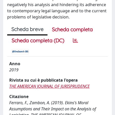
negatively his analysis and hindering its adherence
to contemporary legal language and to the current
problems of legislative decision.
Scheda breve
Scheda completa
Scheda completa (DC)
Anno
2019
Rivista su cui è pubblicata l'opera
THE AMERICAN JOURNAL OF JURISPRUDENCE
Citazione
Ferraro, F., Zambon, A. (2019). Ekins’s Moral
Assumptions and Their Impact on the Analysis of