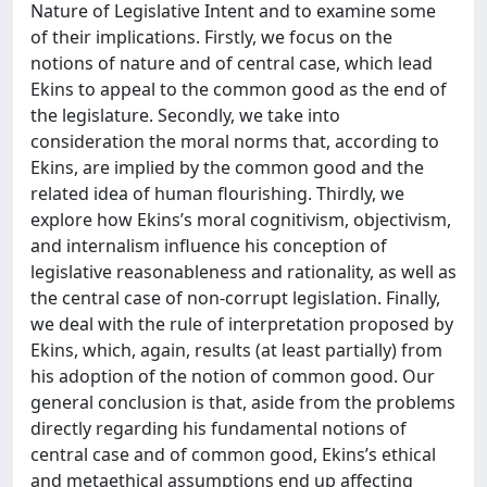
Nature of Legislative Intent and to examine some
of their implications. Firstly, we focus on the
notions of nature and of central case, which lead
Ekins to appeal to the common good as the end of
the legislature. Secondly, we take into
consideration the moral norms that, according to
Ekins, are implied by the common good and the
related idea of human flourishing. Thirdly, we
explore how Ekins’s moral cognitivism, objectivism,
and internalism influence his conception of
legislative reasonableness and rationality, as well as
the central case of non-corrupt legislation. Finally,
we deal with the rule of interpretation proposed by
Ekins, which, again, results (at least partially) from
his adoption of the notion of common good. Our
general conclusion is that, aside from the problems
directly regarding his fundamental notions of
central case and of common good, Ekins’s ethical
and metaethical assumptions end up affecting