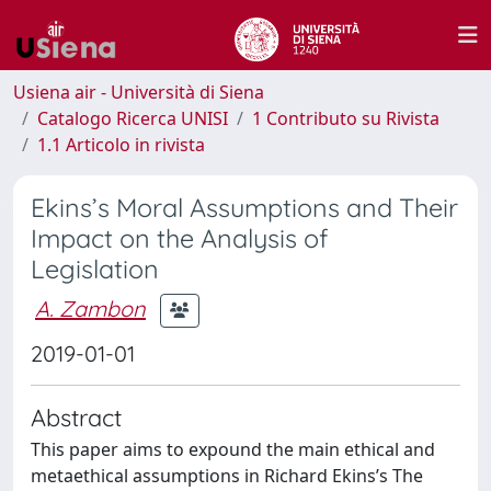
Usiena air - Università di Siena
Catalogo Ricerca UNISI
1 Contributo su Rivista
1.1 Articolo in rivista
Ekins’s Moral Assumptions and Their
Impact on the Analysis of
Legislation
A. Zambon
2019-01-01
Abstract
This paper aims to expound the main ethical and
metaethical assumptions in Richard Ekins’s The