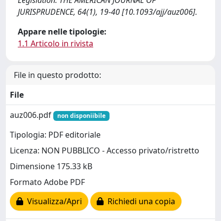
Legislation. THE AMERICAN JOURNAL OF
JURISPRUDENCE, 64(1), 19-40 [10.1093/ajj/auz006].
Appare nelle tipologie:
1.1 Articolo in rivista
File in questo prodotto:
File
auz006.pdf
non disponiibile
Tipologia: PDF editoriale
Licenza: NON PUBBLICO - Accesso privato/ristretto
Dimensione 175.33 kB
Formato Adobe PDF
Visualizza/Apri
Richiedi una copia