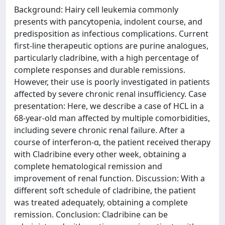
Background: Hairy cell leukemia commonly
presents with pancytopenia, indolent course, and
predisposition as infectious complications. Current
first-line therapeutic options are purine analogues,
particularly cladribine, with a high percentage of
complete responses and durable remissions.
However, their use is poorly investigated in patients
affected by severe chronic renal insufficiency. Case
presentation: Here, we describe a case of HCL in a
68-year-old man affected by multiple comorbidities,
including severe chronic renal failure. After a
course of interferon-α, the patient received therapy
with Cladribine every other week, obtaining a
complete hematological remission and
improvement of renal function. Discussion: With a
different soft schedule of cladribine, the patient
was treated adequately, obtaining a complete
remission. Conclusion: Cladribine can be