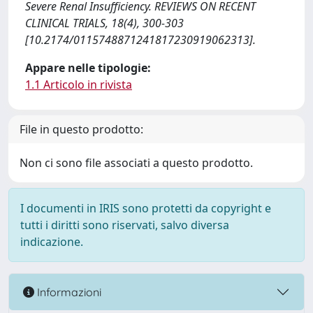
Severe Renal Insufficiency. REVIEWS ON RECENT
CLINICAL TRIALS, 18(4), 300-303
[10.2174/0115748871241817230919062313].
Appare nelle tipologie:
1.1 Articolo in rivista
File in questo prodotto:
Non ci sono file associati a questo prodotto.
I documenti in IRIS sono protetti da copyright e
tutti i diritti sono riservati, salvo diversa
indicazione.
Informazioni