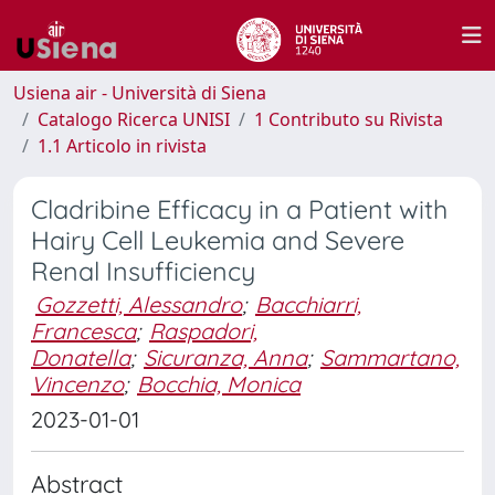
Usiena air - Università di Siena
Catalogo Ricerca UNISI
1 Contributo su Rivista
1.1 Articolo in rivista
Cladribine Efficacy in a Patient with
Hairy Cell Leukemia and Severe
Renal Insufficiency
Gozzetti, Alessandro
;
Bacchiarri,
Francesca
;
Raspadori,
Donatella
;
Sicuranza, Anna
;
Sammartano,
Vincenzo
;
Bocchia, Monica
2023-01-01
Abstract