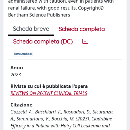
administered with caution, even in patients with
renal failure, with good results. Copyright©
Bentham Science Publishers
Scheda breve
Scheda completa
Scheda completa (DC)
Anno
2023
Rivista su cui è pubblicata l'opera
REVIEWS ON RECENT CLINICAL TRIALS
Citazione
Gozzetti, A., Bacchiarri, F., Raspadori, D., Sicuranza,
A., Sammartano, V., Bocchia, M. (2023). Cladribine
Efficacy in a Patient with Hairy Cell Leukemia and