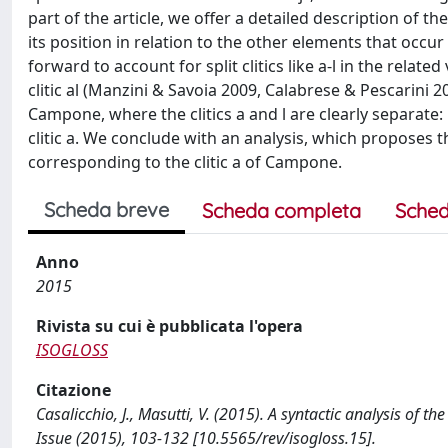
part of the article, we offer a detailed description of the
its position in relation to the other elements that occu
forward to account for split clitics like a-l in the related
clitic al (Manzini & Savoia 2009, Calabrese & Pescarini 
Campone, where the clitics a and l are clearly separate: l
clitic a. We conclude with an analysis, which proposes th
corresponding to the clitic a of Campone.
Scheda breve
Scheda completa
Sched
Anno
2015
Rivista su cui è pubblicata l'opera
ISOGLOSS
Citazione
Casalicchio, J., Masutti, V. (2015). A syntactic analysis of t
Issue (2015), 103-132 [10.5565/rev/isogloss.15].