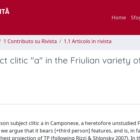
Home
Sfo
1 Contributo su Rivista
1.1 Articolo in rivista
 clitic "a" in the Friulian variety o
erson subject clitic a in Camponese, a heretofore unstudied F
 we argue that it bears [+third person] features, and is, in fa
hest projection of TP (following Rizzi & Shlonsky 2007). In th