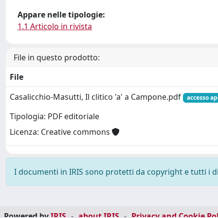
Appare nelle tipologie:
1.1 Articolo in rivista
File in questo prodotto:
File
Casalicchio-Masutti, Il clitico 'a' a Campone.pdf
accesso ap
Tipologia: PDF editoriale
Licenza: Creative commons
I documenti in IRIS sono protetti da copyright e tutti i di
Powered by
IRIS
-
about IRIS
-
Privacy and Cookie Pol