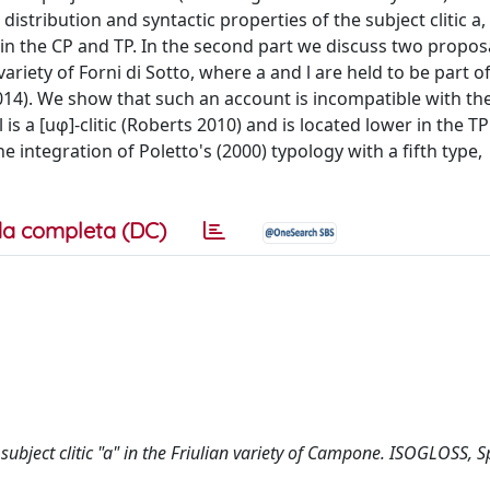
 distribution and syntactic properties of the subject clitic a,
r in the CP and TP. In the second part we discuss two propos
 variety of Forni di Sotto, where a and l are held to be part of
2014). We show that such an account is incompatible with th
 is a [uφ]-clitic (Roberts 2010) and is located lower in the T
e integration of Poletto's (2000) typology with a fifth type,
a completa (DC)
he subject clitic "a" in the Friulian variety of Campone. ISOGLOSS, S