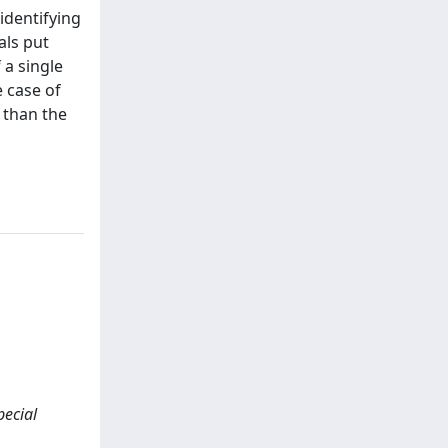
 identifying
als put
 a single
e case of
P than the
pecial