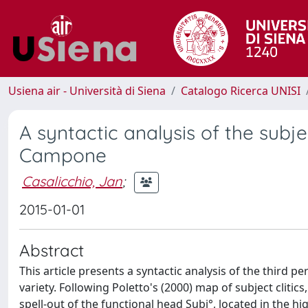
Usiena air - Università di Siena
Catalogo Ricerca UNISI
A syntactic analysis of the subject
Campone
Casalicchio, Jan
;
2015-01-01
Abstract
This article presents a syntactic analysis of the third p
variety. Following Poletto's (2000) map of subject clitics,
spell-out of the functional head Subj°, located in the hig