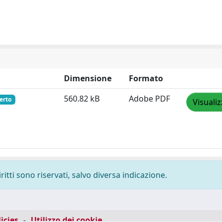
Dimensione
Formato
560.82 kB
Adobe PDF
erto
Visuali
ritti sono riservati, salvo diversa indicazione.
icies
-
Utilizzo dei cookie