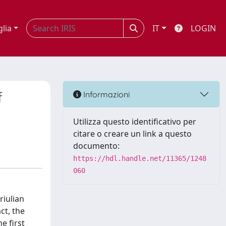
glia
IT
LOGIN
f
Informazioni
Utilizza questo identificativo per
citare o creare un link a questo
documento:
https://hdl.handle.net/11365/1248
060
riulian
ct, the
e first