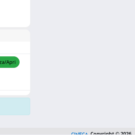
zza/Apri
Copyright © 2026