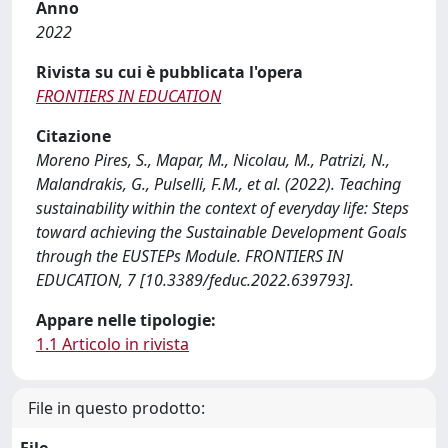
Anno
2022
Rivista su cui è pubblicata l'opera
FRONTIERS IN EDUCATION
Citazione
Moreno Pires, S., Mapar, M., Nicolau, M., Patrizi, N.,
Malandrakis, G., Pulselli, F.M., et al. (2022). Teaching
sustainability within the context of everyday life: Steps
toward achieving the Sustainable Development Goals
through the EUSTEPs Module. FRONTIERS IN
EDUCATION, 7 [10.3389/feduc.2022.639793].
Appare nelle tipologie:
1.1 Articolo in rivista
File in questo prodotto: