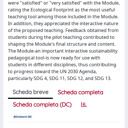
were "satisfied" or "very satisfied" with the Module,
rating the Ecological Footprint as the most useful
teaching tool among those included in the Module.
In addition, they appreciated the interactive nature
of the proposed teaching. Feedback obtained from
students during the pilot teaching contributed to
shaping the Module's final structure and content.
The Module-an important interactive sustainability
pedagogical tool-is now ready for use with
students in different disciplines, thus contributing
to progress toward the UN 2030 Agenda,
particularly SDG 4, SDG 11, SDG 12, and SDG 13.
Scheda breve
Scheda completa
Scheda completa (DC)