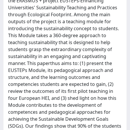
the ERASMUS + project EUSTEPs-Enhancing
Universities' Sustainability Teaching and Practices
through Ecological Footprint. Among the main
outputs of the project is a teaching module for
introducing the sustainability concept to students.
This Module takes a 360-degree approach to
teaching sustainability that is designed to help
students grasp the extraordinary complexity of
sustainability in an engaging and captivating
manner. This paperthus aims to: (1) present the
EUSTEPs Module, its pedagogical approach and
structure, and the learning outcomes and
competencies students are expected to gain, (2)
review the outcomes of its first pilot teaching in
four European HEI, and (3) shed light on how this
Module contributes to the development of
competences and pedagogical approaches for
achieving the Sustainable Development Goals
(SDGs). Our findings show that 90% of the students