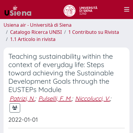
Usiena air - Università di Siena
Catalogo Ricerca UNISI
1 Contributo su Rivista
1.1 Articolo in rivista
Teaching sustainability within the
context of everyday life: Steps
toward achieving the Sustainable
Development Goals through the
EUSTEPs Module
Patrizi, N.
;
Pulselli, F. M.
;
Niccolucci, V.
;
2022-01-01