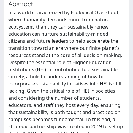
Abstract
In a world characterized by Ecological Overshoot,
where humanity demands more from natural
ecosystems than they can sustainably renew,
education can nurture sustainability-minded
citizens and future leaders to help accelerate the
transition toward an era where our finite planet's
resources stand at the core of all decision-making.
Despite the essential role of Higher Education
Institutions (HEI) in contributing to a sustainable
society, a holistic understanding of how to
incorporate sustainability initiatives into HEI is still
lacking. Given the critical role of HEI in societies
and considering the number of students,
educators, and staff they host every day, ensuring
that sustainability is both taught and practiced on
campuses becomes fundamental. To this end, a
strategic partnership was created in 2019 to set up