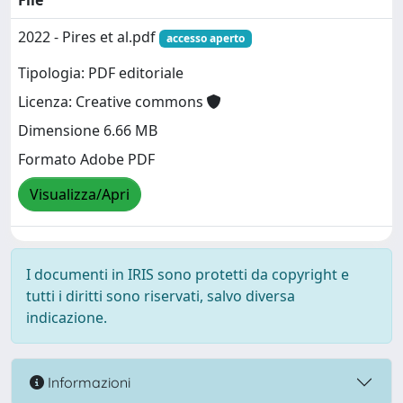
File
2022 - Pires et al.pdf
accesso aperto
Tipologia: PDF editoriale
Licenza: Creative commons
Dimensione 6.66 MB
Formato Adobe PDF
Visualizza/Apri
I documenti in IRIS sono protetti da copyright e
tutti i diritti sono riservati, salvo diversa
indicazione.
Informazioni