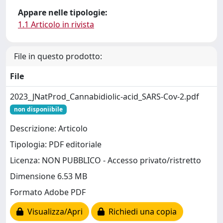
Appare nelle tipologie:
1.1 Articolo in rivista
File in questo prodotto:
File
2023_JNatProd_Cannabidiolic-acid_SARS-Cov-2.pdf
non disponiibile
Descrizione: Articolo
Tipologia: PDF editoriale
Licenza: NON PUBBLICO - Accesso privato/ristretto
Dimensione 6.53 MB
Formato Adobe PDF
Visualizza/Apri
Richiedi una copia