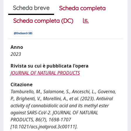
Scheda breve
Scheda completa
Scheda completa (DC)
Anno
2023
Rivista su cui è pubblicata l'opera
JOURNAL OF NATURAL PRODUCTS
Citazione
Tamburello, M., Salamone, S., Anceschi, L., Governa,
P., Brighenti, V., Morellini, A., et al. (2023). Antiviral
activity of cannabidiolic acid and its methyl ester
against SARS-CoV-2. JOURNAL OF NATURAL
PRODUCTS, 86(7), 1698-1707
[10.1021/acs.jnatprod.3c00111].