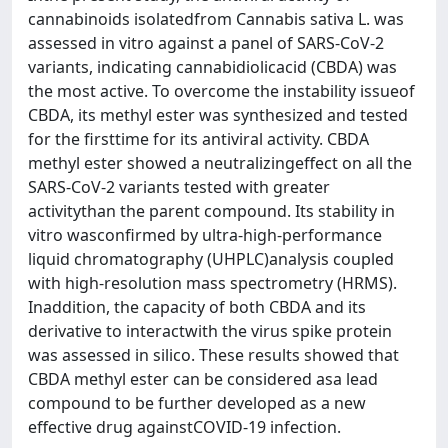
cannabinoids isolatedfrom Cannabis sativa L. was
assessed in vitro against a panel of SARS-CoV-2
variants, indicating cannabidiolicacid (CBDA) was
the most active. To overcome the instability issueof
CBDA, its methyl ester was synthesized and tested
for the firsttime for its antiviral activity. CBDA
methyl ester showed a neutralizingeffect on all the
SARS-CoV-2 variants tested with greater
activitythan the parent compound. Its stability in
vitro wasconfirmed by ultra-high-performance
liquid chromatography (UHPLC)analysis coupled
with high-resolution mass spectrometry (HRMS).
Inaddition, the capacity of both CBDA and its
derivative to interactwith the virus spike protein
was assessed in silico. These results showed that
CBDA methyl ester can be considered asa lead
compound to be further developed as a new
effective drug againstCOVID-19 infection.