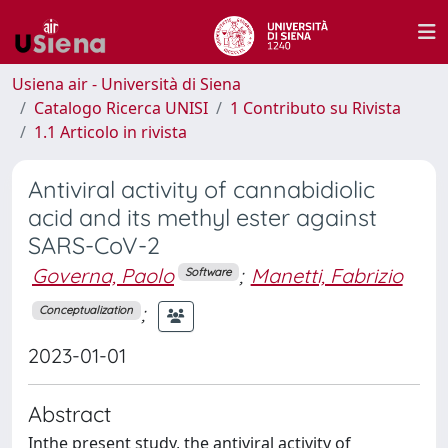
Usiena air - Università di Siena
Catalogo Ricerca UNISI
1 Contributo su Rivista
1.1 Articolo in rivista
Antiviral activity of cannabidiolic
acid and its methyl ester against
SARS-CoV-2
Governa, Paolo
;
Manetti, Fabrizio
Software
;
Conceptualization
2023-01-01
Abstract
Inthe present study, the antiviral activity of