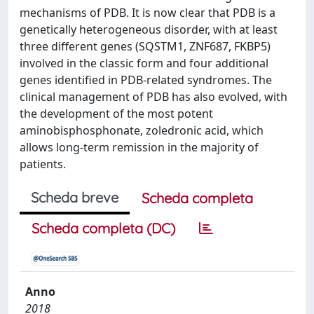
mechanisms of PDB. It is now clear that PDB is a
genetically heterogeneous disorder, with at least
three different genes (SQSTM1, ZNF687, FKBP5)
involved in the classic form and four additional
genes identified in PDB-related syndromes. The
clinical management of PDB has also evolved, with
the development of the most potent
aminobisphosphonate, zoledronic acid, which
allows long-term remission in the majority of
patients.
Scheda breve
Scheda completa
Scheda completa (DC)
Anno
2018